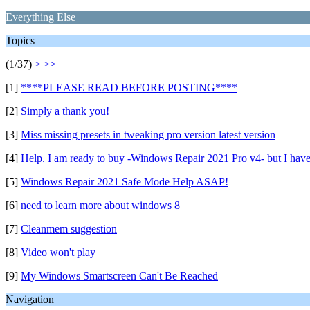
Everything Else
Topics
(1/37)
>
>>
[1]
****PLEASE READ BEFORE POSTING****
[2]
Simply a thank you!
[3]
Miss missing presets in tweaking pro version latest version
[4]
Help. I am ready to buy -Windows Repair 2021 Pro v4- but I have
[5]
Windows Repair 2021 Safe Mode Help ASAP!
[6]
need to learn more about windows 8
[7]
Cleanmem suggestion
[8]
Video won't play
[9]
My Windows Smartscreen Can't Be Reached
Navigation