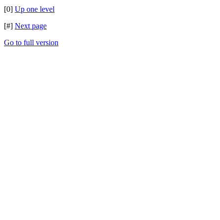
[0]
Up one level
[#]
Next page
Go to full version