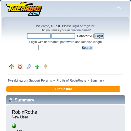
Welcome,
Guest
. Please
login
or
register
.
Did you miss your
activation email
?
Login with username, password and session length
Tweaking.com Support Forums
»
Profile of RobinRoths
»
Summary
Profile Info
Summary
RobinRoths 
New User