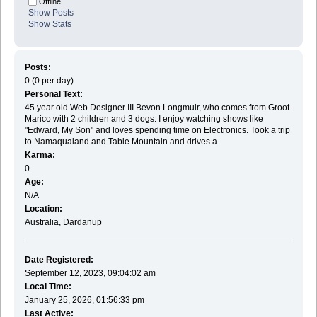
Offline
Show Posts
Show Stats
Posts:
0 (0 per day)
Personal Text:
45 year old Web Designer III Bevon Longmuir, who comes from Groot
Marico with 2 children and 3 dogs. I enjoy watching shows like
"Edward, My Son" and loves spending time on Electronics. Took a trip
to Namaqualand and Table Mountain and drives a
Karma:
0
Age:
N/A
Location:
Australia, Dardanup
Date Registered:
September 12, 2023, 09:04:02 am
Local Time:
January 25, 2026, 01:56:33 pm
Last Active: