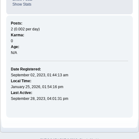
Show Stats
Posts:
2 (0.002 per day)
Karma:
0
Age:
N/A
Date Registered:
September 02, 2023, 01:44:13 am
Local Time:
January 25, 2026, 01:54:16 pm
Last Active:
September 28, 2023, 04:01:31 pm