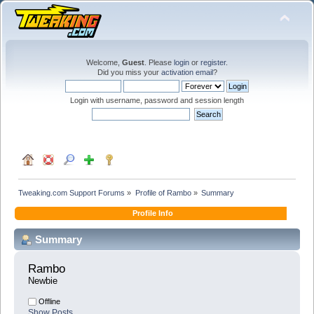
Welcome,
Guest
. Please
login
or
register
.
Did you miss your
activation email
?
Login with username, password and session length
Tweaking.com Support Forums
»
Profile of Rambo
»
Summary
Profile Info
Summary
Rambo 
Newbie
Offline
Show Posts