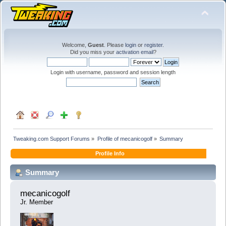
Welcome,
Guest
. Please
login
or
register
.
Did you miss your
activation email
?
Login with username, password and session length
Tweaking.com Support Forums
»
Profile of mecanicogolf
»
Summary
Profile Info
Summary
mecanicogolf 
Jr. Member