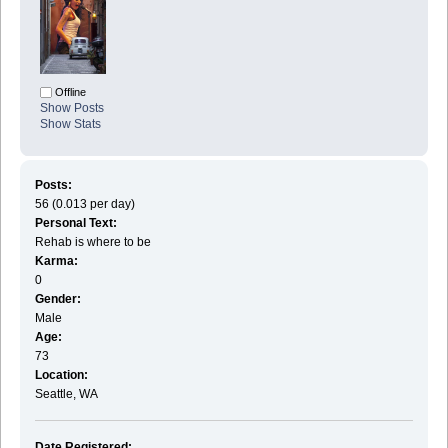
Offline
Show Posts
Show Stats
Posts:
56 (0.013 per day)
Personal Text:
Rehab is where to be
Karma:
0
Gender:
Male
Age:
73
Location:
Seattle, WA
Date Registered: