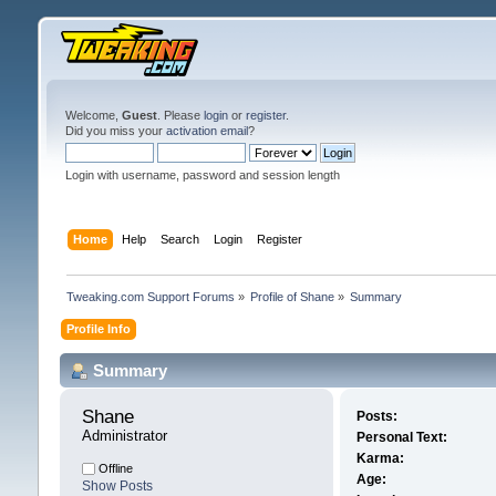
Welcome,
Guest
. Please
login
or
register
.
Did you miss your
activation email
?
Login with username, password and session length
Home
Help
Search
Login
Register
Tweaking.com Support Forums
»
Profile of Shane
»
Summary
Profile Info
Summary
Shane 
Posts:
Administrator
Personal Text:
Karma:
Offline
Age:
Show Posts