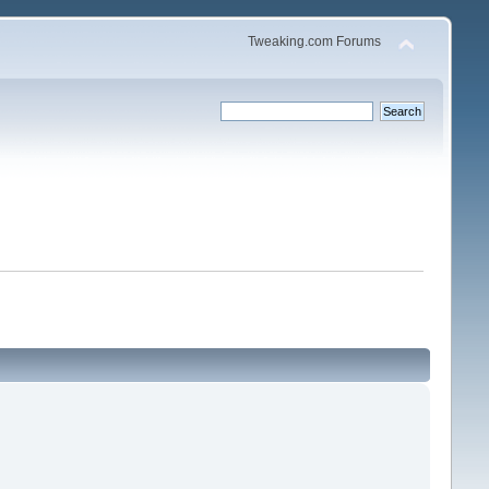
Tweaking.com Forums