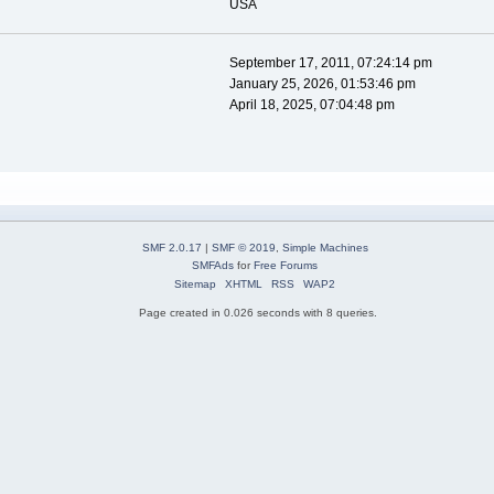
USA
September 17, 2011, 07:24:14 pm
January 25, 2026, 01:53:46 pm
April 18, 2025, 07:04:48 pm
SMF 2.0.17
|
SMF © 2019
,
Simple Machines
SMFAds
for
Free Forums
Sitemap
XHTML
RSS
WAP2
Page created in 0.026 seconds with 8 queries.