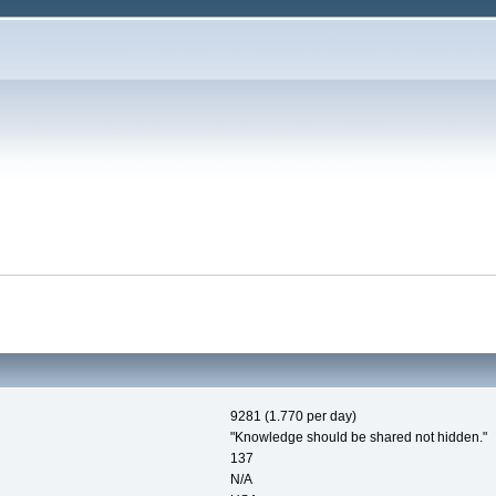
9281 (1.770 per day)
"Knowledge should be shared not hidden."
137
N/A