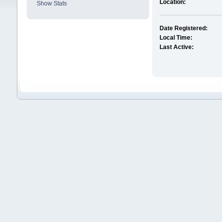
Location:
Show Stats
Date Registered:
Local Time:
Last Active: