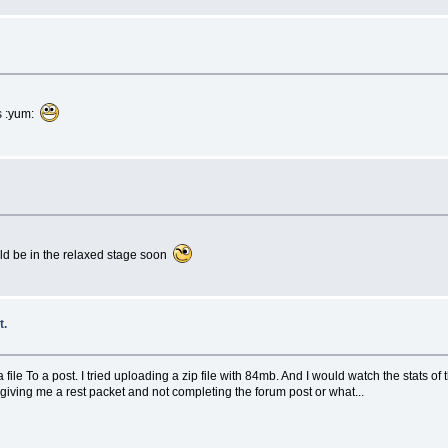
s :yum:
uld be in the relaxed stage soon
t.
 file To a post. I tried uploading a zip file with 84mb. And I would watch the stats of 
is giving me a rest packet and not completing the forum post or what...