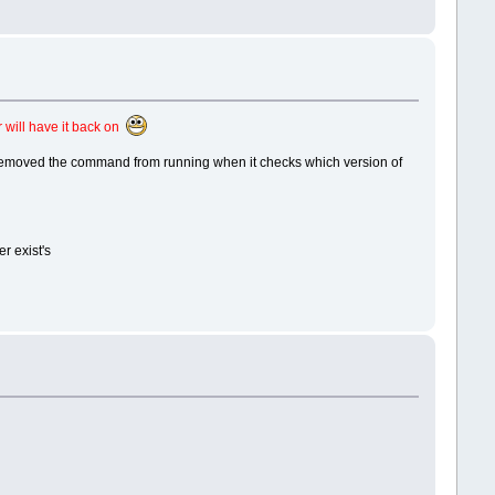
 will have it back on
y removed the command from running when it checks which version of
r exist's