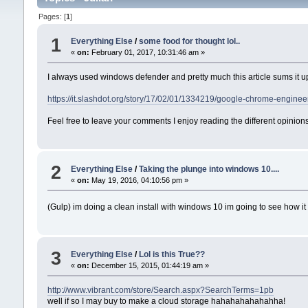
Pages: [
1
]
1
Everything Else
/
some food for thought lol..
«
on:
February 01, 2017, 10:31:46 am »
I always used windows defender and pretty much this article sums it u
https://it.slashdot.org/story/17/02/01/1334219/google-chrome-enginee
Feel free to leave your comments I enjoy reading the different opinions
2
Everything Else
/
Taking the plunge into windows 10....
«
on:
May 19, 2016, 04:10:56 pm »
(Gulp) im doing a clean install with windows 10 im going to see how it 
3
Everything Else
/
Lol is this True??
«
on:
December 15, 2015, 01:44:19 am »
http://www.vibrant.com/store/Search.aspx?SearchTerms=1pb
well if so I may buy to make a cloud storage hahahahahahahha!