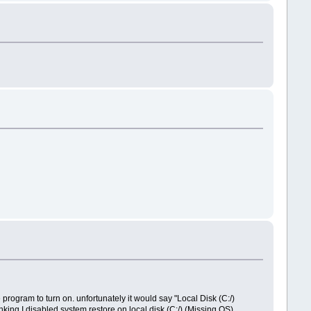
 program to turn on. unfortunately it would say "Local Disk (C:/)
king I disabled system restore on local disk (C:/) (Missing OS),