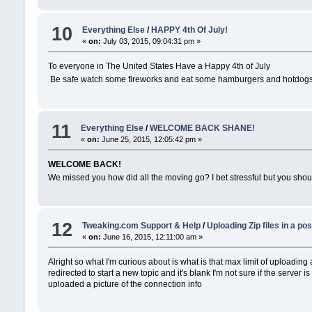
10
Everything Else
/
HAPPY 4th Of July!
«
on:
July 03, 2015, 09:04:31 pm »
To everyone in The United States Have a Happy 4th of July
Be safe watch some fireworks and eat some hamburgers and hotdog
11
Everything Else
/
WELCOME BACK SHANE!
«
on:
June 25, 2015, 12:05:42 pm »
WELCOME BACK!
We missed you how did all the moving go? I bet stressful but you sho
12
Tweaking.com Support & Help
/
Uploading Zip files in a pos
«
on:
June 16, 2015, 12:11:00 am »
Alright so what I'm curious about is what is that max limit of uploading a
redirected to start a new topic and it's blank I'm not sure if the server 
uploaded a picture of the connection info