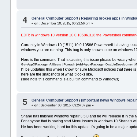
4
General Computer Support
/
Repairing broken apps in Windo
«
on:
December 10, 2015, 06:22:56 pm »
EDIT: in windows 10 Version 10.0.10586.318 the Powershell command wor
Currently in Windows 10 (1511) 10.0.10586 Powershell is having issue
windows you are running. This bug is only known to be on windows 10
Here is the command That is causing this issue please be weary when r
Get-AppXPackage -AllUsers | Foreach {Add-AppxPackage -DisableDevelopmentMod
I'll be updating this when I know for sure Microsoft notices that there
here are the snapshot's of what it looks like.
(side note this command is a built in command to Windows)
5
General Computer Support
/
(Important news Windows repair 
«
on:
September 08, 2015, 09:24:37 pm »
Shane has finished windows repair 3.5.0 and he will release it in the 
For anyone that is having start Menu issues in windows 10 Shane's win
He has been working hard for this update It's going to be a major update