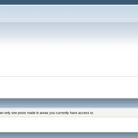
can only see posts made in areas you currently have access to.