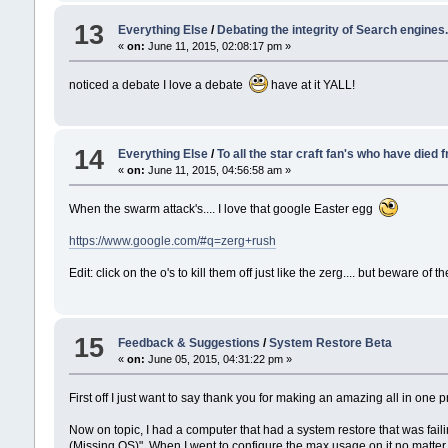
13
Everything Else
/
Debating the integrity of Search engines.
«
on:
June 11, 2015, 02:08:17 pm »
noticed a debate I love a debate
have at it YALL!
14
Everything Else
/
To all the star craft fan's who have died 
«
on:
June 11, 2015, 04:56:58 am »
When the swarm attack's.... I love that google Easter egg
https://www.google.com/#q=zerg+rush
Edit: click on the o's to kill them off just like the zerg.... but beware of t
15
Feedback & Suggestions
/
System Restore Beta
«
on:
June 05, 2015, 04:31:22 pm »
First off I just want to say thank you for making an amazing all in on
Now on topic, I had a computer that had a system restore that was failin
(Missing OS)". When I went to configure the max usage on it no matter h