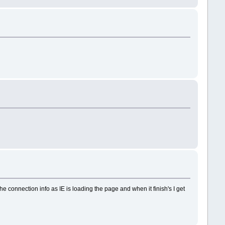
the connection info as IE is loading the page and when it finish's I get