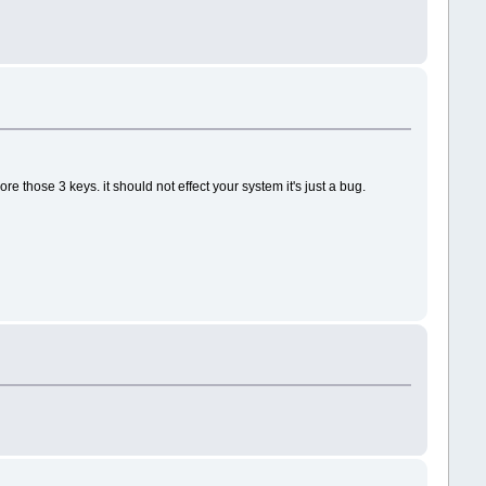
re those 3 keys. it should not effect your system it's just a bug.