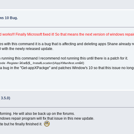
ws 10 Bug.
ks!!! Finally Microsoft fixed it! So that means the next version of windows repair
s with this command it is a bug that is affecting and deleting apps Shane alread
 with the newly released update.
unning this command I recommend not running this until there is a patch for it.
e -Register â€œ$($_.InstallLocation)\AppXManifest.xmlâ€}
 is a bug in the "Get-appXPackge" and patches Window's 10 so that this issue no longe
3.5.0)
Morning. He will also be back up on the forums.
dows repair program will fix that issue in this new update.
 but he finally finished it.