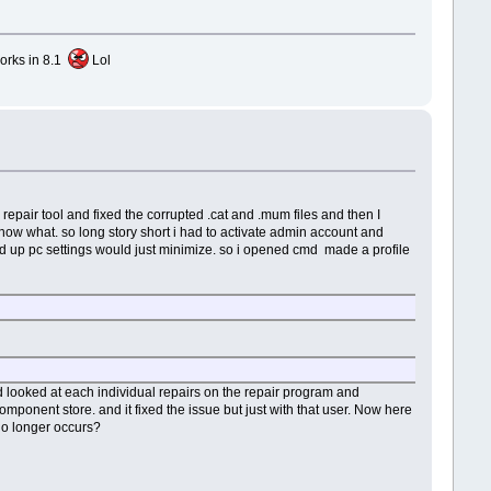
works in 8.1
Lol
e repair tool and fixed the corrupted .cat and .mum files and then I
know what. so long story short i had to activate admin account and
cted up pc settings would just minimize. so i opened cmd made a profile
d looked at each individual repairs on the repair program and
ponent store. and it fixed the issue but just with that user. Now here
 no longer occurs?