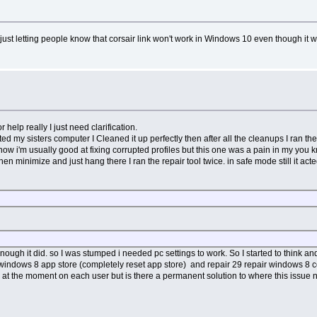
 just letting people know that corsair link won't work in Windows 10 even though it 
r help really I just need clarification.
ted my sisters computer I Cleaned it up perfectly then after all the cleanups I ran th
now i'm usually good at fixing corrupted profiles but this one was a pain in my you 
hen minimize and just hang there I ran the repair tool twice. in safe mode still it a
ough it did. so I was stumped i needed pc settings to work. So I started to think an
windows 8 app store (completely reset app store) and repair 29 repair windows 8 com
rs at the moment on each user but is there a permanent solution to where this issue