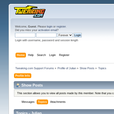
Welcome,
Guest
. Please
login
or
register
.
Did you miss your
activation email
?
Login with username, password and session length
Home
Help
Search
Login
Register
Tweaking.com Support Forums
»
Profile of Julian
»
Show Posts
»
Topics
Profile Info
Show Posts
This section allows you to view all posts made by this member. Note that you 
Messages
Topics
Attachments
Topics - Julian