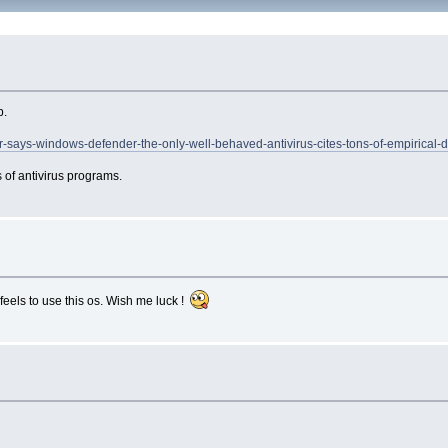
p.
r-says-windows-defender-the-only-well-behaved-antivirus-cites-tons-of-empirical-d
 of antivirus programs.
feels to use this os. Wish me luck !