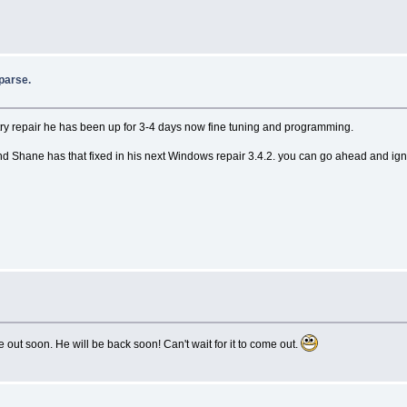
parse.
stry repair he has been up for 3-4 days now fine tuning and programming.
g and Shane has that fixed in his next Windows repair 3.4.2. you can go ahead and igno
out soon. He will be back soon! Can't wait for it to come out.