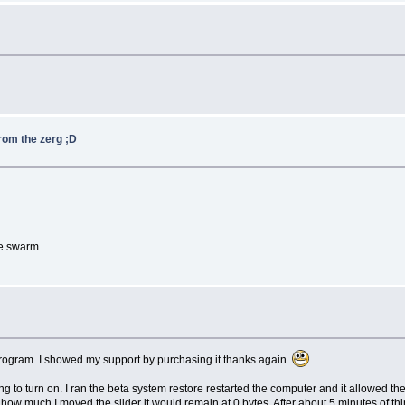
from the zerg ;D
he swarm....
e program. I showed my support by purchasing it thanks again
g to turn on. I ran the beta system restore restarted the computer and it allowed the
ow much I moved the slider it would remain at 0 bytes. After about 5 minutes of thin