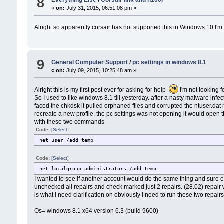
8
Everything Else
/
Corsair link and h100i
«
on:
July 31, 2015, 06:51:08 pm »
Alright so apparently corsair has not supported this in Windows 10 I'm
9
General Computer Support
/
pc settings in windows 8.1
«
on:
July 09, 2015, 10:25:48 am »
Alright this is my first post ever for asking for help
I'm not looking fo
So I used to like windows 8.1 till yesterday. after a nasty malware infec
faced the chkdsk it pulled orphaned files and corrupted the ntuser.dat 
recreate a new profile. the pc settings was not opening it would open t
with these two commands
Code:
[Select]
net user /add temp
Code:
[Select]
net localgroup administrators /add temp
I wanted to see if another account would do the same thing and sure en
unchecked all repairs and check marked just 2 repairs. (28.02) repair 
is what i need clarification on obviously i need to run these two repai
Os= windows 8.1 x64 version 6.3 (build 9600)