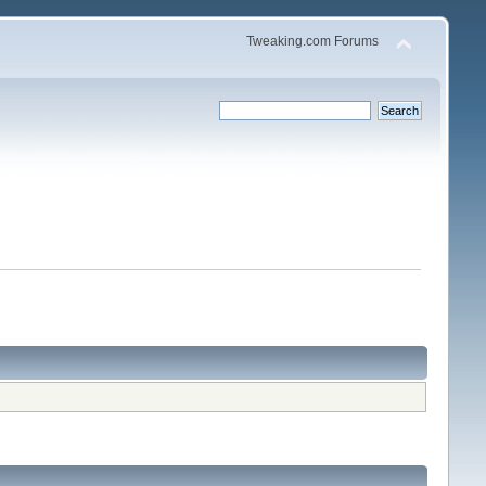
Tweaking.com Forums