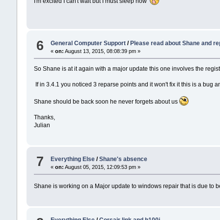
I'm excited I can't wait but I must sleep now
6
General Computer Support
/
Please read about Shane and re
«
on:
August 13, 2015, 08:08:39 pm »
So Shane is at it again with a major update this one involves the regi
If in 3.4.1 you noticed 3 reparse points and it won't fix it this is a bu
Shane should be back soon he never forgets about us
Thanks,
Julian
7
Everything Else
/
Shane's absence
«
on:
August 05, 2015, 12:09:53 pm »
Shane is working on a Major update to windows repair that is due to be 