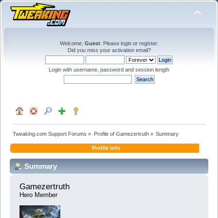
Welcome,
Guest
. Please
login
or
register
.
Did you miss your
activation email
?
Login with username, password and session length
Tweaking.com Support Forums
»
Profile of Gamezertruth
»
Summary
Profile Info
Summary
Gamezertruth 
Hero Member