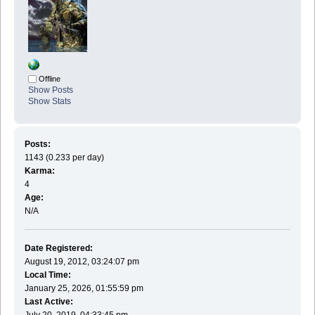
Offline
Show Posts
Show Stats
Posts:
1143 (0.233 per day)
Karma:
4
Age:
N/A
Date Registered:
August 19, 2012, 03:24:07 pm
Local Time:
January 25, 2026, 01:55:59 pm
Last Active:
July 20, 2019, 04:33:45 pm