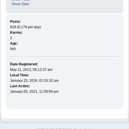
Show Stats
Posts:
829 (0.179 per day)
Karma:
2
Age:
N/A
Date Registered:
May 11, 2013, 09:12:37 am
Local Time:
January 25, 2026, 01:55:32 pm
Last Active:
January 05, 2021, 11:59:09 pm