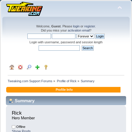
Welcome,
Guest
. Please
login
or
register
.
Did you miss your
activation email
?
Login with username, password and session length
Tweaking.com Support Forums
»
Profile of Rick
»
Summary
Profile Info
Summary
Rick 
Hero Member
Offline
Show Posts