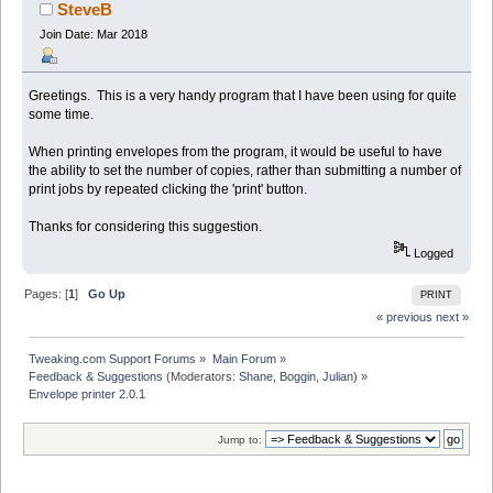
SteveB
Join Date: Mar 2018
Greetings. This is a very handy program that I have been using for quite
some time.
When printing envelopes from the program, it would be useful to have
the ability to set the number of copies, rather than submitting a number of
print jobs by repeated clicking the 'print' button.
Thanks for considering this suggestion.
Logged
Pages: [
1
]
Go Up
PRINT
« previous
next »
Tweaking.com Support Forums
»
Main Forum
»
Feedback & Suggestions
(Moderators:
Shane
,
Boggin
,
Julian
) »
Envelope printer 2.0.1
Jump to: