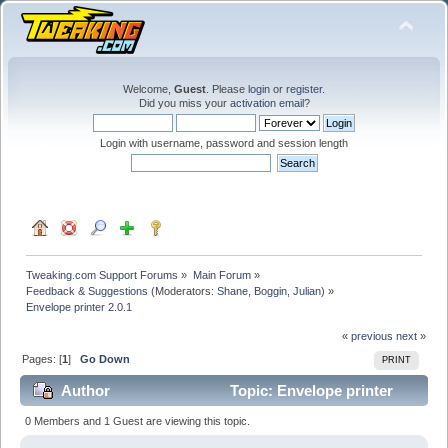
Welcome,
Guest
. Please
login
or
register
.
Did you miss your
activation email
?
Login with username, password and session length
Tweaking.com Support Forums
»
Main Forum
»
Feedback & Suggestions
(Moderators:
Shane
,
Boggin
,
Julian
) »
Envelope printer 2.0.1
« previous
next »
Pages: [
1
]
Go Down
PRINT
Author
Topic: Envelope printer
2.0.1 (Read 104573 times)
0 Members and 1 Guest are viewing this topic.