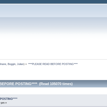
Shane
,
Boggin
,
Julian
) »
****PLEASE READ BEFORE POSTING****
BEFORE POSTING**** (Read 105070 times)
POSTING****
0 pm »