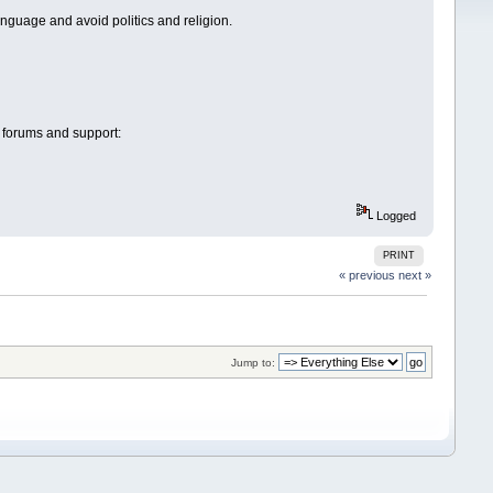
anguage and avoid politics and religion.
 forums and support:
Logged
PRINT
« previous
next »
Jump to: