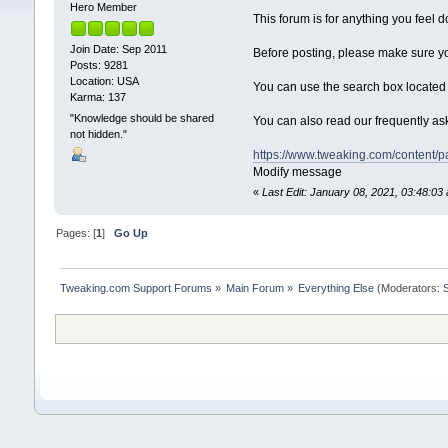
Hero Member
This forum is for anything you feel 
Join Date: Sep 2011
Before posting, please make sure y
Posts: 9281
Location: USA
You can use the search box located h
Karma: 137
"Knowledge should be shared
You can also read our frequently a
not hidden."
https://www.tweaking.com/content/
Modify message
«
Last Edit: January 08, 2021, 03:48:
Pages: [
1
]
Go Up
Tweaking.com Support Forums
»
Main Forum
»
Everything Else
(Moderators: