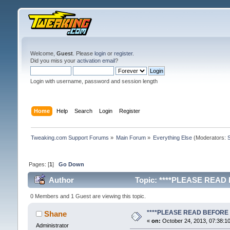
Welcome,
Guest
. Please
login
or
register
.
Did you miss your
activation email
?
Login with username, password and session length
Home
Help
Search
Login
Register
Tweaking.com Support Forums
»
Main Forum
»
Everything Else
(Moderators:
Pages: [
1
]
Go Down
Author
Topic: ****PLEASE READ 
0 Members and 1 Guest are viewing this topic.
****PLEASE READ BEFORE 
Shane
«
on:
October 24, 2013, 07:38:1
Administrator