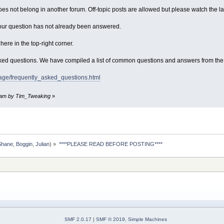
does not belong in another forum. Off-topic posts are allowed but please watch the l
our question has not already been answered.
ere in the top-right corner.
sked questions. We have compiled a list of common questions and answers from the
page/frequently_asked_questions.html
03 am by Tim_Tweaking
»
Shane
,
Boggin
,
Julian
) »
****PLEASE READ BEFORE POSTING****
SMF 2.0.17
|
SMF © 2019
,
Simple Machines