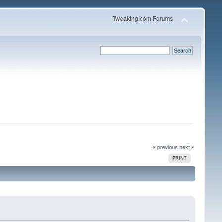
Tweaking.com Forums
« previous
next »
PRINT