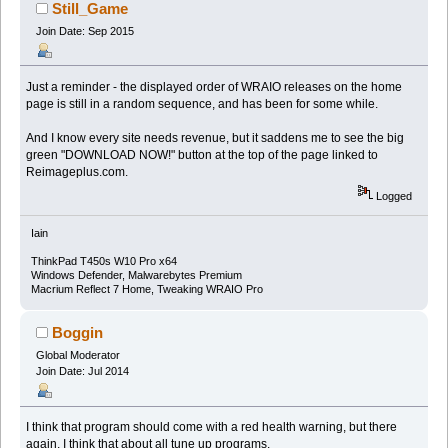
Still_Game
Join Date: Sep 2015
Just a reminder - the displayed order of WRAIO releases on the home
page is still in a random sequence, and has been for some while.
And I know every site needs revenue, but it saddens me to see the big
green "DOWNLOAD NOW!" button at the top of the page linked to
Reimageplus.com.
Logged
Iain
ThinkPad T450s W10 Pro x64
Windows Defender, Malwarebytes Premium
Macrium Reflect 7 Home, Tweaking WRAIO Pro
Boggin
Global Moderator
Join Date: Jul 2014
I think that program should come with a red health warning, but there
again, I think that about all tune up programs.