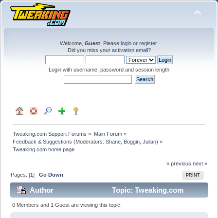
Welcome,
Guest
. Please
login
or
register
.
Did you miss your
activation email
?
Login with username, password and session length
Tweaking.com Support Forums
»
Main Forum
»
Feedback & Suggestions
(Moderators:
Shane
,
Boggin
,
Julian
) »
Tweaking.com home page
« previous
next »
Pages: [
1
]
Go Down
PRINT
Author
Topic: Tweaking.com
home page (Read 58229 times)
0 Members and 1 Guest are viewing this topic.