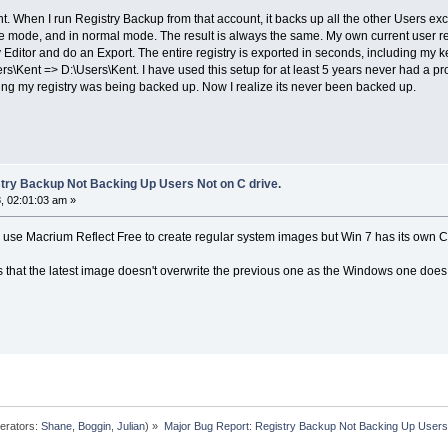
 When I run Registry Backup from that account, it backs up all the other Users exce
e mode, and in normal mode. The result is always the same. My own current user reg
y Editor and do an Export. The entire registry is exported in seconds, including my k
ers\Kent => D:\Users\Kent. I have used this setup for at least 5 years never had a 
wing my registry was being backed up. Now I realize its never been backed up.
try Backup Not Backing Up Users Not on C drive.
, 02:01:03 am »
but I use Macrium Reflect Free to create regular system images but Win 7 has its ow
that the latest image doesn't overwrite the previous one as the Windows one does
erators:
Shane
,
Boggin
,
Julian
) »
Major Bug Report: Registry Backup Not Backing Up Users 