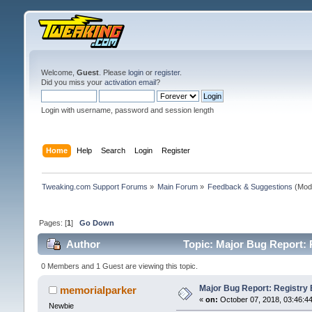
Welcome,
Guest
. Please
login
or
register
.
Did you miss your
activation email
?
Login with username, password and session length
Home
Help
Search
Login
Register
Tweaking.com Support Forums
»
Main Forum
»
Feedback & Suggestions
(Mod
Pages: [
1
]
Go Down
Author
Topic: Major Bug Report: 
0 Members and 1 Guest are viewing this topic.
Major Bug Report: Registry 
memorialparker
«
on:
October 07, 2018, 03:46:4
Newbie