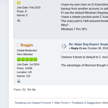
I have my own User on D:\Users\Kent.
Join Date: Feb 2015
backup from another account, in saf
Posts: 8
If I use the default Windows Registr
Karma: 0
I have a simple junction point C:\Us
The scary part is I felt assured kno
Why?
Windows 7 Pro SP1.
Re: Major Bug Report: Regis
Boggin
«
Reply #1 on:
October 08, 2018
Global Moderator
Hero Member
I believe it tends to default to C: 
Join Date: Jul 2014
The advantage of Macrium though is 
Posts: 10186
Location: UK
Karma: 122
Pages: [
1
]
Go Up
Tweaking.com Support Forums
»
Main Forum
»
Feedback & Suggestions
(Mod