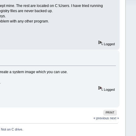
pt mine. The rest are located on C:\Users. I have tried running
istry files are never backed up.
eys.
problem with any other program.
Logged
n Create a system image which you can use.
.
Logged
PRINT
« previous
next »
Not on C drive.