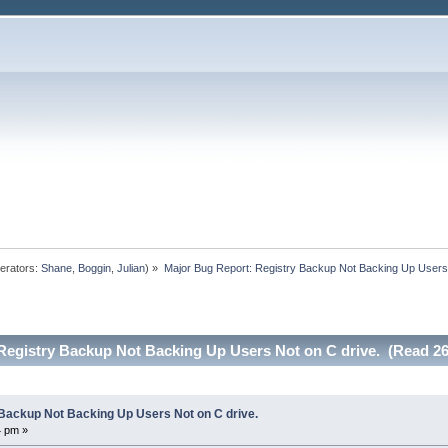
erators:
Shane
,
Boggin
,
Julian
) »
Major Bug Report: Registry Backup Not Backing Up Users 
Registry Backup Not Backing Up Users Not on C drive. (Read 26
Backup Not Backing Up Users Not on C drive.
4 pm »