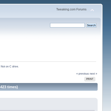
Tweaking.com Forums
Not on C drive.
« previous
next »
PRINT
423 times)