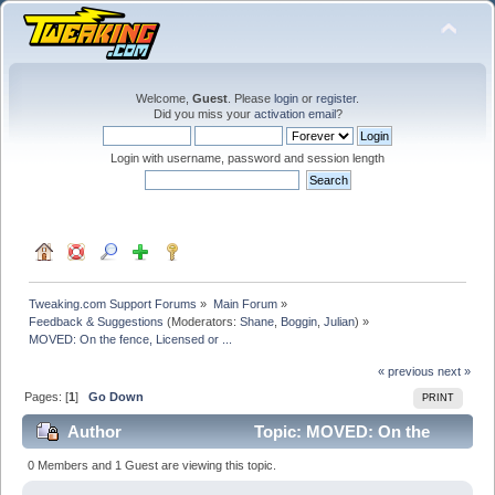
Welcome,
Guest
. Please
login
or
register
.
Did you miss your
activation email
?
Login with username, password and session length
Tweaking.com Support Forums
»
Main Forum
»
Feedback & Suggestions
(Moderators:
Shane
,
Boggin
,
Julian
) »
MOVED: On the fence, Licensed or ...
« previous
next »
Pages: [
1
]
Go Down
PRINT
Author
Topic: MOVED: On the
fence, Licensed or ... (Read 22572 times)
0 Members and 1 Guest are viewing this topic.