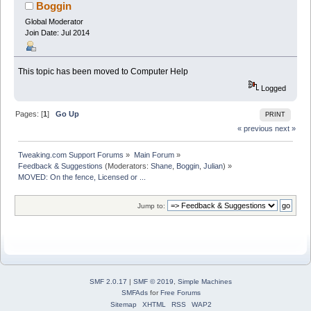
Boggin
Global Moderator
Join Date: Jul 2014
This topic has been moved to Computer Help
Logged
Pages: [
1
]
Go Up
PRINT
« previous
next »
Tweaking.com Support Forums
»
Main Forum
»
Feedback & Suggestions
(Moderators:
Shane
,
Boggin
,
Julian
) »
MOVED: On the fence, Licensed or ...
Jump to:
SMF 2.0.17
|
SMF © 2019
,
Simple Machines
SMFAds
for
Free Forums
Sitemap
XHTML
RSS
WAP2