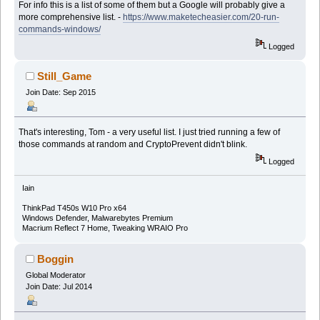
For info this is a list of some of them but a Google will probably give a
more comprehensive list. -
https://www.maketecheasier.com/20-run-
commands-windows/
Logged
Still_Game
Join Date: Sep 2015
That's interesting, Tom - a very useful list. I just tried running a few of
those commands at random and CryptoPrevent didn't blink.
Logged
Iain
ThinkPad T450s W10 Pro x64
Windows Defender, Malwarebytes Premium
Macrium Reflect 7 Home, Tweaking WRAIO Pro
Boggin
Global Moderator
Join Date: Jul 2014