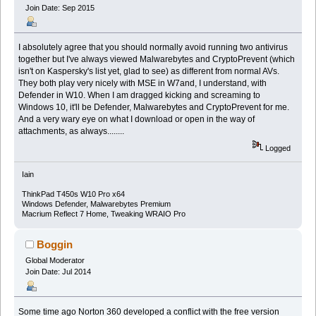
Join Date: Sep 2015
I absolutely agree that you should normally avoid running two antivirus
together but I've always viewed Malwarebytes and CryptoPrevent (which
isn't on Kaspersky's list yet, glad to see) as different from normal AVs.
They both play very nicely with MSE in W7and, I understand, with
Defender in W10. When I am dragged kicking and screaming to
Windows 10, it'll be Defender, Malwarebytes and CryptoPrevent for me.
And a very wary eye on what I download or open in the way of
attachments, as always........
Logged
Iain
ThinkPad T450s W10 Pro x64
Windows Defender, Malwarebytes Premium
Macrium Reflect 7 Home, Tweaking WRAIO Pro
Boggin
Global Moderator
Join Date: Jul 2014
Some time ago Norton 360 developed a conflict with the free version