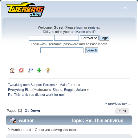
Welcome,
Guest
. Please
login
or
register
.
Did you miss your
activation email
?
Login with username, password and session length
Tweaking.com Support Forums
»
Main Forum
»
Everything Else
(Moderators:
Shane
,
Boggin
,
Julian
) »
Re: This antivirus did not work for me!
« previous
next »
Pages: [
1
]
Go Down
PRINT
Author
Topic: Re: This antivirus
did not work for me! (Read 41053 times)
0 Members and 1 Guest are viewing this topic.