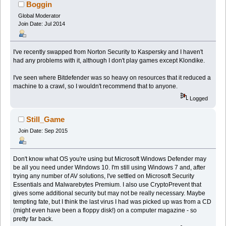
Boggin
Global Moderator
Join Date: Jul 2014
I've recently swapped from Norton Security to Kaspersky and I haven't
had any problems with it, although I don't play games except Klondike.
I've seen where Bitdefender was so heavy on resources that it reduced a
machine to a crawl, so I wouldn't recommend that to anyone.
Logged
Still_Game
Join Date: Sep 2015
Don't know what OS you're using but Microsoft Windows Defender may
be all you need under Windows 10. I'm still using Windows 7 and, after
trying any number of AV solutions, I've settled on Microsoft Security
Essentials and Malwarebytes Premium. I also use CryptoPrevent that
gives some additional security but may not be really necessary. Maybe
tempting fate, but I think the last virus I had was picked up was from a CD
(might even have been a floppy disk!) on a computer magazine - so
pretty far back.