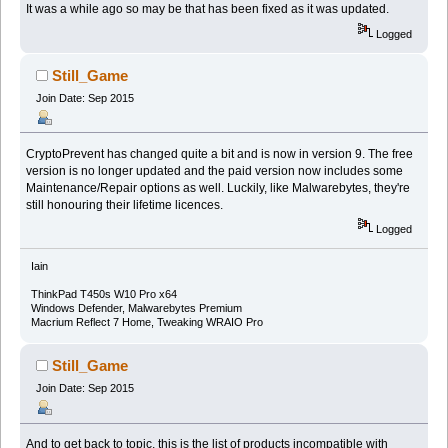
It was a while ago so may be that has been fixed as it was updated.
Logged
Still_Game
Join Date: Sep 2015
CryptoPrevent has changed quite a bit and is now in version 9. The free
version is no longer updated and the paid version now includes some
Maintenance/Repair options as well. Luckily, like Malwarebytes, they're
still honouring their lifetime licences.
Logged
Iain
ThinkPad T450s W10 Pro x64
Windows Defender, Malwarebytes Premium
Macrium Reflect 7 Home, Tweaking WRAIO Pro
Still_Game
Join Date: Sep 2015
And to get back to topic, this is the list of products incompatible with