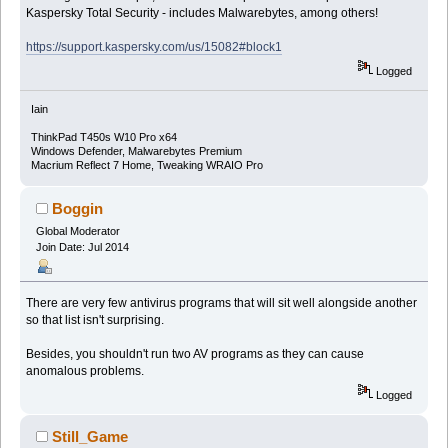
Kaspersky Total Security - includes Malwarebytes, among others!
https://support.kaspersky.com/us/15082#block1
Logged
Iain
ThinkPad T450s W10 Pro x64
Windows Defender, Malwarebytes Premium
Macrium Reflect 7 Home, Tweaking WRAIO Pro
Boggin
Global Moderator
Join Date: Jul 2014
There are very few antivirus programs that will sit well alongside another
so that list isn't surprising.
Besides, you shouldn't run two AV programs as they can cause
anomalous problems.
Logged
Still_Game