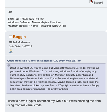
Logged
Iain
ThinkPad T450s W10 Pro x64
Windows Defender, Malwarebytes Premium
Macrium Reflect 7 Home, Tweaking WRAIO Pro
Boggin
Global Moderator
Join Date: Jul 2014
Quote from: Still_Game on September 17, 2019, 07:51:57 am
Don't know what OS you're using but Microsoft Windows Defender may be all
you need under Windows 10. I'm still using Windows 7 and, after trying any
number of AV solutions, I've settled on Microsoft Security Essentials and
Malwarebytes Premium. I also use CryptoPrevent that gives some additional
security but may not be really necessary. Maybe tempting fate, but I think the
last virus I had was picked up was from a CD (might even have been a floppy
disk!) on a computer magazine - so pretty far back.
I used to have CryptoPrevent on my Win 7 but it was blocking me from
using Control Panel cmds.