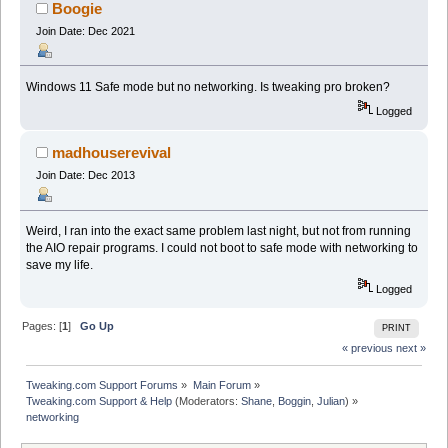
Boogie
Join Date: Dec 2021
Windows 11 Safe mode but no networking. Is tweaking pro broken?
Logged
madhouserevival
Join Date: Dec 2013
Weird, I ran into the exact same problem last night, but not from running
the AIO repair programs. I could not boot to safe mode with networking to
save my life.
Logged
Pages: [
1
]
Go Up
PRINT
« previous
next »
Tweaking.com Support Forums
»
Main Forum
»
Tweaking.com Support & Help
(Moderators:
Shane
,
Boggin
,
Julian
) »
networking