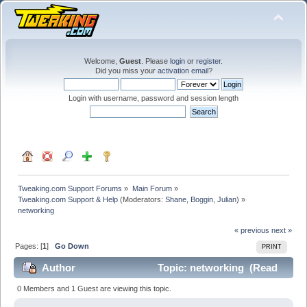
Welcome,
Guest
. Please
login
or
register
.
Did you miss your
activation email
?
Login with username, password and session length
Tweaking.com Support Forums
»
Main Forum
»
Tweaking.com Support & Help
(Moderators:
Shane
,
Boggin
,
Julian
) »
networking
« previous
next »
Pages: [
1
]
Go Down
PRINT
Author
Topic: networking (Read
111320 times)
0 Members and 1 Guest are viewing this topic.