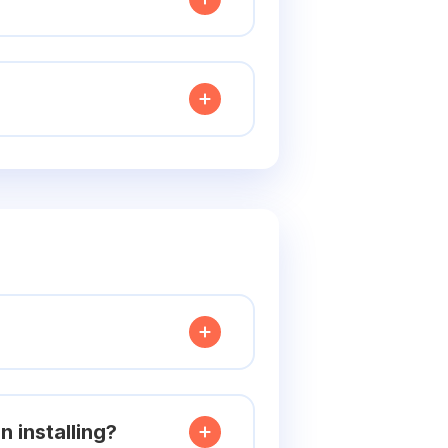
 installing?