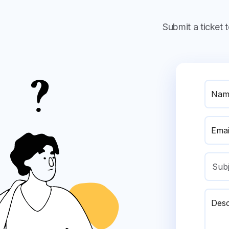
Submit a ticket
Nam
Emai
Sub
Desc