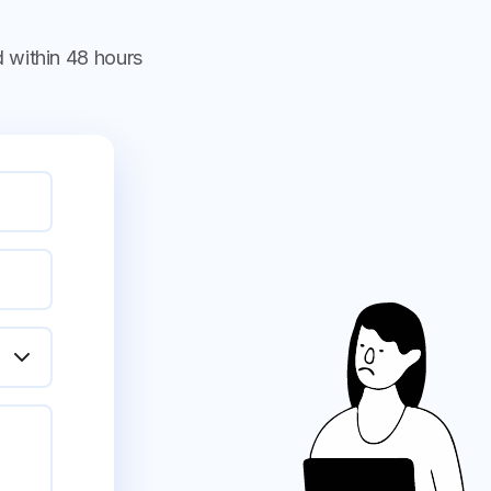
 within 48 hours