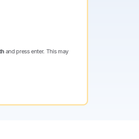
th
and press enter. This may