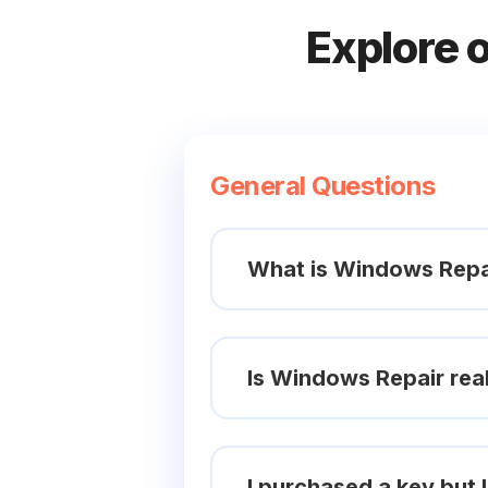
Explore 
General Questions
What is Windows Repa
Is Windows Repair real
I purchased a key but l