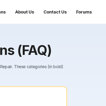
ans
About Us
Contact Us
Forums
ns (FAQ)
epair. These categories (in bold)