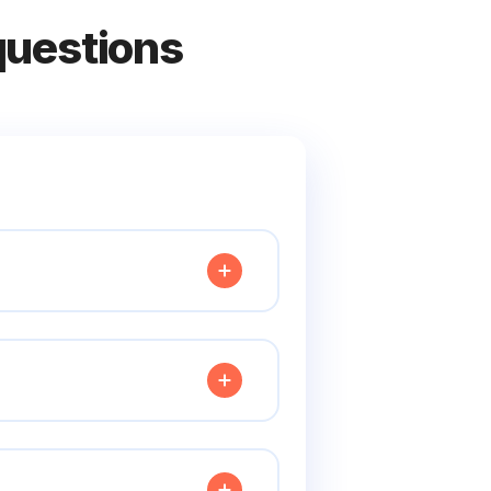
questions