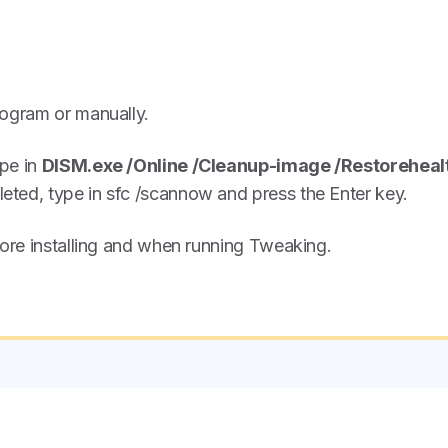
rogram or manually.
ype in
DISM.exe /Online /Cleanup-image /Restoreheal
ted, type in sfc /scannow and press the Enter key.
fore installing and when running Tweaking.