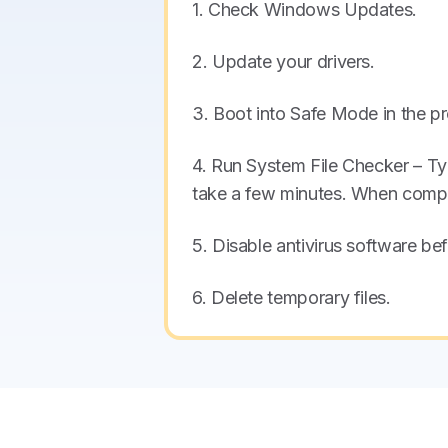
1. Check Windows Updates.
2. Update your drivers.
3. Boot into Safe Mode in the p
4. Run System File Checker – T
take a few minutes. When comple
5. Disable antivirus software be
6. Delete temporary files.