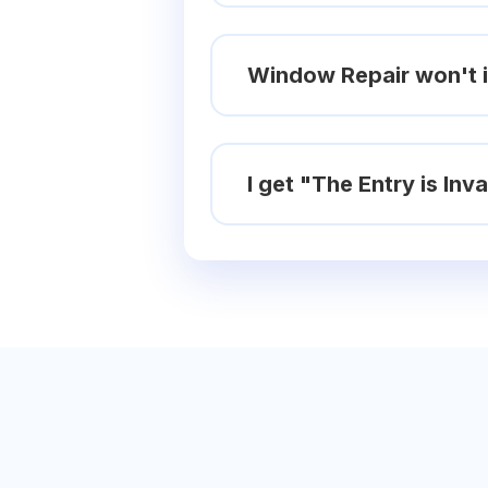
Window Repair won't i
I get "The Entry is In