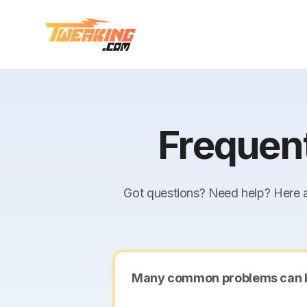
Frequen
Got questions? Need help? Here a
Many common problems can be s