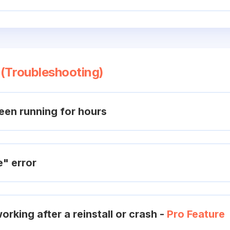
 (Troubleshooting)
en running for hours
e" error
orking after a reinstall or crash -
Pro Feature