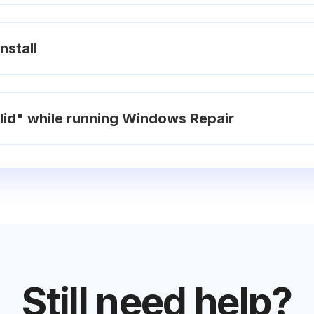
nstall
valid" while running Windows Repair
Still need help?