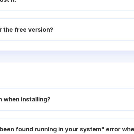
r the free version?
on when installing?
been found running in your system" error when