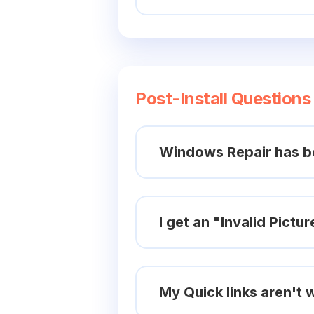
Post-Install Questions
Windows Repair has be
I get an "Invalid Pictur
My Quick links aren't w