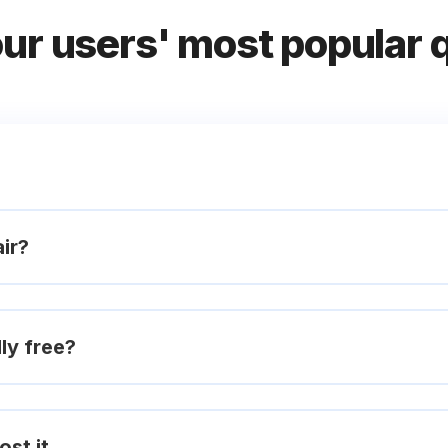
our users' most popular 
ir?
ly free?
ost it.