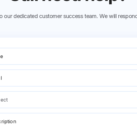
 to our dedicated customer success team. We will respond
e
l
ject
ription