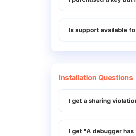
Is support available fo
Installation Questions
I get a sharing violati
I get "A debugger has 