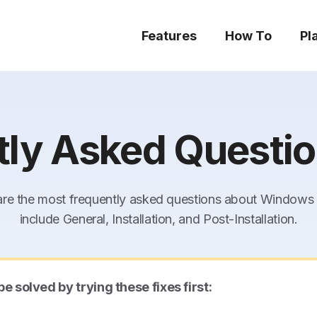
Features
How To
Pl
tly Asked Questio
re the most frequently asked questions about Windows R
include General, Installation, and Post-Installation.
olved by trying these fixes first: