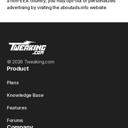
a non-EEA country, you may opt-out of personalized
advertising by visiting the aboutads.info website.
© 2026 Tweaking.com
Product
Plans
Knowledge Base
Features
Forums
Company