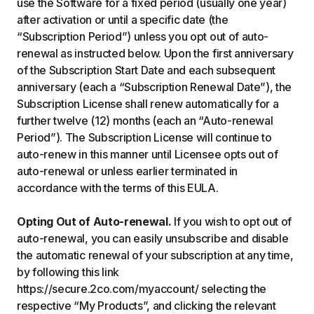
use the Software for a fixed period (usually one year)
after activation or until a specific date (the
“Subscription Period”) unless you opt out of auto-
renewal as instructed below. Upon the first anniversary
of the Subscription Start Date and each subsequent
anniversary (each a “Subscription Renewal Date”), the
Subscription License shall renew automatically for a
further twelve (12) months (each an “Auto-renewal
Period”). The Subscription License will continue to
auto-renew in this manner until Licensee opts out of
auto-renewal or unless earlier terminated in
accordance with the terms of this EULA.
Opting Out of Auto-renewal.
If you wish to opt out of
auto-renewal, you can easily unsubscribe and disable
the automatic renewal of your subscription at any time,
by following this link
https://secure.2co.com/myaccount/ selecting the
respective “My Products”, and clicking the relevant