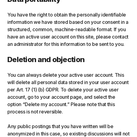
You have the right to obtain the personally identifiable
information we have stored based on your consent in a
structured, common, machine-readable format. If you
have an active user account on this site, please contact
an administrator for this information to be sent to you.
Deletion and objection
You can always delete your active user account. This
will delete all personal data stored in your user account
per Art. 17 (1) (b) GDPR. To delete your active user
account, go to your account page, and select the
option “Delete my account.” Please note that this
process is not reversible.
Any public postings that you have written will be
anonymized in this case, so existing discussions will not