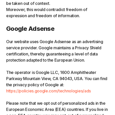
be taken out of context.
Moreover, this would contradict freedom of
expression and freedom of information.
Google Adsense
Our website uses Google Adsense as an advertising
service provider. Google maintains a Privacy Shield
certification, thereby guaranteeing a level of data
protection adapted to the European Union.
The operator is Google LLC, 1600 Amphitheater
Parkway Mountain View, CA 94043, USA. You can find
the privacy policy of Google at:
https://policies.google.com/technologies/ads
Please note that we opt out of personalized ads in the
European Economic Area (EEA) countries. If you live in