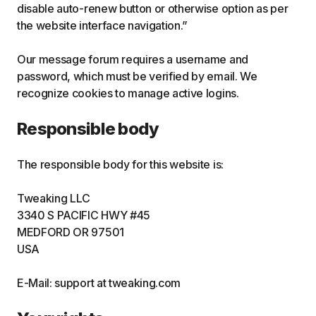
disable auto-renew button or otherwise option as per
the website interface navigation.”
Our message forum requires a username and
password, which must be verified by email. We
recognize cookies to manage active logins.
Responsible body
The responsible body for this website is:
Tweaking LLC
3340 S PACIFIC HWY #45
MEDFORD OR 97501
USA
E-Mail: support at tweaking.com