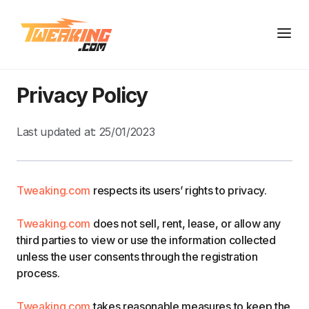
Privacy Policy
Last updated at:
25/01/2023
Tweaking.com
respects its users’ rights to privacy.
Tweaking.com
does not sell, rent, lease, or allow any
third parties to view or use the information collected
unless the user consents through the registration
process.
Tweaking.com
takes reasonable measures to keep the