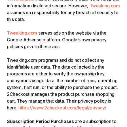
information disclosed secure. However,
Tweaking.com
assumes no responsibility for any breach of security to
this data.
Tweaking.com
serves ads on the website via the
Google Adsense platform. Google’s own privacy
policies govern these ads.
Tweaking.com programs and do not collect any
identifiable user data. The data collected by the
programs are either to verify the ownership key,
anonymous usage data, the number of runs, operating
system, first run, or the ability to purchase the product.
2Checkout manages the product purchase shopping
cart. They manage that data. Their privacy policy is
here;
https://www.2checkout.com/legal/privacy/
Subscription Period Purchases
are a subscription to