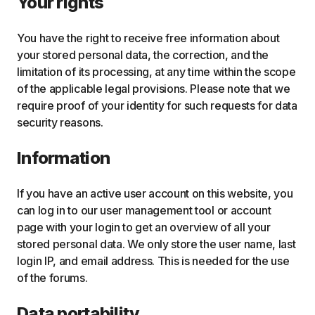
Your rights
You have the right to receive free information about
your stored personal data, the correction, and the
limitation of its processing, at any time within the scope
of the applicable legal provisions. Please note that we
require proof of your identity for such requests for data
security reasons.
Information
If you have an active user account on this website, you
can log in to our user management tool or account
page with your login to get an overview of all your
stored personal data. We only store the user name, last
login IP, and email address. This is needed for the use
of the forums.
Data portability