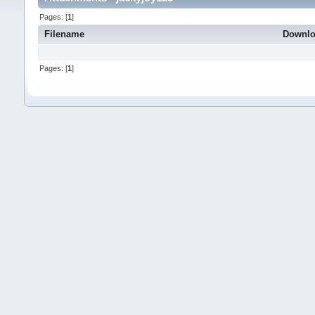
Pages: [
1
]
Filename
Downl
Pages: [
1
]