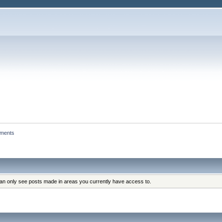
hments
can only see posts made in areas you currently have access to.