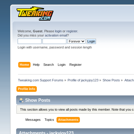
Welcome,
Guest
. Please
login
or
register
.
Did you miss your
activation email
?
Login with username, password and session length
Home
Help
Search
Login
Register
Tweaking.com Support Forums
»
Profile of jackyjoy123
»
Show Posts
»
Attac
Profile Info
Show Posts
This section allows you to view all posts made by this member. Note that you 
Messages
Topics
Attachments
Attachments - jackyjoy123