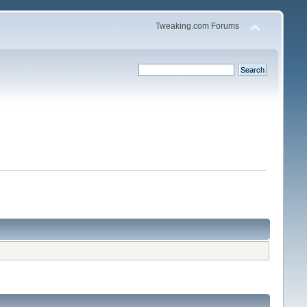
Tweaking.com Forums