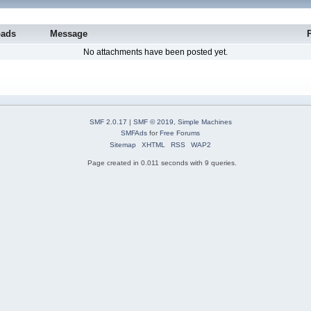
oads
Message
No attachments have been posted yet.
SMF 2.0.17
|
SMF © 2019
,
Simple Machines
SMFAds
for
Free Forums
Sitemap
XHTML
RSS
WAP2
Page created in 0.011 seconds with 9 queries.