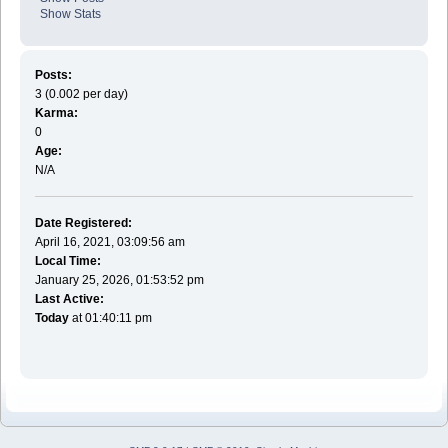
Show Stats
Posts:
3 (0.002 per day)
Karma:
0
Age:
N/A
Date Registered:
April 16, 2021, 03:09:56 am
Local Time:
January 25, 2026, 01:53:52 pm
Last Active:
Today
at 01:40:11 pm