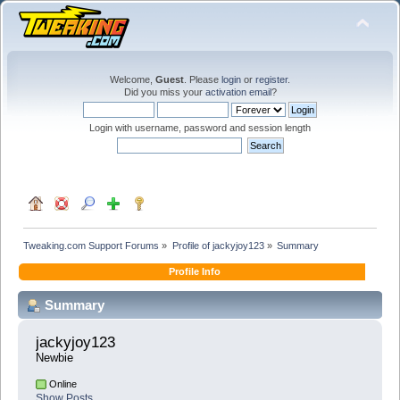
Welcome,
Guest
. Please
login
or
register
.
Did you miss your
activation email
?
Login with username, password and session length
Tweaking.com Support Forums
»
Profile of jackyjoy123
»
Summary
Profile Info
Summary
jackyjoy123 
Newbie
Online
Show Posts