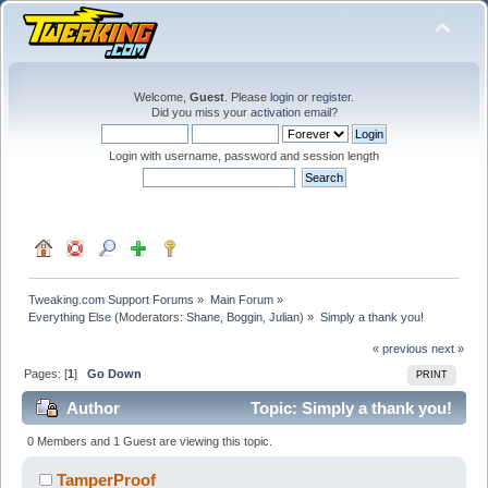
Welcome,
Guest
. Please
login
or
register
.
Did you miss your
activation email
?
Login with username, password and session length
Tweaking.com Support Forums
»
Main Forum
»
Everything Else
(Moderators:
Shane
,
Boggin
,
Julian
) »
Simply a thank you!
« previous
next »
Pages: [
1
]
Go Down
PRINT
Author
Topic: Simply a thank you!
(Read 160740 times)
0 Members and 1 Guest are viewing this topic.
TamperProof