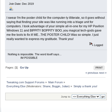
Join Date: Dec 2019
I swear I'm the poster child for the computer-ly illiterate, so it goes without
saying that finding your site was like running into a triage unit for
computers. I took advantage of your simple all-in-one for my HP Pavilion
Windows 11 and BIPPITY BOPPITY BOO, you magical tech-gods gave
me the tools to fix it! ME...THE POSTER CHILD! Was so simple. I just
really wanted to express my gratitude. Thank you!
Logged
Nothing is impossible. The word itself says...
IM POSSIBLE
Pages: [
1
]
Go Up
PRINT
« previous
next »
Tweaking.com Support Forums
»
Main Forum
»
Everything Else
(Moderators:
Shane
,
Boggin
,
Julian
) »
Simply a thank you!
Jump to: