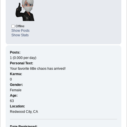
Offline
Show Posts
Show Stats
Posts:
1 (0.000 per day)
Personal Text:
Your favorite little chaos has arrived!
Karma:
0
Gender:
Female
Age:
63
Location:
Redwood City, CA
Date Registered: