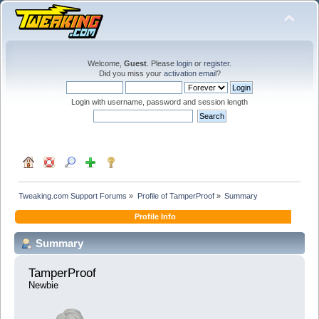
Welcome,
Guest
. Please
login
or
register
.
Did you miss your
activation email
?
Login with username, password and session length
Tweaking.com Support Forums
»
Profile of TamperProof
»
Summary
Profile Info
Summary
TamperProof 
Newbie