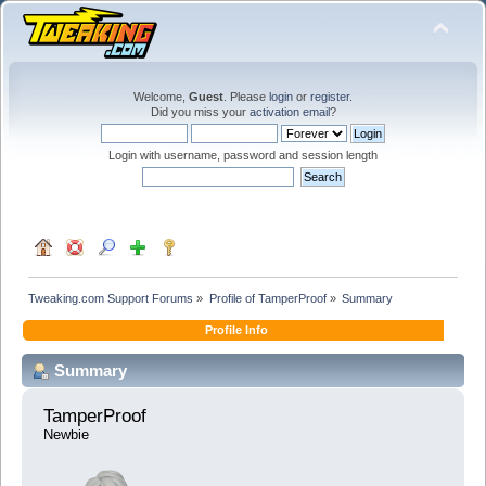
Welcome,
Guest
. Please
login
or
register
.
Did you miss your
activation email
?
Login with username, password and session length
Tweaking.com Support Forums
»
Profile of TamperProof
»
Summary
Profile Info
Summary
TamperProof 
Newbie