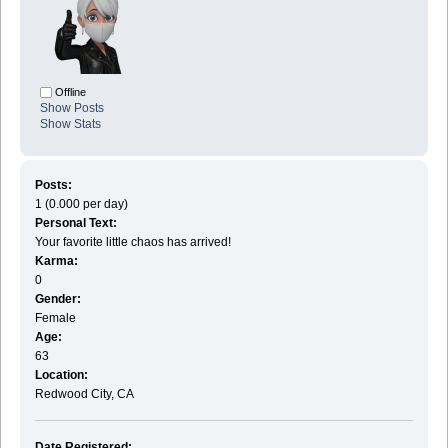
Offline
Show Posts
Show Stats
Posts:
1 (0.000 per day)
Personal Text:
Your favorite little chaos has arrived!
Karma:
0
Gender:
Female
Age:
63
Location:
Redwood City, CA
Date Registered: