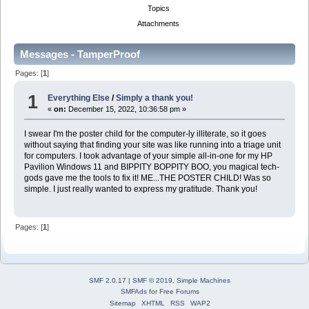
Topics
Attachments
Messages - TamperProof
Pages: [
1
]
1
Everything Else
/
Simply a thank you!
«
on:
December 15, 2022, 10:36:58 pm »
I swear I'm the poster child for the computer-ly illiterate, so it goes
without saying that finding your site was like running into a triage unit
for computers. I took advantage of your simple all-in-one for my HP
Pavilion Windows 11 and BIPPITY BOPPITY BOO, you magical tech-
gods gave me the tools to fix it! ME...THE POSTER CHILD! Was so
simple. I just really wanted to express my gratitude. Thank you!
Pages: [
1
]
SMF 2.0.17
|
SMF © 2019
,
Simple Machines
SMFAds
for
Free Forums
Sitemap
XHTML
RSS
WAP2