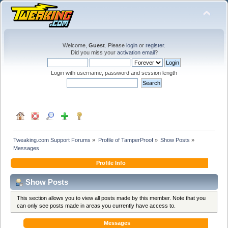
Welcome,
Guest
. Please
login
or
register
.
Did you miss your
activation email
?
Login with username, password and session length
Tweaking.com Support Forums
»
Profile of TamperProof
»
Show Posts
»
Messages
Profile Info
Show Posts
This section allows you to view all posts made by this member. Note that you
can only see posts made in areas you currently have access to.
Messages