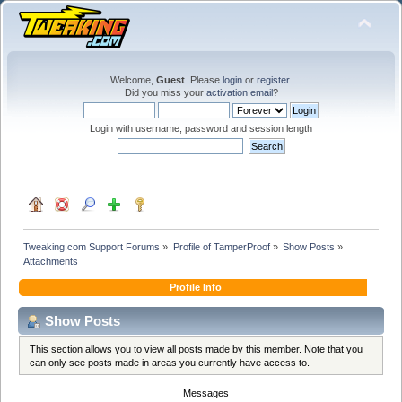
Welcome,
Guest
. Please
login
or
register
.
Did you miss your
activation email
?
Login with username, password and session length
Tweaking.com Support Forums
»
Profile of TamperProof
»
Show Posts
»
Attachments
Profile Info
Show Posts
This section allows you to view all posts made by this member. Note that you
can only see posts made in areas you currently have access to.
Messages