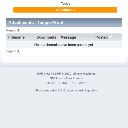
Topics
Attachments
Attachments - TamperProof
Pages: [
1
]
Filename
Downloads
Message
Posted
No attachments have been posted yet.
Pages: [
1
]
SMF 2.0.17
|
SMF © 2019
,
Simple Machines
SMFAds
for
Free Forums
Sitemap
XHTML
RSS
WAP2
Page created in 0.012 seconds with 9 queries.