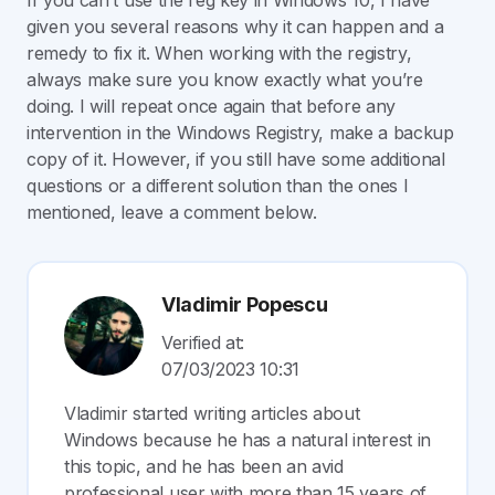
If you can’t use the reg key in Windows 10, I have
given you several reasons why it can happen and a
remedy to fix it. When working with the registry,
always make sure you know exactly what you’re
doing. I will repeat once again that before any
intervention in the Windows Registry, make a backup
copy of it. However, if you still have some additional
questions or a different solution than the ones I
mentioned, leave a comment below.
Vladimir Popescu
Verified at:
07/03/2023 10:31
Vladimir started writing articles about
Windows because he has a natural interest in
this topic, and he has been an avid
professional user with more than 15 years of