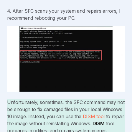
4. After SFC scans your system and repairs errors, I
recommend rebooting your PC.
Unfortunately, sometimes, the SFC command may not
be enough to fix damaged files in your local Windows
10 image. Instead, you can use the
DISM tool
to repair
the image without reinstalling Windows.
DISM
tool
prepares, modifies, and repairs system images,