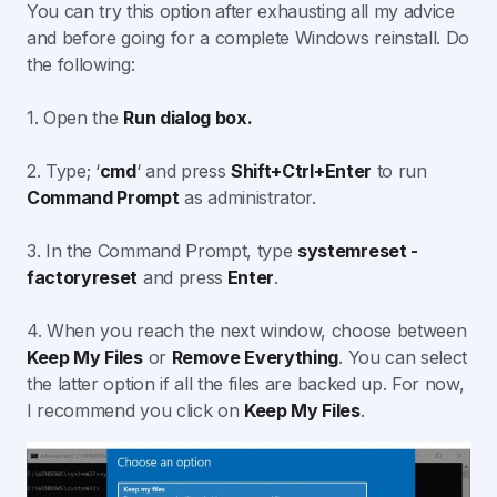
You can try this option after exhausting all my advice
and before going for a complete Windows reinstall. Do
the following:
1. Open the
Run dialog box.
2. Type; ‘
cmd
‘ and press
Shift+Ctrl+Enter
to run
Command Prompt
as administrator.
3. In the Command Prompt, type
systemreset -
factoryreset
and press
Enter
.
4. When you reach the next window, choose between
Keep My Files
or
Remove Everything
. You can select
the latter option if all the files are backed up. For now,
I recommend you click on
Keep My Files
.