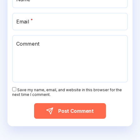
*
Email
Comment
Save my name, email, and website in this browser for the
next time I comment.
Post Comment