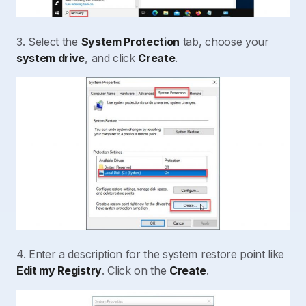
3. Select the
System Protection
tab, choose your
system drive
, and click
Create
.
4. Enter a description for the system restore point like
Edit my Registry
. Click on the
Create
.