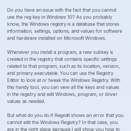
Do you have an issue with the fact that you cannot
use the reg key in Windows 10? As you probably
know, the Windows registry is a database that stores
information, settings, options, and values for software
and hardware installed on Microsoft Windows.
Whenever you install a program, a new subkey is
created in the registry that contains specific settings
related to that program, such as its location, version,
and primary executable. You can use the Registry
Editor to look at or tweak the Windows Registry. With
this handy tool, you can view all the keys and values
in the registry and edit Windows, program, or driver
values as needed.
But what do you do if Regedit shows an error that you
cannot edit the Windows Registry? In that case, you
are in the right place because I will show you how to