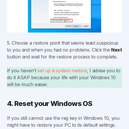
5. Choose a restore point that seems least suspicious
to you and when you had no problems. Click the
Next
button and wait for the restore process to complete.
If you haven’t
set up a system restore
, I advise you to
do it ASAP because your life with your Windows 10
will be much easier.
4. Reset your Windows OS
If you still cannot use the reg key in Windows 10, you
might have to restore your PC to its default settings.