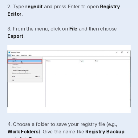
2. Type
regedit
and press Enter to open
Registry
Editor
.
3. From the menu, click on
File
and then choose
Export
.
4. Choose a folder to save your registry file (e.g.,
Work Folders
). Give the name like
Registry Backup