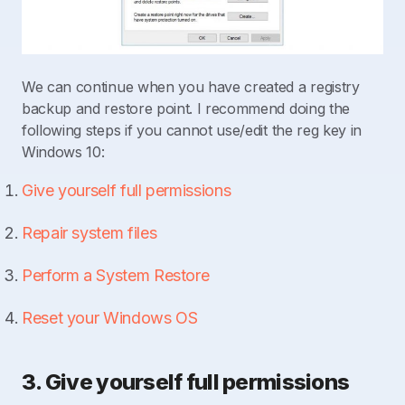
We can continue when you have created a registry
backup and restore point. I recommend doing the
following steps if you cannot use/edit the reg key in
Windows 10:
Give yourself full permissions
Repair system files
Perform a System Restore
Reset your Windows OS
3. Give yourself full permissions