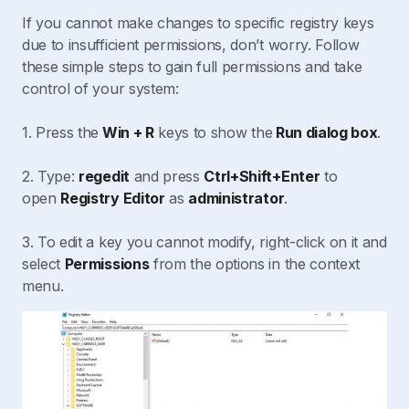
If you cannot make changes to specific registry keys
due to insufficient permissions, don’t worry. Follow
these simple steps to gain full permissions and take
control of your system:
1. Press the
Win + R
keys to show the
Run dialog box
.
2. Type:
regedit
and press
Ctrl+Shift+Enter
to
open
Registry Editor
as
administrator
.
3. To edit a key you cannot modify, right-click on it and
select
Permissions
from the options in the context
menu.