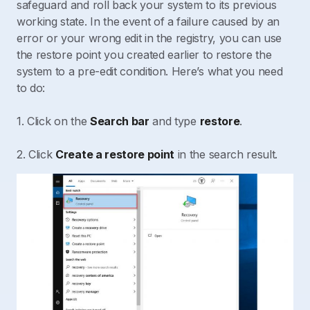
safeguard and roll back your system to its previous
working state. In the event of a failure caused by an
error or your wrong edit in the registry, you can use
the restore point you created earlier to restore the
system to a pre-edit condition. Here’s what you need
to do:
1. Click on the
Search bar
and type
restore
.
2. Click
Create a restore point
in the search result.