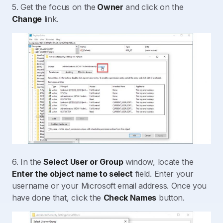
5. Get the focus on the
Owner
and click on the
Change
link.
6. In the
Select User or Group
window, locate the
Enter the object name to select
field. Enter your
username or your Microsoft email address. Once you
have done that, click the
Check Names
button.