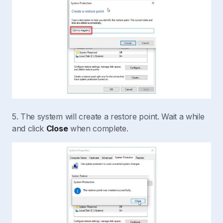
5. The system will create a restore point. Wait a while
and click
Close
when complete.