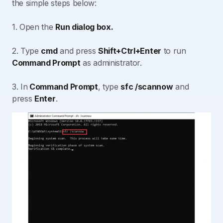
the simple steps below:
1. Open the
Run dialog box.
2. Type
cmd
and press
Shift+Ctrl+Enter
to run
Command Prompt
as administrator.
3. In
Command Prompt
, type
sfc /scannow
and
press
Enter
.