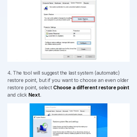
4. The tool will suggest the last system (automatic)
restore point, but if you want to choose an even older
restore point, select
Choose a different restore point
and click
Next
.