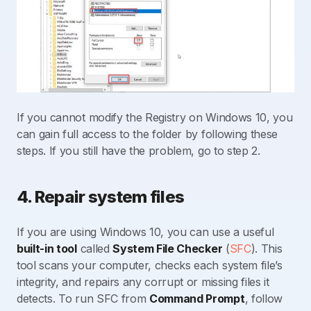
If you cannot modify the Registry on Windows 10, you
can gain full access to the folder by following these
steps. If you still have the problem, go to step 2.
4. Repair system files
If you are using Windows 10, you can use a useful
built-in tool
called
System File Checker
(
SFC
). This
tool scans your computer, checks each system file’s
integrity, and repairs any corrupt or missing files it
detects. To run SFC from
Command Prompt
, follow