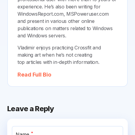
experience. He’s also been writing for
WindowsReport.com, MSPoweruser.com
and present in various other online
publications on matters related to Windows
and Windows servers.
Vladimir enjoys practicing Crossfit and
making art when he’s not creating
top articles with in-depth information.
Read Full Bio
Leave a Reply
*
Name