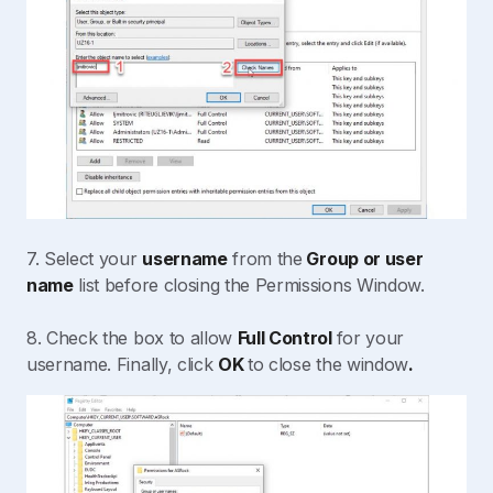
7. Select your
username
from the
Group or user
name
list before closing the Permissions Window.
8. Check the box to allow
Full Control
for your
username. Finally, click
OK
to close the window
.