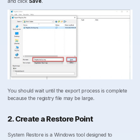
and click
Save
.
You should wait until the export process is complete
because the registry file may be large.
2. Create a Restore Point
System Restore is a Windows tool designed to