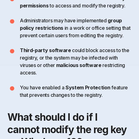
permissions
to access and modify the registry.
Administrators may have implemented
group
policy restrictions
in a work or office setting that
prevent certain users from editing the registry.
Third-party software
could block access to the
registry, or the system may be infected with
viruses or other
malicious software
restricting
access.
You have enabled a
System Protection
feature
that prevents changes to the registry.
What should I do if I
cannot modify the reg key