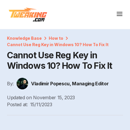
Knowledge Base
How to
Cannot Use Reg Key in Windows 10? How To Fix It
Cannot Use Reg Key in
Windows 10? How To Fix It
By:
Vladimir Popescu, Managing Editor
Updated on
November 15, 2023
Posted at:
15/11/2023