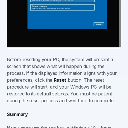
Before resetting your PC, the system will present a
screen that shows what will happen during the
process. If the displayed information aligns with your
preferences, click the
Reset
button. The reset
procedure will start, and your Windows PC will be
restored to its default settings. You must be patient
during the reset process and wait for it to complete.
Summary