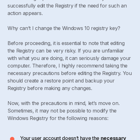
successfully edit the Registry if the need for such an
action appears.
Why can’t I change the Windows 10 registry key?
Before proceeding, it is essential to note that editing
the Registry can be very risky. If you are unfamiliar
with what you are doing, it can seriously damage your
computer. Therefore, I highly recommend taking the
necessary precautions before editing the Registry. You
should create a restore point and backup your
Registry before making any changes.
Now, with the precautions in mind, let’s move on.
Sometimes, it may not be possible to modify the
Windows Registry for the following reasons:
Your user account doesn’t have the
necessary