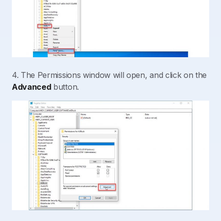
4. The Permissions window will open, and click on the
Advanced
button.