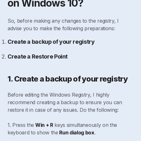
on Windows 10?
So, before making any changes to the registry, I
advise you to make the following preparations:
Create a backup of your registry
Create a Restore Point
1. Create a backup of your registry
Before editing the Windows Registry, I highly
recommend creating a backup to ensure you can
restore it in case of any issues. Do the following:
1. Press the
Win + R
keys simultaneously on the
keyboard to show the
Run dialog box
.