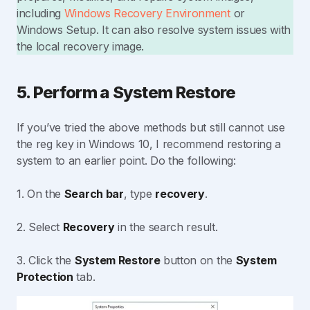
including
Windows Recovery Environment
or
Windows Setup. It can also resolve system issues with
the local recovery image.
5. Perform a System Restore
If you’ve tried the above methods but still cannot use
the reg key in Windows 10, I recommend restoring a
system to an earlier point. Do the following:
1. On the
Search bar
, type
recovery
.
2. Select
Recovery
in the search result.
3. Click the
System Restore
button on the
System
Protection
tab.