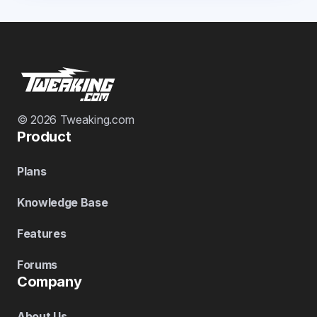
© 2026 Tweaking.com
Product
Plans
Knowledge Base
Features
Forums
Company
About Us