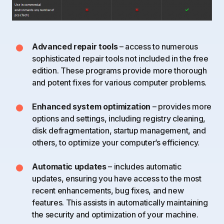
Advanced repair tools
– access to numerous
sophisticated repair tools not included in the free
edition. These programs provide more thorough
and potent fixes for various computer problems.
Enhanced system optimization
– provides more
options and settings, including registry cleaning,
disk defragmentation, startup management, and
others, to optimize your computer’s efficiency.
Automatic updates
– includes automatic
updates, ensuring you have access to the most
recent enhancements, bug fixes, and new
features. This assists in automatically maintaining
the security and optimization of your machine.