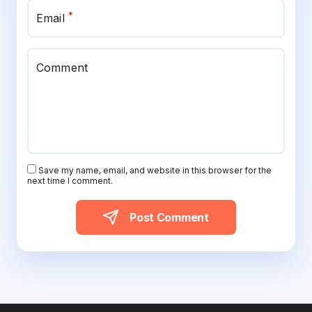
*
Email
Comment
Save my name, email, and website in this browser for the
next time I comment.
Post Comment