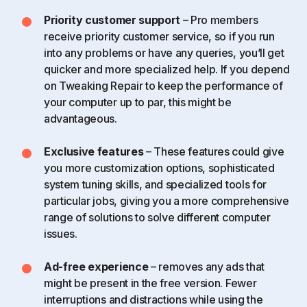
Priority customer support
– Pro members
receive priority customer service, so if you run
into any problems or have any queries, you’ll get
quicker and more specialized help. If you depend
on Tweaking Repair to keep the performance of
your computer up to par, this might be
advantageous.
Exclusive features
– These features could give
you more customization options, sophisticated
system tuning skills, and specialized tools for
particular jobs, giving you a more comprehensive
range of solutions to solve different computer
issues.
Ad-free experience
– removes any ads that
might be present in the free version. Fewer
interruptions and distractions while using the