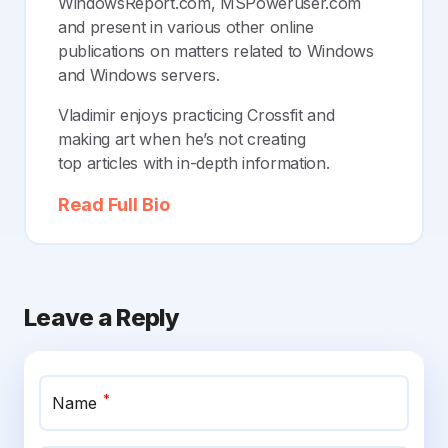
WindowsReport.com, MSPoweruser.com
and present in various other online
publications on matters related to Windows
and Windows servers.
Vladimir enjoys practicing Crossfit and
making art when he’s not creating
top articles with in-depth information.
Read Full Bio
Leave a Reply
*
Name