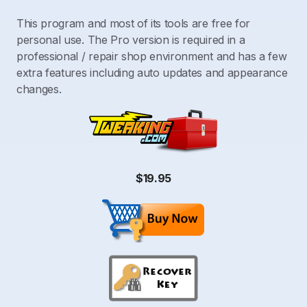
This program and most of its tools are free for
personal use. The Pro version is required in a
professional / repair shop environment and has a few
extra features including auto updates and appearance
changes.
$19.95