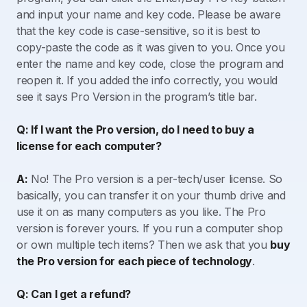
and input your name and key code. Please be aware
that the key code is case-sensitive, so it is best to
copy-paste the code as it was given to you. Once you
enter the name and key code, close the program and
reopen it. If you added the info correctly, you would
see it says Pro Version in the program’s title bar.
Q: If I want the Pro version, do I need to buy a
license for each computer?
A:
No! The Pro version is a per-tech/user license. So
basically, you can transfer it on your thumb drive and
use it on as many computers as you like. The Pro
version is forever yours. If you run a computer shop
or own multiple tech items? Then we ask that you
buy
the Pro version for each piece of technology
.
Q: Can I get a refund?