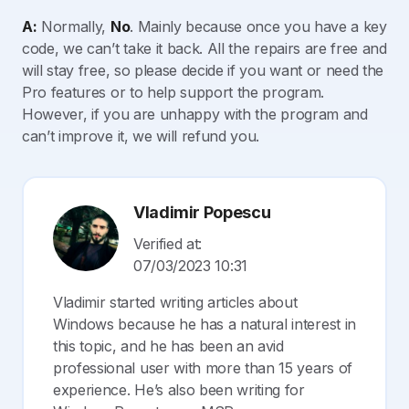
A:
Normally,
No
. Mainly because once you have a key
code, we can’t take it back. All the repairs are free and
will stay free, so please decide if you want or need the
Pro features or to help support the program.
However, if you are unhappy with the program and
can’t improve it, we will refund you.
Vladimir Popescu
Verified at:
07/03/2023 10:31
Vladimir started writing articles about
Windows because he has a natural interest in
this topic, and he has been an avid
professional user with more than 15 years of
experience. He’s also been writing for