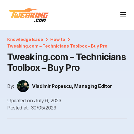
Knowledge Base
How to
Tweaking.com – Technicians Toolbox – Buy Pro
Tweaking.com – Technicians
Toolbox – Buy Pro
By:
Vladimir Popescu, Managing Editor
Updated on
July 6, 2023
Posted at:
30/05/2023