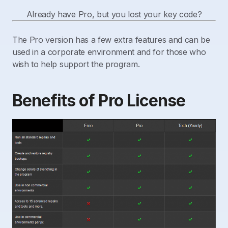
Already have Pro, but you lost your key code?
The Pro version has a few extra features and can be
used in a corporate environment and for those who
wish to help support the program.
Benefits of Pro License