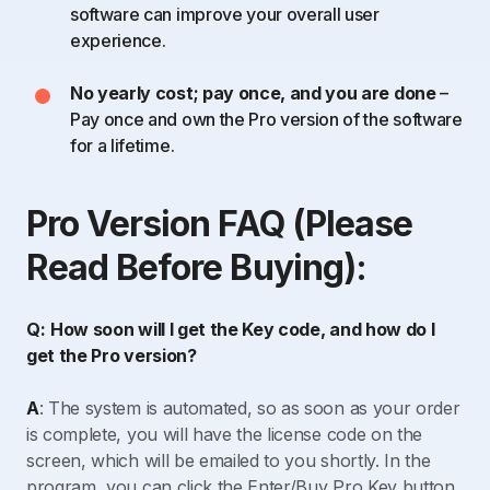
software can improve your overall user
experience.
No yearly cost; pay once, and you are done
–
Pay once and own the Pro version of the software
for a lifetime.
Pro Version FAQ (Please
Read Before Buying):
Q:
How soon will I get the Key code, and how do I
get the Pro version?
A
: The system is automated, so as soon as your order
is complete, you will have the license code on the
screen, which will be emailed to you shortly. In the
program, you can click the Enter/Buy Pro Key button