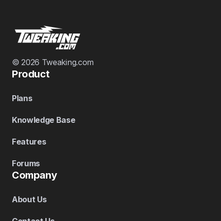
© 2026 Tweaking.com
Product
Plans
Knowledge Base
Features
Forums
Company
About Us
Contact Us