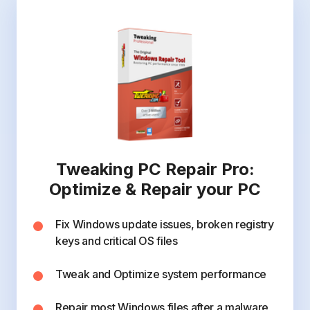
Tweaking PC Repair Pro:
Optimize & Repair your PC
Fix Windows update issues, broken registry
keys and critical OS files
Tweak and Optimize system performance
Repair most Windows files after a malware