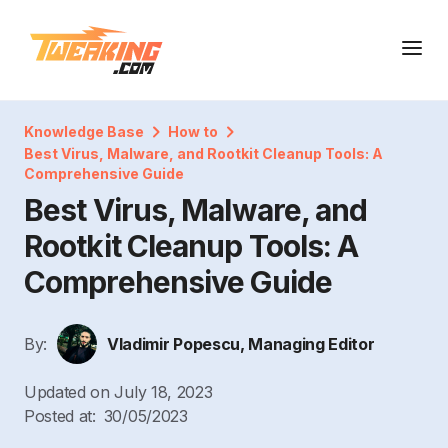
Knowledge Base
How to
Best Virus, Malware, and Rootkit Cleanup Tools: A
Comprehensive Guide
Best Virus, Malware, and
Rootkit Cleanup Tools: A
Comprehensive Guide
By:
Vladimir Popescu, Managing Editor
Updated on
July 18, 2023
Posted at:
30/05/2023