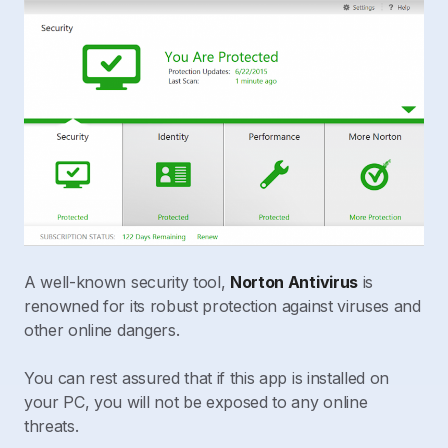
A well-known security tool,
Norton Antivirus
is
renowned for its robust protection against viruses and
other online dangers.
You can rest assured that if this app is installed on
your PC, you will not be exposed to any online
threats.