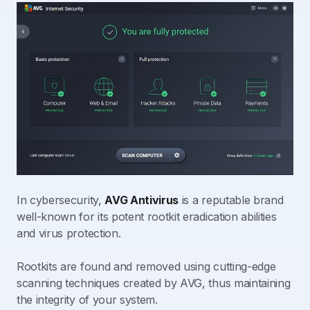
In cybersecurity,
AVG Antivirus
is a reputable brand
well-known for its potent rootkit eradication abilities
and virus protection.
Rootkits are found and removed using cutting-edge
scanning techniques created by AVG, thus maintaining
the integrity of your system.