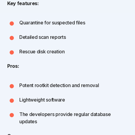
Key features:
Quarantine for suspected files
Detailed scan reports
Rescue disk creation
Pros:
Potent rootkit detection and removal
Lightweight software
The developers provide regular database
updates