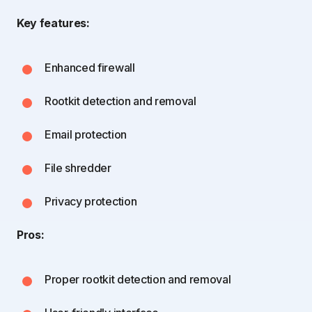
Key features:
Enhanced firewall
Rootkit detection and removal
Email protection
File shredder
Privacy protection
Pros:
Proper rootkit detection and removal