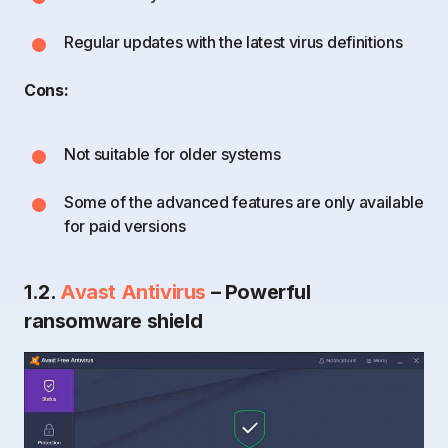
Regular updates with the latest virus definitions
Cons:
Not suitable for older systems
Some of the advanced features are only available
for paid versions
1.2.
Avast Antivirus
– Powerful
ransomware shield