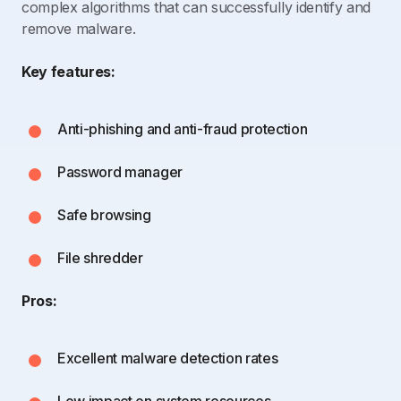
complex algorithms that can successfully identify and
remove malware.
Key features:
Anti-phishing and anti-fraud protection
Password manager
Safe browsing
File shredder
Pros:
Excellent malware detection rates
Low impact on system resources