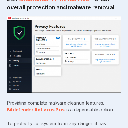
overall protection and malware removal
Providing complete malware cleanup features,
Bitdefender Antivirus Plus
is a dependable option.
To protect your system from any danger, it has