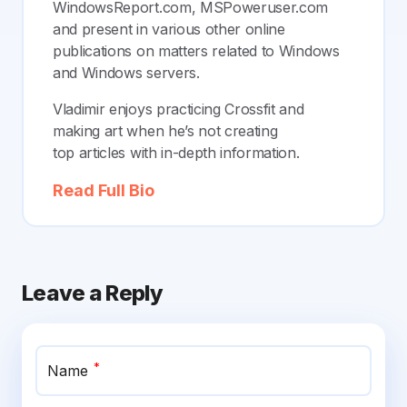
WindowsReport.com, MSPoweruser.com
and present in various other online
publications on matters related to Windows
and Windows servers.
Vladimir enjoys practicing Crossfit and
making art when he’s not creating
top articles with in-depth information.
Read Full Bio
Leave a Reply
*
Name