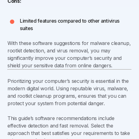
Cons:
Limited features compared to other antivirus
suites
With these software suggestions for malware cleanup,
rootkit detection, and virus removal, you may
significantly improve your computer’s security and
shield your sensitive data from online dangers.
Prioritizing your computer’s security is essential in the
modern digital world. Using reputable virus, malware,
and rootkit cleanup programs, ensures that you can
protect your system from potential danger.
This guide’s software recommendations include
effective detection and fast removal. Select the
approach that best satisfies your requirements to take