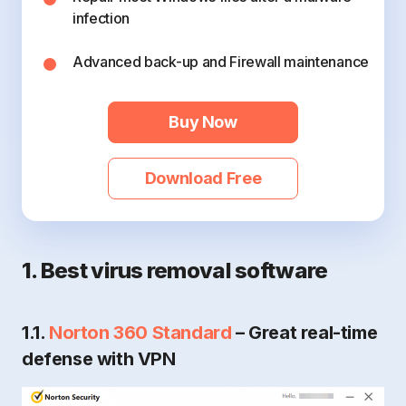
infection
Advanced back-up and Firewall maintenance
Buy Now
Download Free
1. Best virus removal software
1.1.
Norton 360 Standard
– Great real-time
defense with VPN