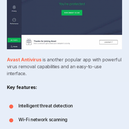
Avast Antivirus
is another popular app with powerful
virus removal capabilities and an easy-to-use
interface.
Key features:
Intelligent threat detection
Wi-Fi network scanning