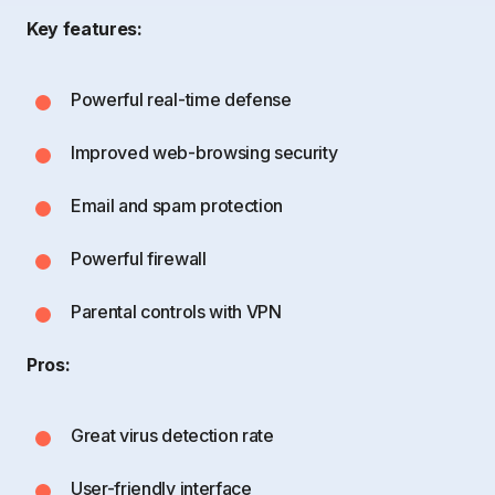
Key features:
Powerful real-time defense
Improved web-browsing security
Email and spam protection
Powerful firewall
Parental controls with VPN
Pros:
Great virus detection rate
User-friendly interface