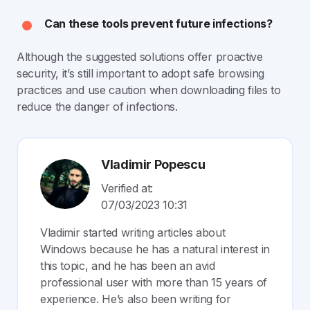
Can these tools prevent future infections?
Although the suggested solutions offer proactive
security, it’s still important to adopt safe browsing
practices and use caution when downloading files to
reduce the danger of infections.
Vladimir Popescu
Verified at:
07/03/2023 10:31
Vladimir started writing articles about
Windows because he has a natural interest in
this topic, and he has been an avid
professional user with more than 15 years of
experience. He’s also been writing for