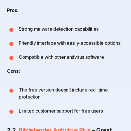
Pros:
Strong malware detection capabilities
Friendly interface with easily-accessible options
Compatible with other antivirus software
Cons:
The free version doesn’t include real-time
protection
Limited customer support for free users
2.2.
Bitdefender Antivirus Plus
– Great