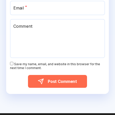
*
Email
Comment
Save my name, email, and website in this browser for the
next time I comment.
Post Comment