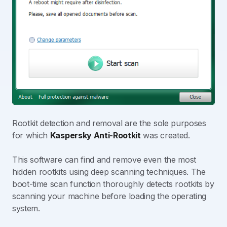
Rootkit detection and removal are the sole purposes
for which
Kaspersky Anti-Rootkit
was created.
This software can find and remove even the most
hidden rootkits using deep scanning techniques. The
boot-time scan function thoroughly detects rootkits by
scanning your machine before loading the operating
system.