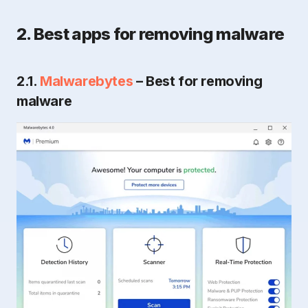
2. Best apps for removing malware
2.1.
Malwarebytes
– Best for removing
malware