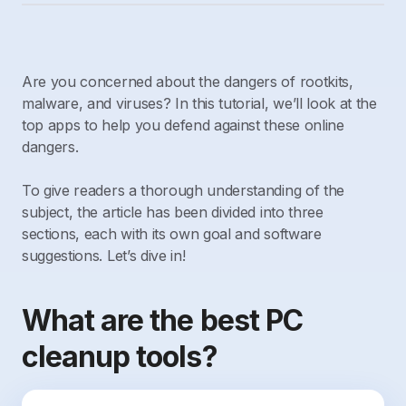
Are you concerned about the dangers of rootkits,
malware, and viruses? In this tutorial, we’ll look at the
top apps to help you defend against these online
dangers.
To give readers a thorough understanding of the
subject, the article has been divided into three
sections, each with its own goal and software
suggestions. Let’s dive in!
What are the best PC
cleanup tools?