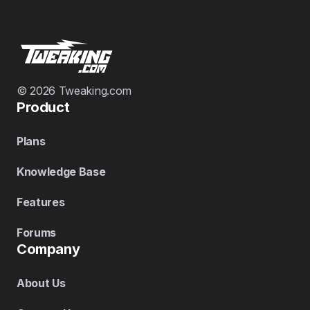
© 2026 Tweaking.com
Product
Plans
Knowledge Base
Features
Forums
Company
About Us