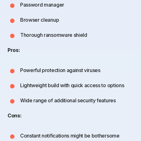
Password manager
Browser cleanup
Thorough ransomware shield
Pros:
Powerful protection against viruses
Lightweight build with quick access to options
Wide range of additional security features
Cons:
Constant notifications might be bothersome