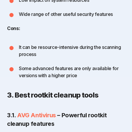
Wide range of other useful security features
Cons:
It can be resource-intensive during the scanning
process
Some advanced features are only available for
versions with a higher price
3. Best rootkit cleanup tools
3.1.
AVG Antivirus
– Powerful rootkit
cleanup features