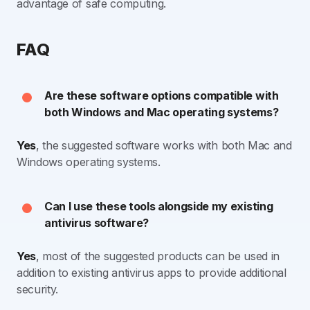
advantage of safe computing.
FAQ
Are these software options compatible with
both Windows and Mac operating systems?
Yes
, the suggested software works with both Mac and
Windows operating systems.
Can I use these tools alongside my existing
antivirus software?
Yes
, most of the suggested products can be used in
addition to existing antivirus apps to provide additional
security.