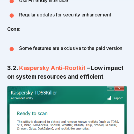
User-friendly interface
Regular updates for security enhancement
Cons:
Some features are exclusive to the paid version
3.2.
Kaspersky Anti-Rootkit
– Low impact
on system resources and efficient