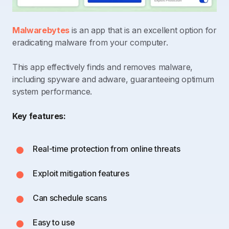
Malwarebytes
is an app that is an excellent option for
eradicating malware from your computer.
This app effectively finds and removes malware,
including spyware and adware, guaranteeing optimum
system performance.
Key features:
Real-time protection from online threats
Exploit mitigation features
Can schedule scans
Easy to use