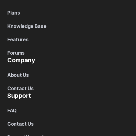
Plans
Knowledge Base
Features
Forums
Company
About Us
Contact Us
Support
FAQ
Contact Us