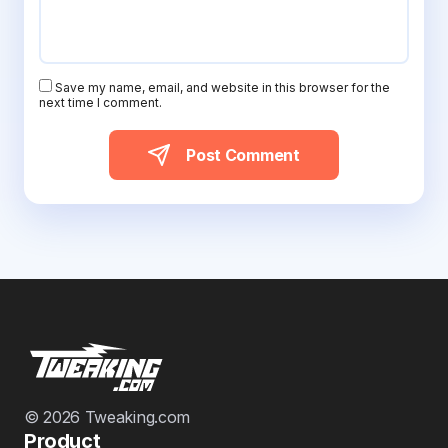
Save my name, email, and website in this browser for the
next time I comment.
Post Comment
© 2026 Tweaking.com
Product