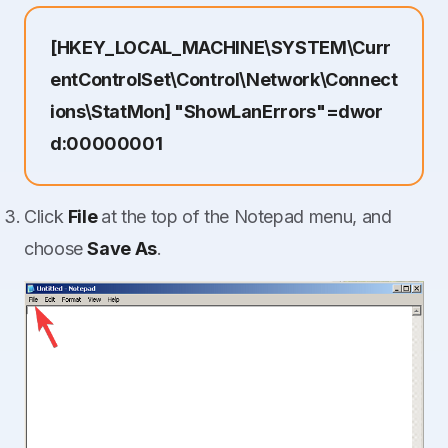
[HKEY_LOCAL_MACHINE\SYSTEM\Curr
entControlSet\Control\Network\Connect
ions\StatMon] "ShowLanErrors"=dwor
d:00000001
Click
File
at the top of the Notepad menu, and
choose
Save As
.