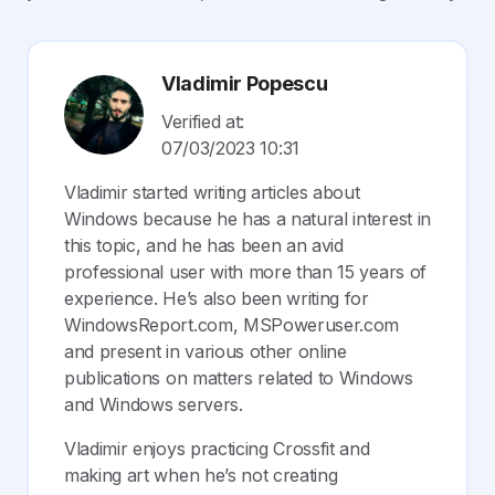
Vladimir Popescu
Verified at:
07/03/2023 10:31
Vladimir started writing articles about
Windows because he has a natural interest in
this topic, and he has been an avid
professional user with more than 15 years of
experience. He’s also been writing for
WindowsReport.com, MSPoweruser.com
and present in various other online
publications on matters related to Windows
and Windows servers.
Vladimir enjoys practicing Crossfit and
making art when he’s not creating