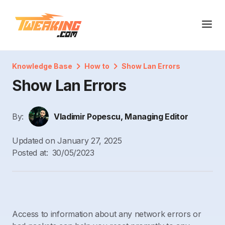
Knowledge Base
How to
Show Lan Errors
Show Lan Errors
By:
Vladimir Popescu, Managing Editor
Updated on
January 27, 2025
Posted at:
30/05/2023
Access to information about any network errors or