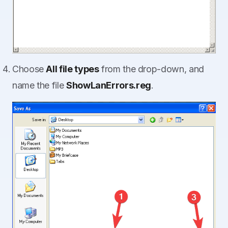
Choose
All file types
from the drop-down, and
name the file
ShowLanErrors.reg
.