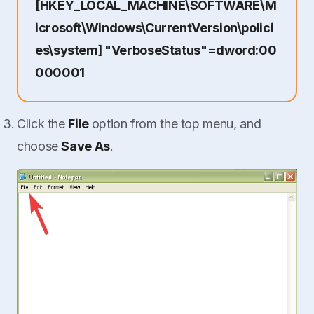
[HKEY_LOCAL_MACHINE\SOFTWARE\M
icrosoft\Windows\CurrentVersion\polici
es\system] "VerboseStatus"=dword:00
000001
Click the
File
option from the top menu, and
choose
Save As
.