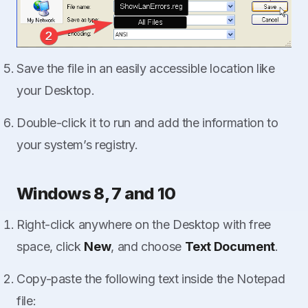
Save the file in an easily accessible location like
your Desktop.
Double-click it to run and add the information to
your system’s registry.
Windows 8, 7 and 10
Right-click anywhere on the Desktop with free
space, click
New
, and choose
Text Document
.
Copy-paste the following text inside the Notepad
file: