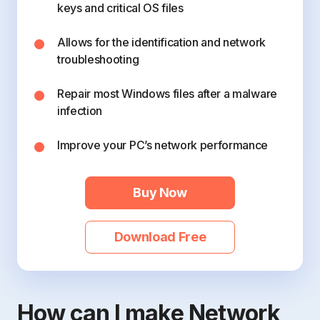
keys and critical OS files
Allows for the identification and network
troubleshooting
Repair most Windows files after a malware
infection
Improve your PC’s network performance
Buy Now
Download Free
How can I make Network