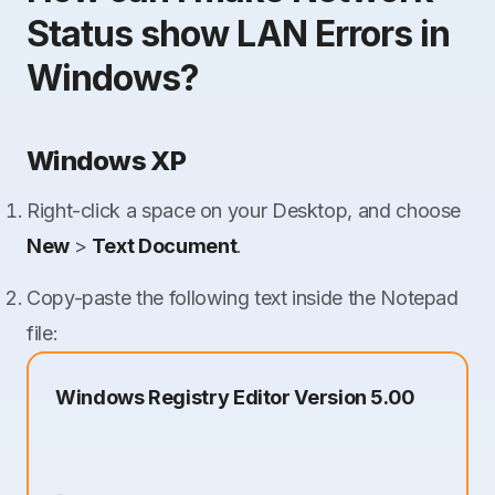
Status show LAN Errors in
Windows?
Windows XP
Right-click a space on your Desktop, and choose
New
>
Text Document
.
Copy-paste the following text inside the Notepad
file:
Windows Registry Editor Version 5.00