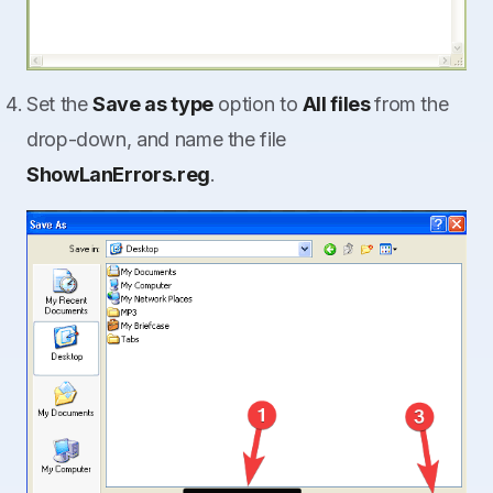
Set the
Save as type
option to
All files
from the
drop-down, and name the file
ShowLanErrors.reg
.