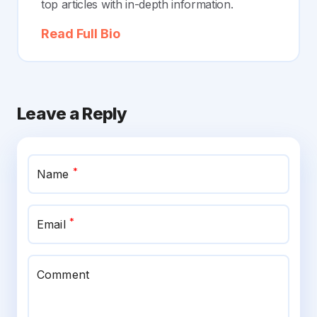
top articles with in-depth information.
Read Full Bio
Leave a Reply
*
Name
*
Email
Comment