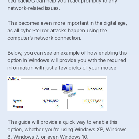
bad packets can help you react promptly to any
network-related issues.
This becomes even more important in the digital age,
as all cyber-terror attacks happen using the
computer’s network connection.
Below, you can see an example of how enabling this
option in Windows will provide you with the required
information with just a few clicks of your mouse.
This guide will provide a quick way to enable this
option, whether you’re using Windows XP, Windows
8, Windows 7, or even Windows 10.