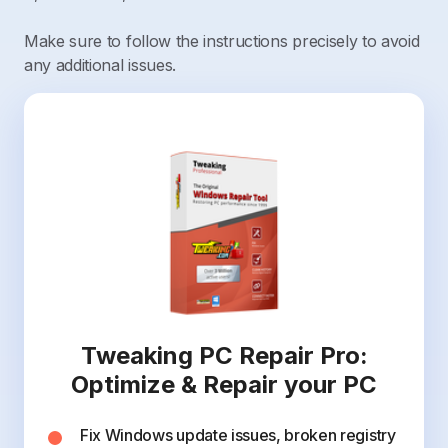
Make sure to follow the instructions precisely to avoid
any additional issues.
Tweaking PC Repair Pro:
Optimize & Repair your PC
Fix Windows update issues, broken registry