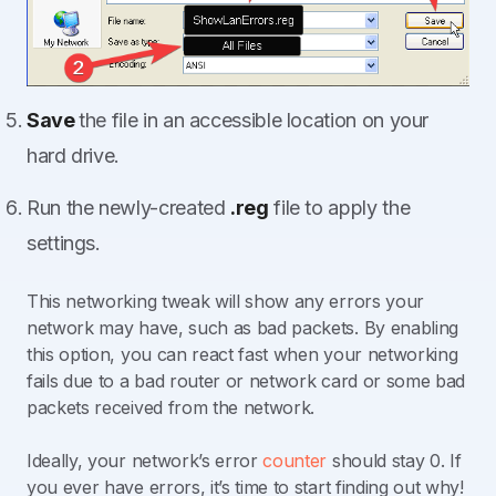
Save
the file in an accessible location on your
hard drive.
Run the newly-created
.reg
file to apply the
settings.
This networking tweak will show any errors your
network may have, such as bad packets. By enabling
this option, you can react fast when your networking
fails due to a bad router or network card or some bad
packets received from the network.
Ideally, your network’s error
counter
should stay 0. If
you ever have errors, it’s time to start finding out why!