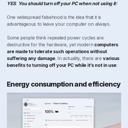
YES
.
You should turn off your PC when not using it
!
One widespread falsehood is the idea that it is
advantageous to leave your computer on always.
Some people think repeated power cycles are
destructive for the hardware, yet modern
computers
are made to tolerate such operations without
suffering any damage
. In actuality, there are
various
benefits to turning off your PC while it’s not in use
:
Energy consumption and efficiency