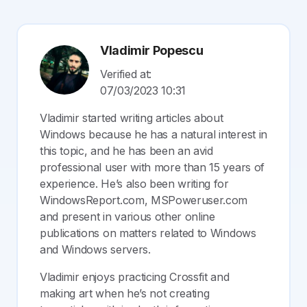
Vladimir Popescu
Verified at:
07/03/2023 10:31
Vladimir started writing articles about
Windows because he has a natural interest in
this topic, and he has been an avid
professional user with more than 15 years of
experience. He’s also been writing for
WindowsReport.com, MSPoweruser.com
and present in various other online
publications on matters related to Windows
and Windows servers.
Vladimir enjoys practicing Crossfit and
making art when he’s not creating