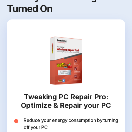
Turned On
Tweaking PC Repair Pro:
Optimize & Repair your PC
Reduce your energy consumption by turning
off your PC