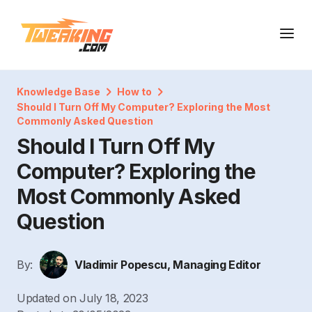
Knowledge Base
How to
Should I Turn Off My Computer? Exploring the Most
Commonly Asked Question
Should I Turn Off My
Computer? Exploring the
Most Commonly Asked
Question
By:
Vladimir Popescu, Managing Editor
Updated on
July 18, 2023