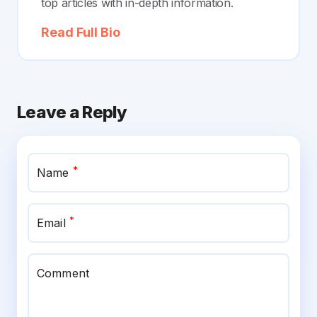
top articles with in-depth information.
Read Full Bio
Leave a Reply
*
Name
*
Email
Comment