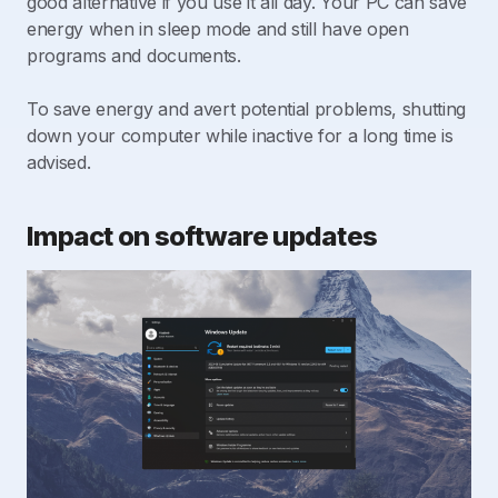
good alternative if you use it all day. Your PC can save
energy when in sleep mode and still have open
programs and documents.
To save energy and avert potential problems, shutting
down your computer while inactive for a long time is
advised.
Impact on software updates