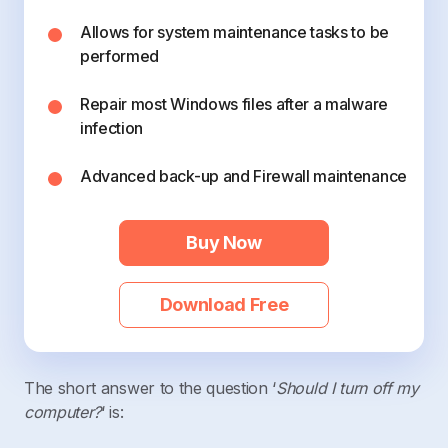
Allows for system maintenance tasks to be
performed
Repair most Windows files after a malware
infection
Advanced back-up and Firewall maintenance
Buy Now
Download Free
The short answer to the question ‘
Should I turn off my
computer?
‘ is: