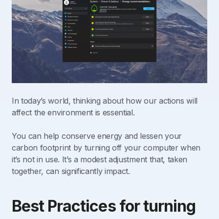
In today’s world, thinking about how our actions will
affect the environment is essential.
You can help conserve energy and lessen your
carbon footprint by turning off your computer when
it’s not in use. It’s a modest adjustment that, taken
together, can significantly impact.
Best Practices for turning