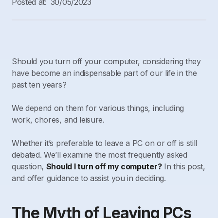
Posted at:
30/05/2023
Should you turn off your computer, considering they
have become an indispensable part of our life in the
past ten years?
We depend on them for various things, including
work, chores, and leisure.
Whether it’s preferable to leave a PC on or off is still
debated. We’ll examine the most frequently asked
question,
Should I turn off my computer?
In this post,
and offer guidance to assist you in deciding.
The Myth of Leaving PCs