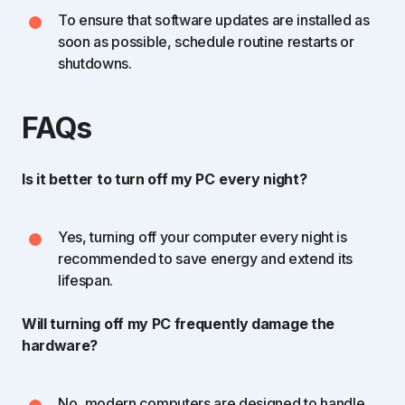
To ensure that software updates are installed as
soon as possible, schedule routine restarts or
shutdowns.
FAQs
Is it better to turn off my PC
every night?
Yes, turning off your computer every night is
recommended to save energy and extend its
lifespan.
Will turning off my PC frequently damage the
hardware?
No, modern computers are designed to handle