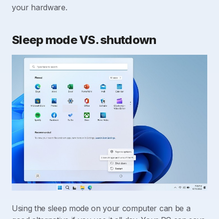
your hardware.
Sleep mode VS. shutdown
Using the sleep mode on your computer can be a