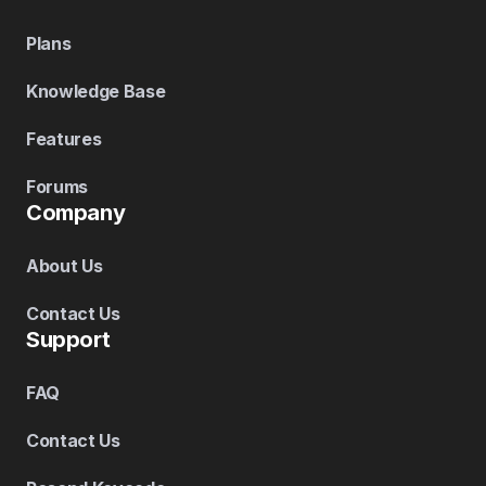
Plans
Knowledge Base
Features
Forums
Company
About Us
Contact Us
Support
FAQ
Contact Us