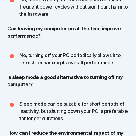
frequent power cycles without significant harm to
the hardware.
Can leaving my computer on all the time improve
performance?
No, turning off your PC periodically allows it to
refresh, enhancing its overall performance.
Is sleep mode a good alternative to turning off my
computer?
Sleep mode can be suitable for short periods of
inactivity, but shutting down your PC is preferable
for longer durations.
How can I reduce the environmental impact of my