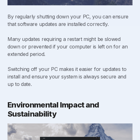
By regularly shutting down your PC, you can ensure
that software updates are installed correctly.
Many updates requiring a restart might be slowed
down or prevented if your computer is left on for an
extended period.
Switching off your PC makes it easier for updates to
install and ensure your system is always secure and
up to date.
Environmental Impact and
Sustainability