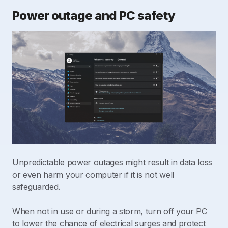
Power outage and PC safety
Unpredictable power outages might result in data loss
or even harm your computer if it is not well
safeguarded.
When not in use or during a storm, turn off your PC
to lower the chance of electrical surges and protect