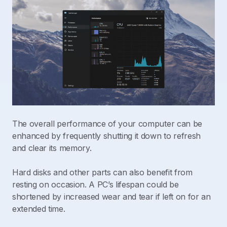
The overall performance of your computer can be
enhanced by frequently shutting it down to refresh
and clear its memory.
Hard disks and other parts can also benefit from
resting on occasion. A PC’s lifespan could be
shortened by increased wear and tear if left on for an
extended time.