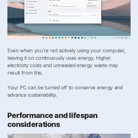
Even when you’re not actively using your computer,
leaving it on continuously uses energy. Higher
electricity costs and unneeded energy waste may
result from this.
Your PC can be turned off to conserve energy and
advance sustainability.
Performance and lifespan
considerations