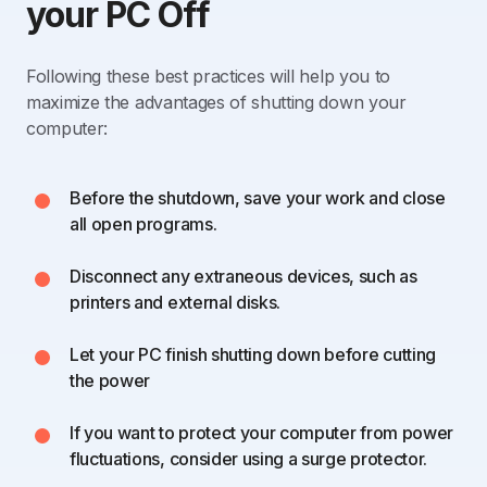
your PC Off
Following these best practices will help you to
maximize the advantages of shutting down your
computer:
Before the shutdown, save your work and close
all open programs.
Disconnect any extraneous devices, such as
printers and external disks.
Let your PC finish shutting down before cutting
the power
If you want to protect your computer from power
fluctuations, consider using a surge protector.