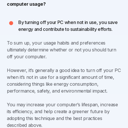
computer usage?
By turning off your PC when not in use, you save
energy and contribute to sustainability efforts.
To sum up, your usage habits and preferences
ultimately determine whether or not you should turn
off your computer.
However, it’s generally a good idea to turn off your PC
when it’s not in use for a significant amount of time,
considering things like energy consumption,
performance, safety, and environmental impact.
You may increase your computer’s lifespan, increase
its efficiency, and help create a greener future by
adopting this technique and the best practices
described above.