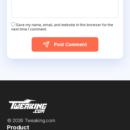
Save my name, email, and website in this browser for the
next time I comment.
Post Comment
© 2026 Tweaking.com
Product