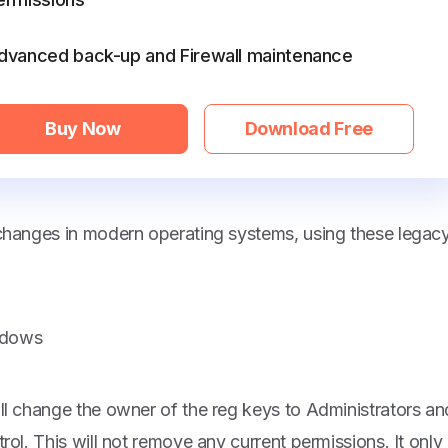
dvanced back-up and Firewall maintenance
Buy Now
Download Free
 changes in modern operating systems, using these legac
indows
ll change the owner of the reg keys to Administrators an
rol. This will not remove any current permissions. It only