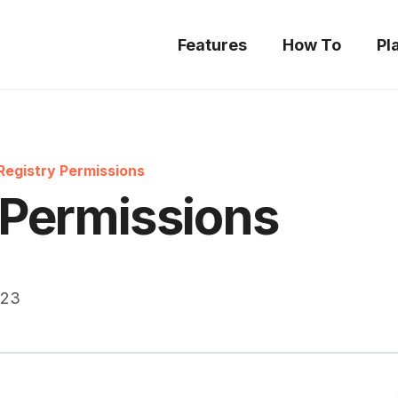
Features
How To
Pl
Registry Permissions
 Permissions
023