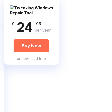
24
$
.95
per year
Buy Now
or
download free