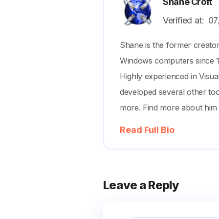
Shane Croft
Verified at:
07
Shane is the former creato
Windows computers since 199
Highly experienced in Visu
developed several other to
more. Find more about him
Read Full Bio
Leave a Reply