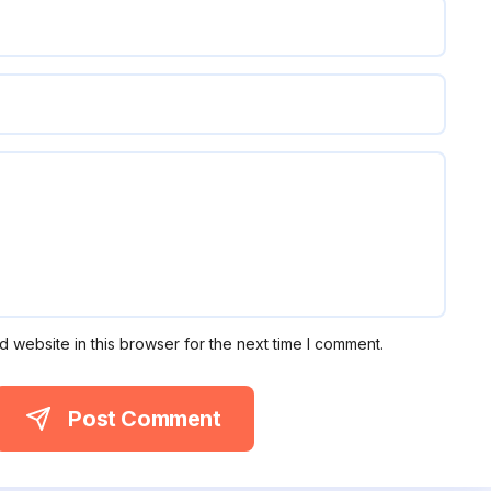
 website in this browser for the next time I comment.
Post Comment