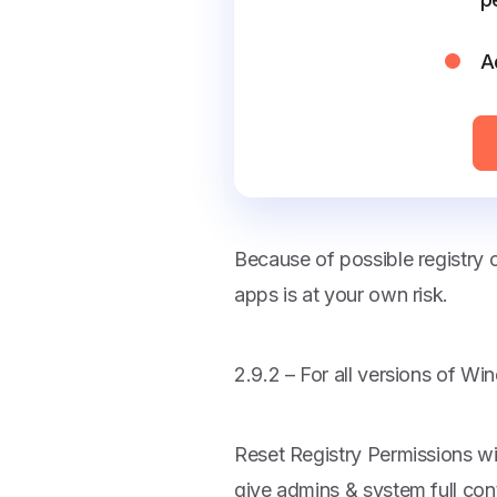
A
Because of possible registry
apps is at your own risk.
2.9.2 – For all versions of W
Reset Registry Permissions wi
give admins & system full cont