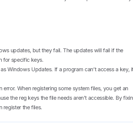
ws updates, but they fail. The updates will fail if the
 for specific keys.
as Windows Updates. If a program can’t access a key, i
an error. When registering some system files, you get an
cause the reg keys the file needs aren’t accessible. By fixi
register the files.