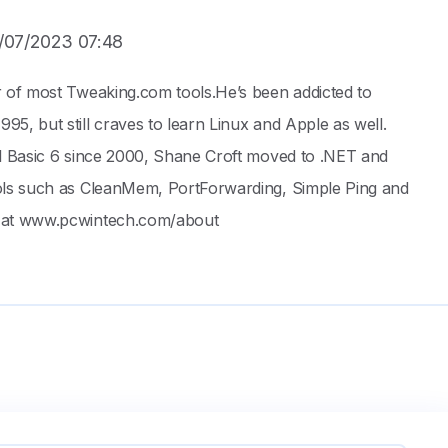
/07/2023 07:48
r of most Tweaking.com tools.He’s been addicted to
5, but still craves to learn Linux and Apple as well.
al Basic 6 since 2000, Shane Croft moved to .NET and
ols such as CleanMem, PortForwarding, Simple Ping and
 at www.pcwintech.com/about