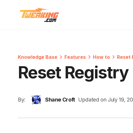
Knowledge Base
Features
How to
Reset 
Reset Registry
By:
Shane Croft
Updated on
July 19, 2