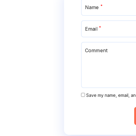
*
Name
*
Email
Comment
Save my name, email, and