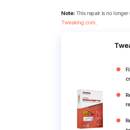
Note:
This repair is no longer
Tweaking.com
.
Twea
F
cr
R
r
R
p