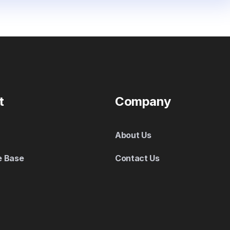
t
Company
About Us
e Base
Contact Us