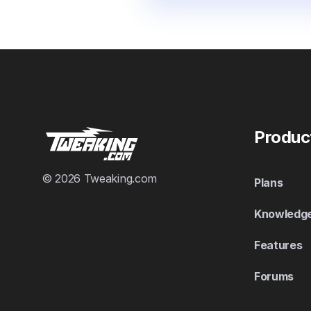
Produc
© 2026 Tweaking.com
Plans
Knowledg
Features
Forums