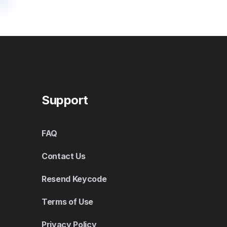
Support
FAQ
Contact Us
Resend Keycode
Terms of Use
Privacy Policy