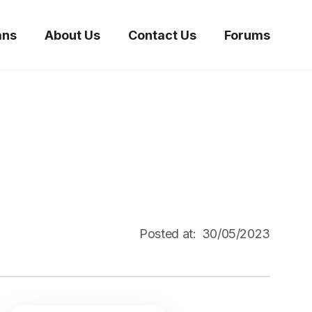
ans
About Us
Contact Us
Forums
Posted at:
30/05/2023