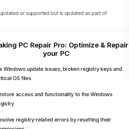
 updated or supported but is updated as part of
king PC Repair Pro: Optimize & Repair
your PC
ix Windows update issues, broken registry keys and
itical OS files
estore access and functionality to the Windows
egistry
esolve registry-related errors by resetting their
ermissions