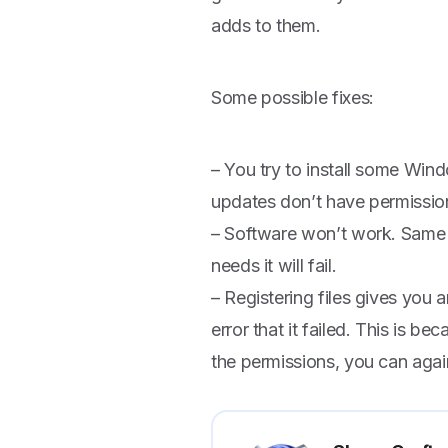
adds to them.
Some possible fixes:
– You try to install some Windo
updates don’t have permission
– Software won’t work. Same 
needs it will fail.
– Registering files gives you 
error that it failed. This is be
the permissions, you can again 