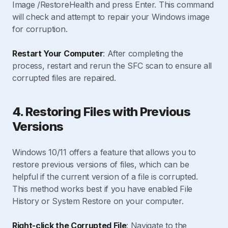
Image /RestoreHealth and press Enter. This command
will check and attempt to repair your Windows image
for corruption.
Restart Your Computer
: After completing the
process, restart and rerun the SFC scan to ensure all
corrupted files are repaired.
4. Restoring Files with Previous
Versions
Windows 10/11 offers a feature that allows you to
restore previous versions of files, which can be
helpful if the current version of a file is corrupted.
This method works best if you have enabled File
History or System Restore on your computer.
Right-click the Corrupted File
: Navigate to the