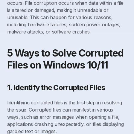
occurs. File corruption occurs when data within a file
is altered or damaged, making it unreadable or
unusable. This can happen for various reasons,
including hardware failures, sudden power outages,
malware attacks, or software crashes.
5 Ways to Solve Corrupted
Files on Windows 10/11
1. Identify the Corrupted Files
Identifying corrupted files is the first step in resolving
the issue. Corrupted files can manifest in various
ways, such as error messages when opening a file,
applications crashing unexpectedly, or files displaying
garbled text or images.