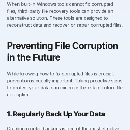
When built-in Windows tools cannot fix corrupted
files, third-party file recovery tools can provide an
alternative solution. These tools are designed to
reconstruct data and recover or repair corrupted files.
Preventing File Corruption
in the Future
While knowing how to fix corrupted files is crucial,
prevention is equally important. Taking proactive steps
to protect your data can minimize the risk of future file
corruption.
1. Regularly Back Up Your Data
Creating regular backups is one of the most effective