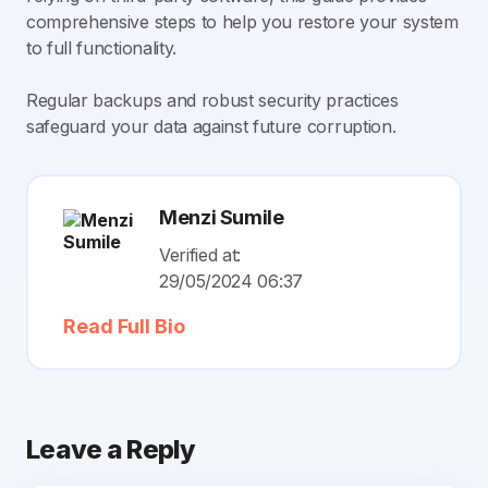
comprehensive steps to help you restore your system
to full functionality.
Regular backups and robust security practices
safeguard your data against future corruption.
Menzi Sumile
Verified at:
29/05/2024 06:37
Read Full Bio
Leave a Reply