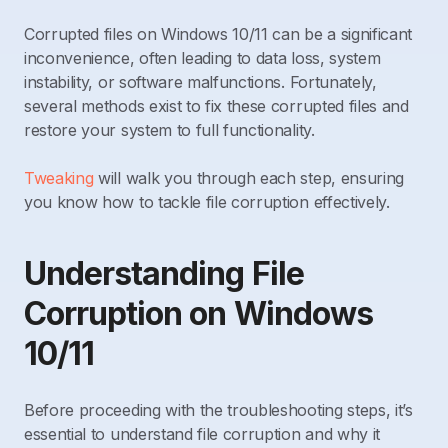
Corrupted files on Windows 10/11 can be a significant
inconvenience, often leading to data loss, system
instability, or software malfunctions. Fortunately,
several methods exist to fix these corrupted files and
restore your system to full functionality.
Tweaking
will walk you through each step, ensuring
you know how to tackle file corruption effectively.
Understanding File
Corruption on Windows
10/11
Before proceeding with the troubleshooting steps, it’s
essential to understand file corruption and why it