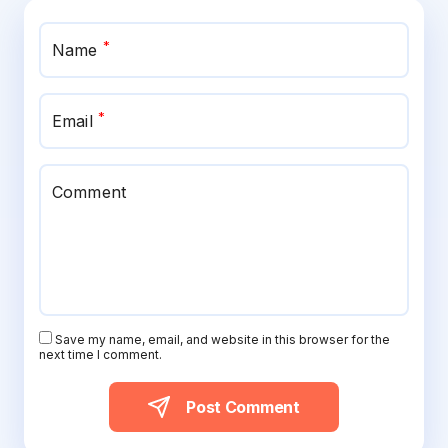
*
Name
*
Email
Comment
Save my name, email, and website in this browser for the
next time I comment.
Post Comment