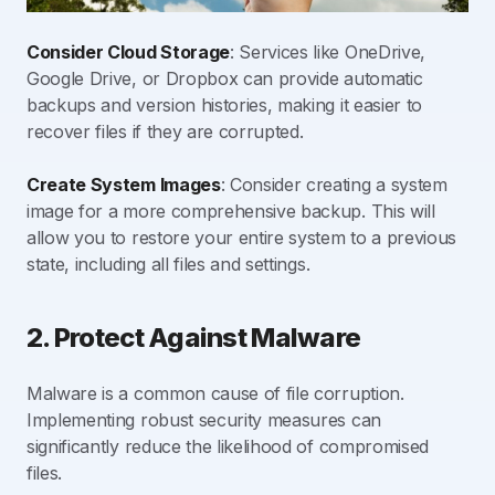
Consider Cloud Storage
: Services like OneDrive,
Google Drive, or Dropbox can provide automatic
backups and version histories, making it easier to
recover files if they are corrupted.
Create System Images
: Consider creating a system
image for a more comprehensive backup. This will
allow you to restore your entire system to a previous
state, including all files and settings.
2. Protect Against Malware
Malware is a common cause of file corruption.
Implementing robust security measures can
significantly reduce the likelihood of compromised
files.