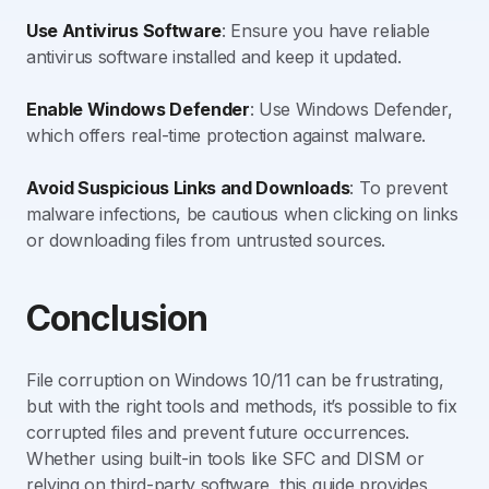
Use Antivirus Software
: Ensure you have reliable
antivirus software installed and keep it updated.
Enable Windows Defender
: Use Windows Defender,
which offers real-time protection against malware.
Avoid Suspicious Links and Downloads
: To prevent
malware infections, be cautious when clicking on links
or downloading files from untrusted sources.
Conclusion
File corruption on Windows 10/11 can be frustrating,
but with the right tools and methods, it’s possible to fix
corrupted files and prevent future occurrences.
Whether using built-in tools like SFC and DISM or
relying on third-party software, this guide provides