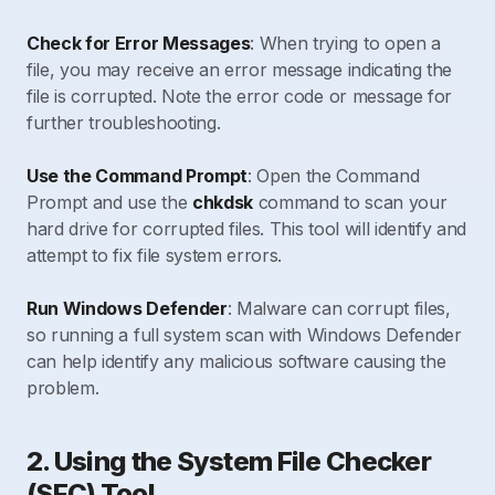
Check for Error Messages
: When trying to open a
file, you may receive an error message indicating the
file is corrupted. Note the error code or message for
further troubleshooting.
Use the Command Prompt
: Open the Command
Prompt and use the
chkdsk
command to scan your
hard drive for corrupted files. This tool will identify and
attempt to fix file system errors.
Run Windows Defender
: Malware can corrupt files,
so running a full system scan with Windows Defender
can help identify any malicious software causing the
problem.
2. Using the System File Checker
(SFC) Tool