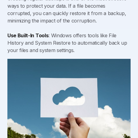
ways to protect your data. If a file becomes
corrupted, you can quickly restore it from a backup,
minimizing the impact of the corruption.
Use Built-In Tools
: Windows offers tools like File
History and System Restore to automatically back up
your files and system settings.