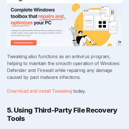
Tweaking also functions as an antivirus program,
helping to maintain the smooth operation of Windows
Defender and Firewall while repairing any damage
caused by past malware infections.
Download and install Tweaking
today.
5. Using Third-Party File Recovery
Tools