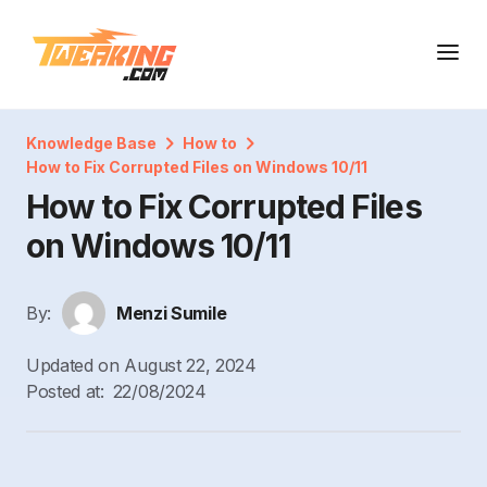
Knowledge Base
How to
How to Fix Corrupted Files on Windows 10/11
How to Fix Corrupted Files
on Windows 10/11
By:
Menzi Sumile
Updated on
August 22, 2024
Posted at:
22/08/2024