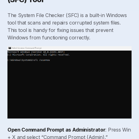
The System File Checker (SFC) is a built-in Windows
tool that scans and repairs corrupted system files.
This tool is handy for fixing issues that prevent
Windows from functioning correctly.
Open Command Prompt as Administrator
: Press Win
+ X and select “Command Prompt (Admin).”