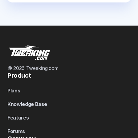
© 2026 Tweaking.com
Product
Plans
Knowledge Base
Features
Forums