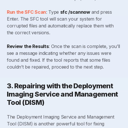
Run the SFC Scan
: Type
sfc /scannow
and press
Enter. The SFC tool will scan your system for
corrupted files and automatically replace them with
the correct versions.
Review the Results
: Once the scan is complete, you’ll
see a message indicating whether any issues were
found and fixed. If the tool reports that some files
couldn’t be repaired, proceed to the next step.
3. Repairing with the Deployment
Imaging Service and Management
Tool (DISM)
The Deployment Imaging Service and Management
Tool (DISM) is another powerful tool for fixing