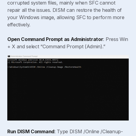
corrupted system files, mainly when SFC cannot
repair all the issues. DISM can restore the health of
your Windows image, allowing SFC to perform more
effectively.
Open Command Prompt as Administrator
: Press Win
+ X and select “Command Prompt (Admin).”
Run DISM Command
: Type DISM /Online /Cleanup-