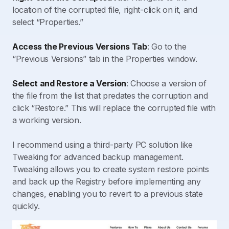
location of the corrupted file, right-click on it, and
select “Properties.”
Access the Previous Versions Tab
: Go to the
“Previous Versions” tab in the Properties window.
Select and Restore a Version
: Choose a version of
the file from the list that predates the corruption and
click “Restore.” This will replace the corrupted file with
a working version.
I recommend using a third-party PC solution like
Tweaking for advanced backup management.
Tweaking allows you to create system restore points
and back up the Registry before implementing any
changes, enabling you to revert to a previous state
quickly.