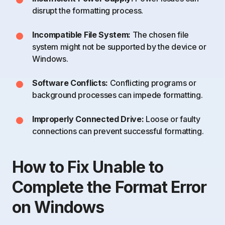
disrupt the formatting process.
Incompatible File System:
The chosen file
system might not be supported by the device or
Windows.
Software Conflicts:
Conflicting programs or
background processes can impede formatting.
Improperly Connected Drive:
Loose or faulty
connections can prevent successful formatting.
How to Fix Unable to
Complete the Format Error
on Windows