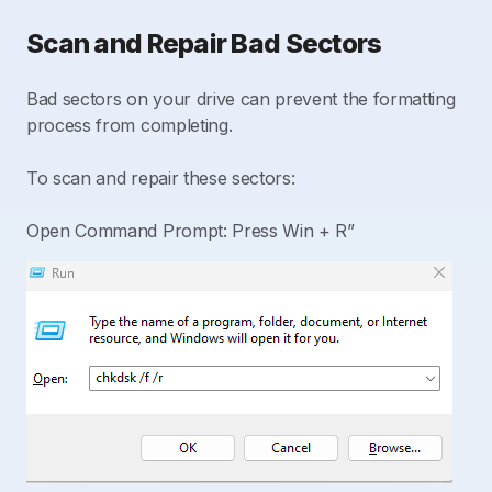
Scan and Repair Bad Sectors
Bad sectors on your drive can prevent the formatting
process from completing.
To scan and repair these sectors:
Open Command Prompt: Press Win + R”