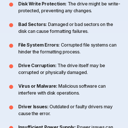
Disk Write Protection:
The drive might be write-
protected, preventing any changes.
Bad Sectors:
Damaged or bad sectors on the
disk can cause formatting failures.
File System Errors:
Corrupted file systems can
hinder the formatting process.
Drive Corruption:
The drive itself may be
corrupted or physically damaged.
Virus or Malware:
Malicious software can
interfere with disk operations.
Driver Issues:
Outdated or faulty drivers may
cause the error.
Insufficient Power Supply:
Power issues can