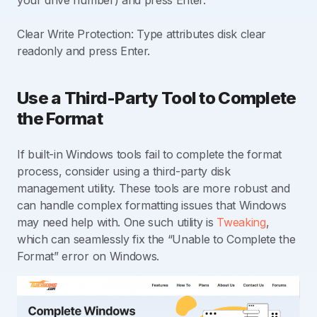
Clear Write Protection: Type attributes disk clear
readonly and press Enter.
Use a Third-Party Tool to Complete
the Format
If built-in Windows tools fail to complete the format
process, consider using a third-party disk
management utility. These tools are more robust and
can handle complex formatting issues that Windows
may need help with. One such utility is
Tweaking
,
which can seamlessly fix the “Unable to Complete the
Format” error on Windows.