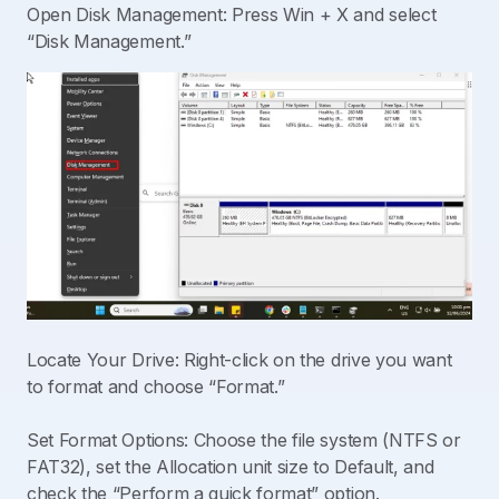
Open Disk Management: Press Win + X and select
“Disk Management.”
Locate Your Drive: Right-click on the drive you want
to format and choose “Format.”
Set Format Options: Choose the file system (NTFS or
FAT32), set the Allocation unit size to Default, and
check the “Perform a quick format” option.