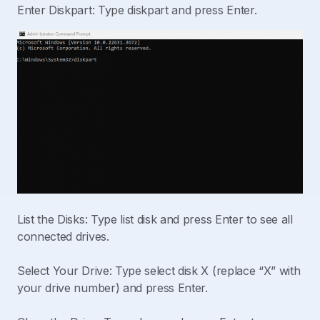
Enter Diskpart: Type diskpart and press Enter.
List the Disks: Type list disk and press Enter to see all
connected drives.
Select Your Drive: Type select disk X (replace “X” with
your drive number) and press Enter.