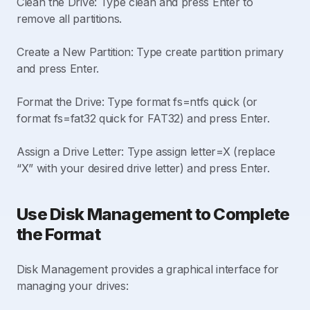
Clean the Drive: Type clean and press Enter to
remove all partitions.
Create a New Partition: Type create partition primary
and press Enter.
Format the Drive: Type format fs=ntfs quick (or
format fs=fat32 quick for FAT32) and press Enter.
Assign a Drive Letter: Type assign letter=X (replace
“X” with your desired drive letter) and press Enter.
Use Disk Management to Complete
the Format
Disk Management provides a graphical interface for
managing your drives: