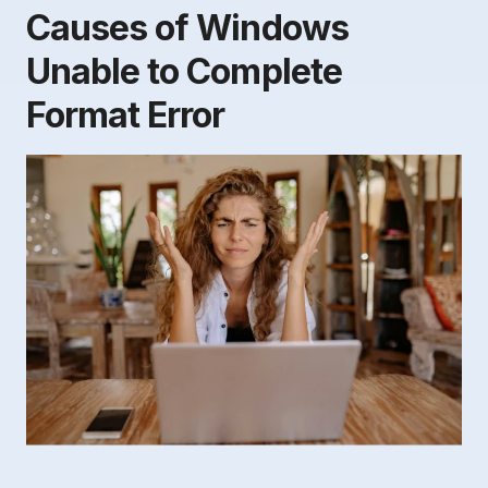
Causes of Windows
Unable to Complete
Format Error