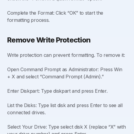
Complete the Format: Click “OK” to start the
formatting process.
Remove Write Protection
Write protection can prevent formatting. To remove it:
Open Command Prompt as Administrator: Press Win
+ X and select “Command Prompt (Admin).”
Enter Diskpart: Type diskpart and press Enter.
List the Disks: Type list disk and press Enter to see all
connected drives.
Select Your Drive: Type select disk X (replace “X” with
your drive number) and press Enter.