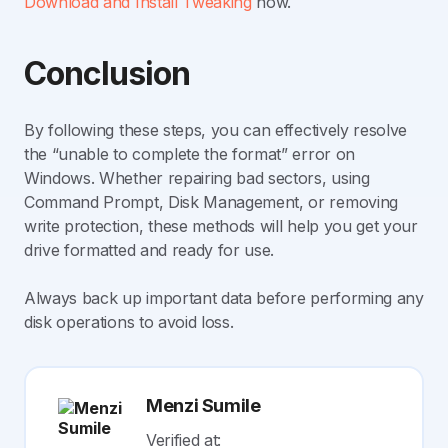
Download and Install Tweaking
now.
Conclusion
By following these steps, you can effectively resolve
the “unable to complete the format” error on
Windows. Whether repairing bad sectors, using
Command Prompt, Disk Management, or removing
write protection, these methods will help you get your
drive formatted and ready for use.
Always back up important data before performing any
disk operations to avoid loss.
Menzi Sumile
Verified at: