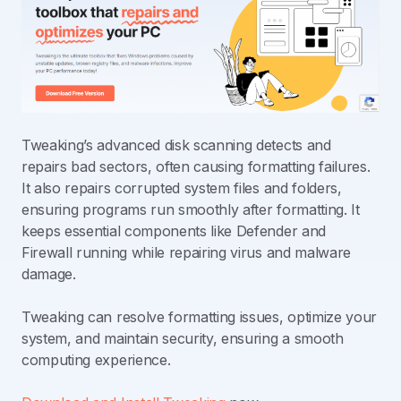
Tweaking’s advanced disk scanning detects and
repairs bad sectors, often causing formatting failures.
It also repairs corrupted system files and folders,
ensuring programs run smoothly after formatting. It
keeps essential components like Defender and
Firewall running while repairing virus and malware
damage.
Tweaking can resolve formatting issues, optimize your
system, and maintain security, ensuring a smooth
computing experience.