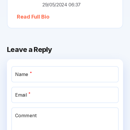
29/05/2024 06:37
Read Full Bio
Leave a Reply
*
Name
*
Email
Comment