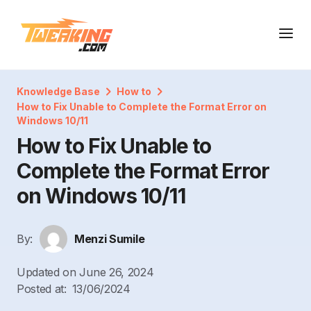
Knowledge Base
How to
How to Fix Unable to Complete the Format Error on
Windows 10/11
How to Fix Unable to
Complete the Format Error
on Windows 10/11
By:
Menzi Sumile
Updated on
June 26, 2024
Posted at:
13/06/2024