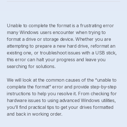
Unable to complete the format is a frustrating error
many Windows users encounter when trying to
format a drive or storage device. Whether you are
attempting to prepare a new hard drive, reformat an
existing one, or troubleshoot issues with a USB stick,
this error can halt your progress and leave you
searching for solutions.
We will look at the common causes of the “unable to
complete the format” error and provide step-by-step
instructions to help you resolve it. From checking for
hardware issues to using advanced Windows utilities,
you’ll find practical tips to get your drives formatted
and back in working order.