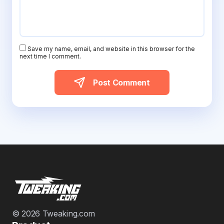
Save my name, email, and website in this browser for the
next time I comment.
Post Comment
© 2026 Tweaking.com