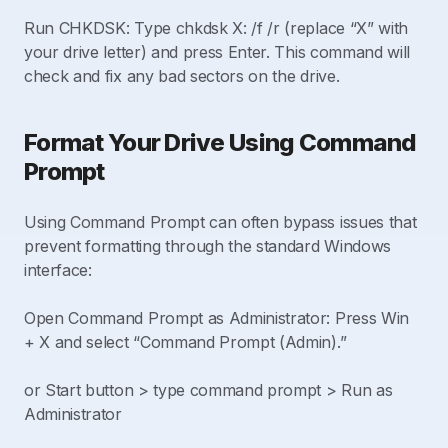
Run CHKDSK: Type chkdsk X: /f /r (replace “X” with
your drive letter) and press Enter. This command will
check and fix any bad sectors on the drive.
Format Your Drive Using Command
Prompt
Using Command Prompt can often bypass issues that
prevent formatting through the standard Windows
interface:
Open Command Prompt as Administrator: Press Win
+ X and select “Command Prompt (Admin).”
or Start button > type command prompt > Run as
Administrator