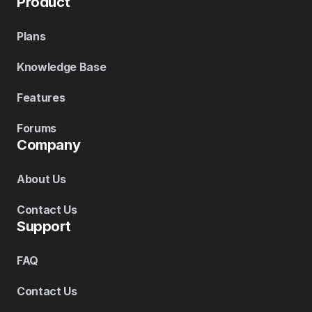
Product
Plans
Knowledge Base
Features
Forums
Company
About Us
Contact Us
Support
FAQ
Contact Us