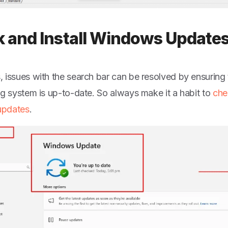
 and Install Windows Update
 issues with the search bar can be resolved by ensurin
ng system is up-to-date. So always make it a habit to
che
pdates
.