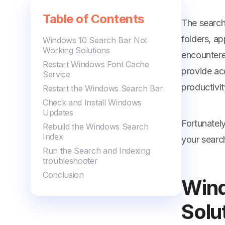
Table of Contents
The search 
folders, a
Windows 10 Search Bar Not
Working Solutions
encountere
Restart Windows Font Cache
provide acc
Service
productivit
Restart the Windows Search Bar
Check and Install Windows
Updates
Fortunatel
Rebuild the Windows Search
Index
your searc
Run the Search and Indexing
troubleshooter
Conclusion
Wind
Solu