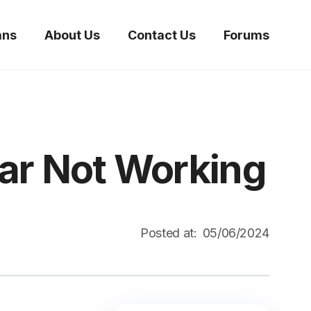
ans
About Us
Contact Us
Forums
ar Not Working
Posted at:
05/06/2024