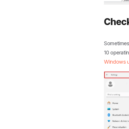
Check
Sometimes,
10 operati
Windows u