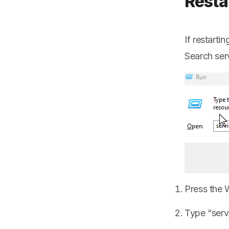
Resta
If restart
Search serv
Press the 
Type “serv