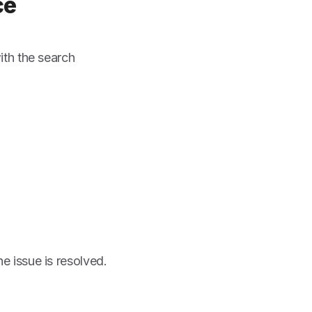
ce
th the search
he issue is resolved.