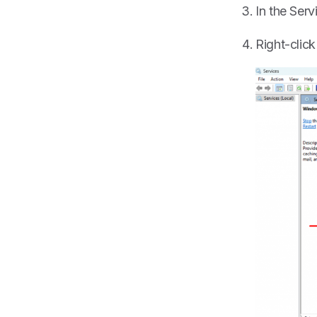
In the Ser
Right-clic