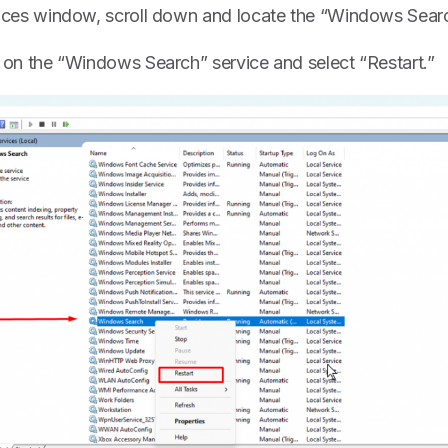
vices window, scroll down and locate the “Windows Search”
k on the “Windows Search” service and select “Restart.”