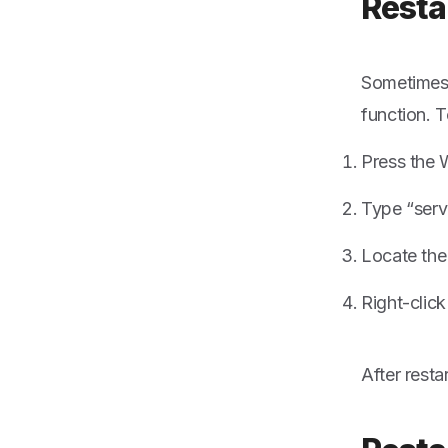
Resta
Sometimes,
function. T
Press the 
Type “serv
Locate the
Right-click
After resta