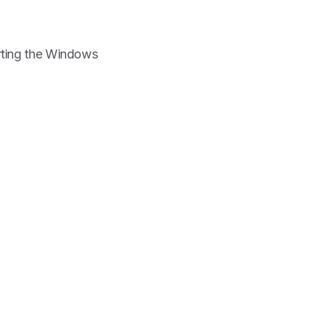
arting the Windows