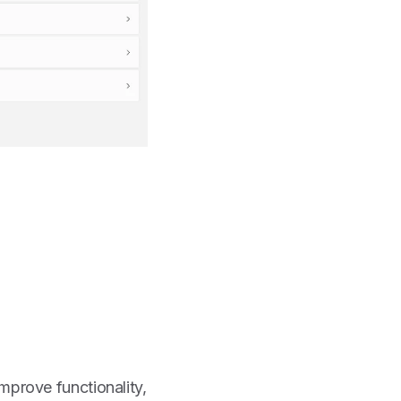
mprove functionality,