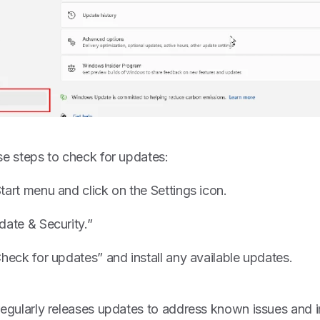
se steps to check for updates:
tart menu and click on the Settings icon.
date & Security.”
heck for updates” and install any available updates.
regularly releases updates to address known issues and i