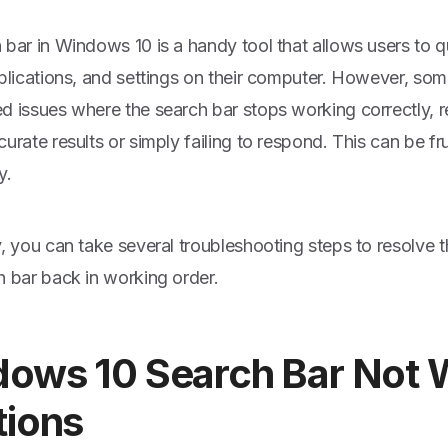
bar in Windows 10 is a handy tool that allows users to qui
pplications, and settings on their computer. However, so
d issues where the search bar stops working correctly, re
urate results or simply failing to respond. This can be fr
y.
y, you can take several troubleshooting steps to resolve 
h bar back in working order.
ows 10 Search Bar Not 
tions