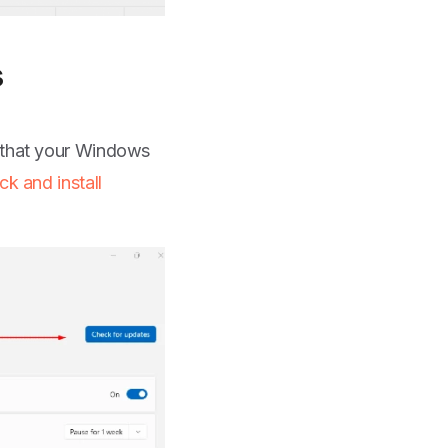
s
g that your Windows
ck and install