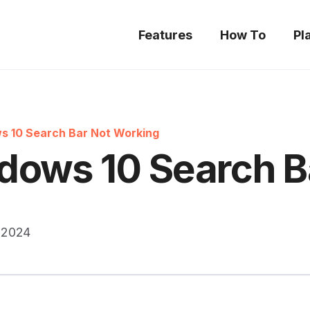
Features
How To
Pl
s 10 Search Bar Not Working
dows 10 Search B
 2024