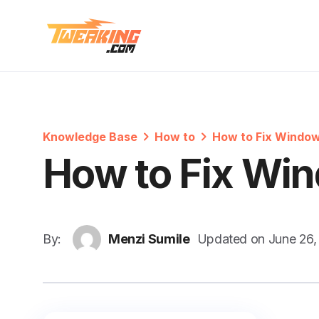
Knowledge Base
How to
How to Fix Window
How to Fix Win
By:
Menzi Sumile
Updated on
June 26,