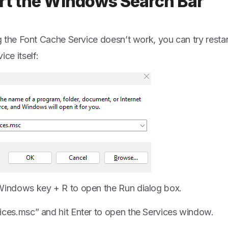
rt the Windows Search Bar
ing the Font Cache Service doesn’t work, you can try rest
ice itself:
Windows key + R to open the Run dialog box.
ices.msc” and hit Enter to open the Services window.