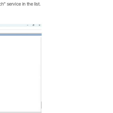
 service in the list.