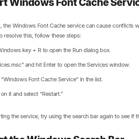
rt Windows Font Cache Servi
 the Windows Font Cache service can cause conflicts wi
o resolve this, follow these steps:
Windows key + R to open the Run dialog box.
ices.msc” and hit Enter to open the Services window.
 “Windows Font Cache Service” in the list.
 on it and select “Restart.”
rting the service, try using the search bar again to see if t