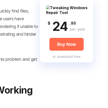
ckly find files,
me users have
24
$
.95
ndering it unable to
per year
ustrating and hinder
Buy Now
or
download free
this problem and get
Working