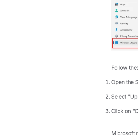
Follow the
Open the S
Select “Up
Click on “C
Microsoft 