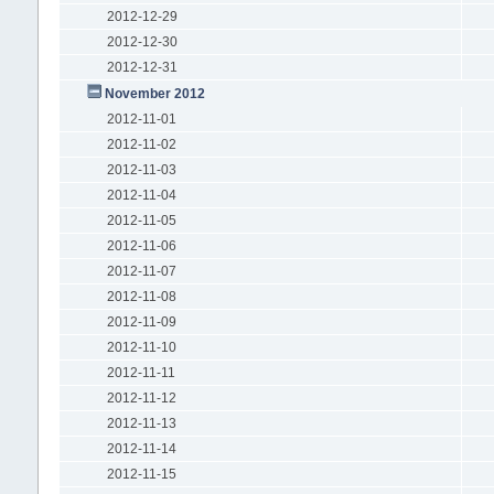
2012-12-29
2012-12-30
2012-12-31
November 2012
2012-11-01
2012-11-02
2012-11-03
2012-11-04
2012-11-05
2012-11-06
2012-11-07
2012-11-08
2012-11-09
2012-11-10
2012-11-11
2012-11-12
2012-11-13
2012-11-14
2012-11-15