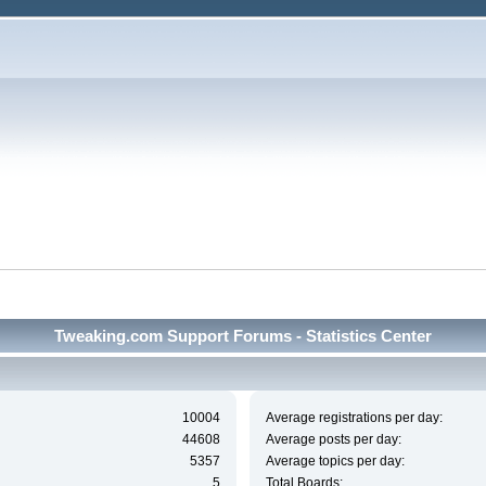
Tweaking.com Support Forums - Statistics Center
10004
Average registrations per day:
44608
Average posts per day:
5357
Average topics per day:
5
Total Boards: