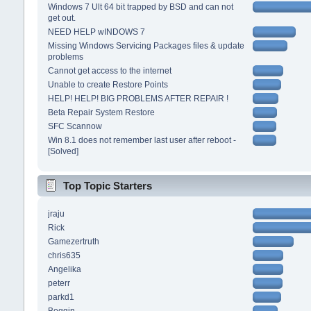
Windows 7 Ult 64 bit trapped by BSD and can not
get out.
NEED HELP wINDOWS 7
Missing Windows Servicing Packages files & update
problems
Cannot get access to the internet
Unable to create Restore Points
HELP! HELP! BIG PROBLEMS AFTER REPAIR !
Beta Repair System Restore
SFC Scannow
Win 8.1 does not remember last user after reboot -
[Solved]
Top Topic Starters
jraju
Rick
Gamezertruth
chris635
Angelika
peterr
parkd1