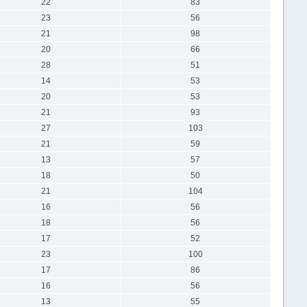
22
83
23
56
21
98
20
66
28
51
14
53
20
53
21
93
27
103
21
59
13
57
18
50
21
104
16
56
18
56
17
52
23
100
17
86
16
56
13
55