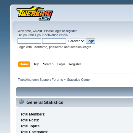
Welcome,
Guest
. Please
login
or
register
.
Did you miss your
activation email
?
Login with username, password and session length
Home
Help
Search
Login
Register
Tweaking.com Support Forums
»
Statistics Center
General Statistics
Total Members:
Total Posts:
Total Topics:
Total Categories: