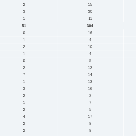
2
15
3
30
1
11
51
304
0
16
1
4
2
10
1
4
0
5
2
12
7
14
1
13
3
16
2
2
1
7
2
5
4
17
2
8
2
8