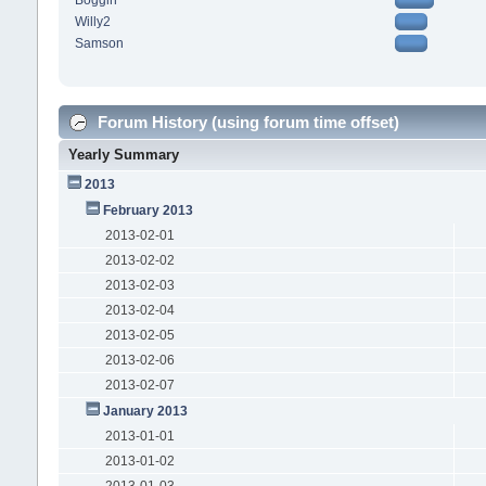
Boggin
Willy2
Samson
Forum History (using forum time offset)
Yearly Summary
2013
February 2013
2013-02-01
2013-02-02
2013-02-03
2013-02-04
2013-02-05
2013-02-06
2013-02-07
January 2013
2013-01-01
2013-01-02
2013-01-03