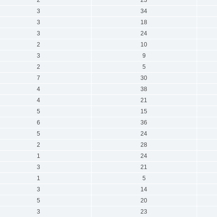
3
34
3
18
3
24
2
10
3
9
2
5
7
30
4
38
4
21
5
15
6
36
5
24
2
28
1
24
3
21
1
5
3
14
5
20
3
23