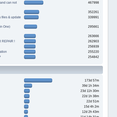
 and can not
467998
352261
files & update
339991
in One)
295661
263666
 REPAIR !
262903
256939
ation
255220
?
254842
173d 57m
39d 1h 34m
23d 11h 30m
22d 1h 38m
22d 51m
15d 4h 2m
12d 2h 43m