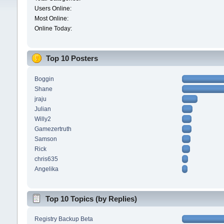
Users Online:
Most Online:
Online Today:
Top 10 Posters
Boggin
Shane
jraju
Julian
Willy2
Gamezertruth
Samson
Rick
chris635
Angelika
Top 10 Topics (by Replies)
Registry Backup Beta