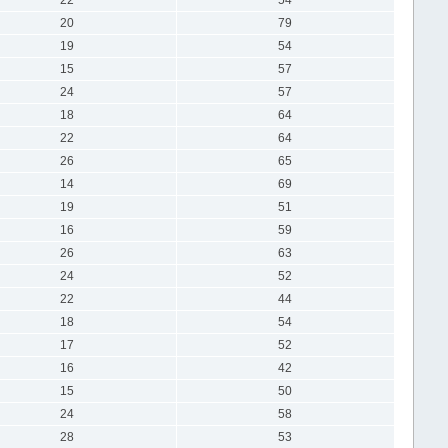
20
79
19
54
15
57
24
57
18
64
22
64
26
65
14
69
19
51
16
59
26
63
24
52
22
44
18
54
17
52
16
42
15
50
24
58
28
53