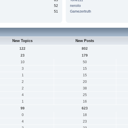
65
Tone111
52
neroilo
51
Gamezertruth
New Topics
New Posts
122
802
23
179
10
50
3
15
1
15
2
20
2
38
4
25
1
16
99
623
0
18
4
23
2
23