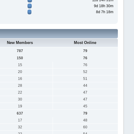
11d 14h 31m
9d 18h 30m
8d 7h 18m
New Members
Most Online
787
79
150
76
15
76
20
52
16
51
28
44
22
47
30
47
19
45
637
79
17
48
32
60
22
54