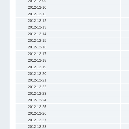
2012-12-09
2012-12-10
2012-12-11
2012-12-12
2012-12-13
2012-12-14
2012-12-15
2012-12-16
2012-12-17
2012-12-18
2012-12-19
2012-12-20
2012-12-21
2012-12-22
2012-12-23
2012-12-24
2012-12-25
2012-12-26
2012-12-27
2012-12-28