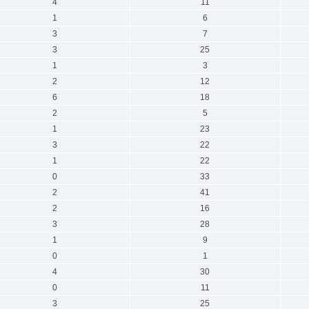
4
11
1
6
3
7
3
25
1
3
2
12
6
18
2
5
1
23
3
22
1
22
0
33
2
41
2
16
3
28
1
9
0
1
4
30
0
11
3
25