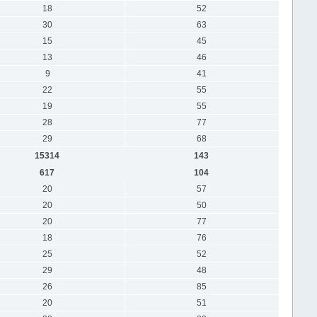
18
52
30
63
15
45
13
46
9
41
22
55
19
55
28
77
29
68
15314
143
617
104
20
57
20
50
20
77
18
76
25
52
29
48
26
85
20
51