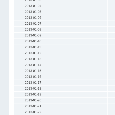
2013-01-04
2013-01-05
2013-01-06
2013-01-07
2013-01-08
2013-01-09
2013-01-10
2013-01-11
2013-01-12
2013-01-13
2013-01-14
2013-01-15
2013-01-16
2013-01-17
2013-01-18
2013-01-19
2013-01-20
2013-01-21
2013-01-22