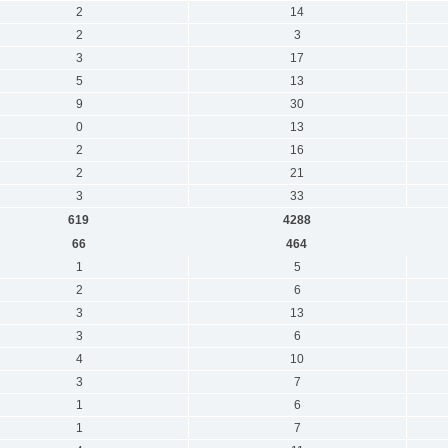
2
14
2
3
3
17
5
13
9
30
0
13
2
16
2
21
3
33
619
4288
66
464
1
5
2
6
3
13
3
6
4
10
3
7
1
6
1
7