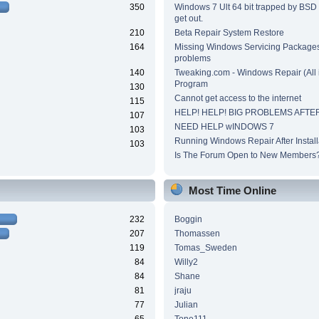
350
Windows 7 Ult 64 bit trapped by BSD
get out.
210
Beta Repair System Restore
164
Missing Windows Servicing Packages 
problems
140
Tweaking.com - Windows Repair (All 
Program
130
Cannot get access to the internet
115
HELP! HELP! BIG PROBLEMS AFTER
107
NEED HELP wINDOWS 7
103
Running Windows Repair After Install
103
Is The Forum Open to New Members
Most Time Online
232
Boggin
207
Thomassen
119
Tomas_Sweden
84
Willy2
84
Shane
81
jraju
77
Julian