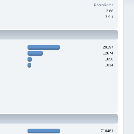
RobinRoths
3.88
7.9:1
29197
12674
1650
1034
710481