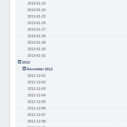
2013-01-23
2013-01-24
2013-01-25
2013-01-26
2013-01-27
2013-01-28
2013-01-29
2013-01-30
2013-01-31
2012
December 2012
2012-12-01
2012-12-02
2012-12-03
2012-12-04
2012-12-05
2012-12-06
2012-12-07
2012-12-08