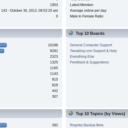
1953
Latest Member:
143 - October 30, 2012, 08:52:25 am
Average online per day:
0
Male to Female Ratio:
Top 10 Boards
10186
General Computer Support
9281
Tweaking.com Support & Help
2323
Everything Else
1325
Feedback & Suggestions
1165
1143
915
829
442
307
Top 10 Topics (by Views)
392
Registry Backup Beta