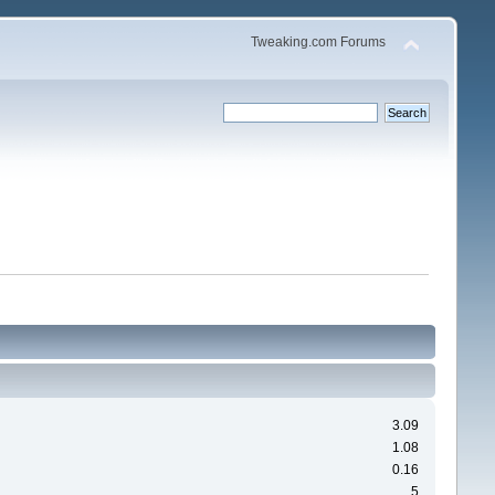
Tweaking.com Forums
3.09
1.08
0.16
5