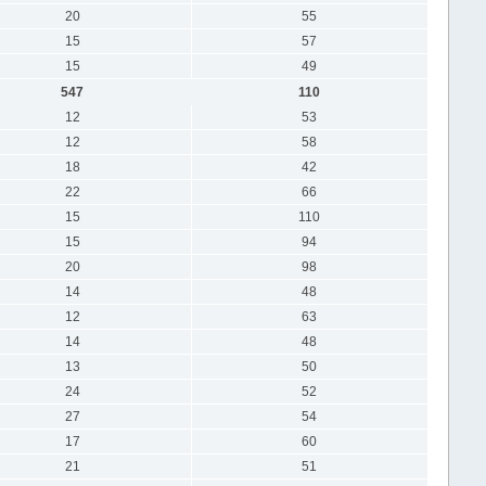
20
55
15
57
15
49
547
110
12
53
12
58
18
42
22
66
15
110
15
94
20
98
14
48
12
63
14
48
13
50
24
52
27
54
17
60
21
51