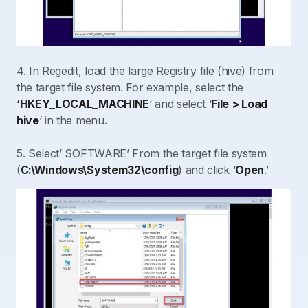
4. In Regedit, load the large Registry file (hive) from
the target file system. For example, select the
‘HKEY_LOCAL_MACHINE
‘ and select ‘
File > Load
hive
‘ in the menu.
5. Select’ SOFTWARE’ From the target file system
(
C:\Windows\System32\config
) and click ‘
Open
.’