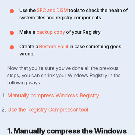
Use the
SFC and DISM
tools to check the health of
system files and registry components.
Make a
backup copy
of your Registry.
Create a
Restore Point
in case something goes
wrong.
Now that you’re sure you’ve done all the previous
steps, you can shrink your Windows Registry in the
following ways:
Manually compress Windows Registry
Use the Registry Compressor tool
1. Manually compress the Windows