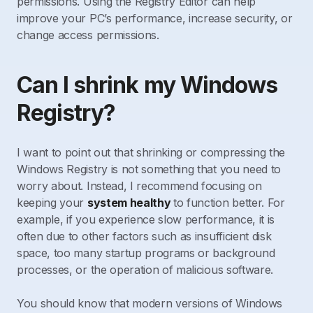
permissions. Using the Registry Editor can help
improve your PC’s performance, increase security, or
change access permissions.
Can I shrink my Windows
Registry?
I want to point out that shrinking or compressing the
Windows Registry is not something that you need to
worry about. Instead, I recommend focusing on
keeping your
system healthy
to function better. For
example, if you experience slow performance, it is
often due to other factors such as insufficient disk
space, too many startup programs or background
processes, or the operation of malicious software.
You should know that modern versions of Windows