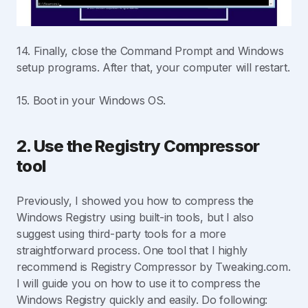
14. Finally, close the Command Prompt and Windows
setup programs. After that, your computer will restart.
15. Boot in your Windows OS.
2. Use the Registry Compressor
tool
Previously, I showed you how to compress the
Windows Registry using built-in tools, but I also
suggest using third-party tools for a more
straightforward process. One tool that I highly
recommend is Registry Compressor by Tweaking.com.
I will guide you on how to use it to compress the
Windows Registry quickly and easily. Do following: