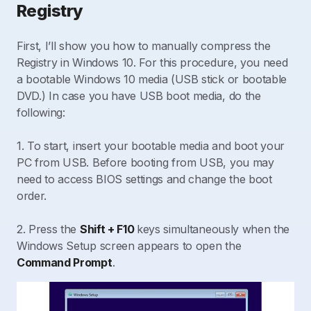
Registry
First, I’ll show you how to manually compress the
Registry in Windows 10. For this procedure, you need
a bootable Windows 10 media (USB stick or bootable
DVD.) In case you have USB boot media, do the
following:
1. To start, insert your bootable media and boot your
PC from USB. Before booting from USB, you may
need to access BIOS settings and change the boot
order.
2. Press the
Shift + F10
keys simultaneously when the
Windows Setup screen appears to open the
Command Prompt
.