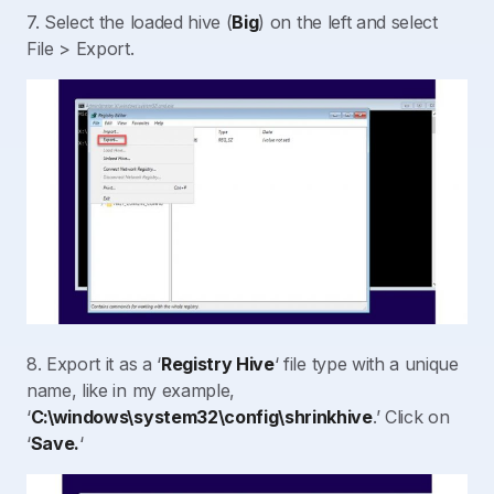
7. Select the loaded hive (
Big
) on the left and select
File > Export.
8. Export it as a ‘
Registry Hive
‘ file type with a unique
name, like in my example,
‘
C:\windows\system32\config\shrinkhive
.’ Click on
‘
Save.
‘