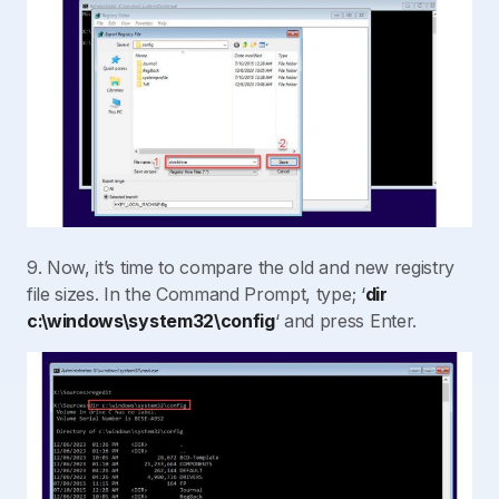
9. Now, it’s time to compare the old and new registry
file sizes. In the Command Prompt, type; ‘
dir
c:\windows\system32\config
‘ and press Enter.