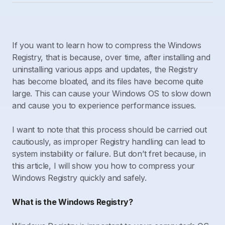
If you want to learn how to compress the Windows
Registry, that is because, over time, after installing and
uninstalling various apps and updates, the Registry
has become bloated, and its files have become quite
large. This can cause your Windows OS to slow down
and cause you to experience performance issues.
I want to note that this process should be carried out
cautiously, as improper Registry handling can lead to
system instability or failure. But don’t fret because, in
this article, I will show you how to compress your
Windows Registry quickly and safely.
What is the Windows Registry?