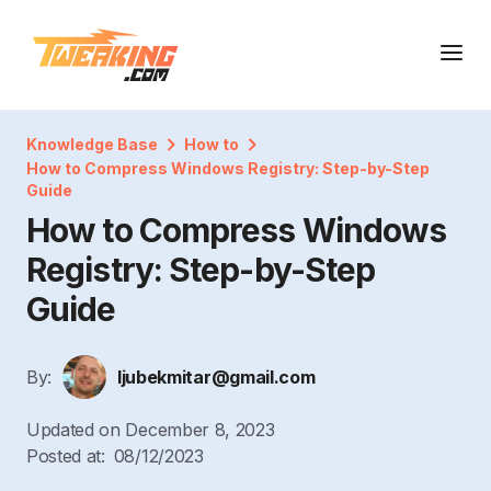
Knowledge Base
How to
How to Compress Windows Registry: Step-by-Step
Guide
How to Compress Windows
Registry: Step-by-Step
Guide
By:
ljubekmitar@gmail.com
Updated on
December 8, 2023
Posted at:
08/12/2023