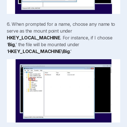
6. When prompted for a name, choose any name to
serve as the mount point under
HKEY_LOCAL_MACHINE
. For instance, if I choose
‘
Big
,’ the file will be mounted under
‘
HKEY_LOCAL_MACHINE\Big
.’