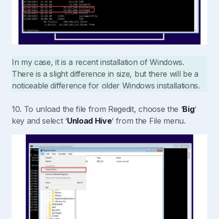
In my case, it is a recent installation of Windows.
There is a slight difference in size, but there will be a
noticeable difference for older Windows installations.
10. To unload the file from Regedit, choose the ‘
Big
‘
key and select ‘
Unload Hive
‘ from the File menu.