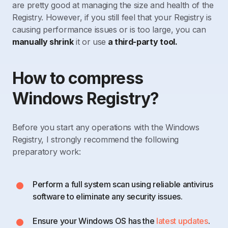
are pretty good at managing the size and health of the
Registry. However, if you still feel that your Registry is
causing performance issues or is too large, you can
manually shrink
it or use
a third-party tool.
How to compress
Windows Registry?
Before you start any operations with the Windows
Registry, I strongly recommend the following
preparatory work:
Perform a full system scan using reliable antivirus
software to eliminate any security issues.
Ensure your Windows OS has the
latest updates
.