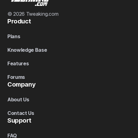
© 2026 Tweaking.com
Product
Plans
Knowledge Base
Features
Forums
Company
About Us
Contact Us
Support
FAQ