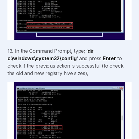
13. In the Command Prompt, type; ‘
dir
c:\windows\system32\config
‘ and press
Enter
to
check if the previous action is successful (to check
the old and new registry hive sizes),