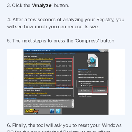
3. Click the ‘
Analyze
‘ button.
4. After a few seconds of analyzing your Registry, you
will see how much you can reduce its size.
5. The next step is to press the ‘Compress’ button.
6. Finally, the tool will ask you to reset your Windows