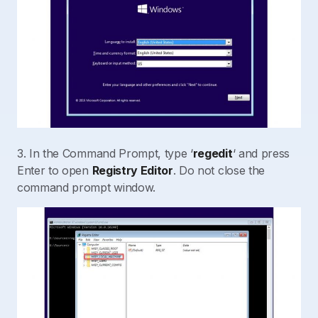
3. In the Command Prompt, type ‘
regedit
‘ and press
Enter to open
Registry Editor
. Do not close the
command prompt window.