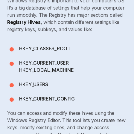
Windows Registry is important to your computer’s OS.
It’s a big database of settings that help your computer
run smoothly. The Registry has major sections called
Registry Hives
, which contain different settings like
registry keys, subkeys, and values like:
HKEY_CLASSES_ROOT
HKEY_CURRENT_USER
HKEY_LOCAL_MACHINE
HKEY_USERS
HKEY_CURRENT_CONFIG
You can access and modify these hives using the
Windows Registry Editor. This tool lets you create new
keys, modify existing ones, and change access