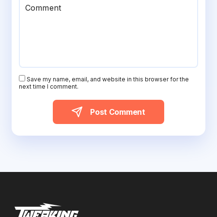
Comment
Save my name, email, and website in this browser for the
next time I comment.
Post Comment