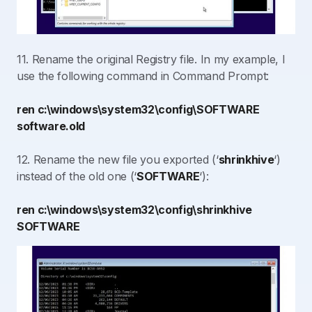
11. Rename the original Registry file. In my example, I
use the following command in Command Prompt:
ren c:\windows\system32\config\SOFTWARE
software.old
12. Rename the new file you exported (‘
shrinkhive
‘)
instead of the old one (‘
SOFTWARE
‘):
ren c:\windows\system32\config\shrinkhive
SOFTWARE