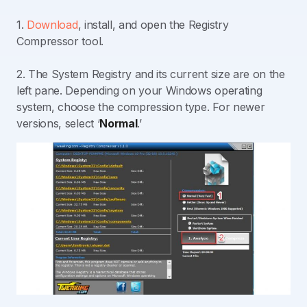
1.
Download
, install, and open the Registry
Compressor tool.
2. The System Registry and its current size are on the
left pane. Depending on your Windows operating
system, choose the compression type. For newer
versions, select ‘
Normal
.’