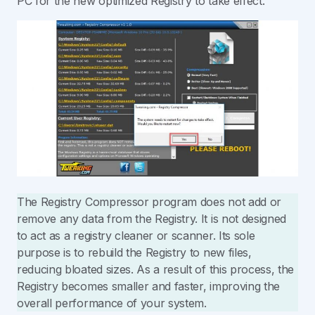
PC for the new optimized Registry to take effect.
The Registry Compressor program does not add or
remove any data from the Registry. It is not designed
to act as a registry cleaner or scanner. Its sole
purpose is to rebuild the Registry to new files,
reducing bloated sizes. As a result of this process, the
Registry becomes smaller and faster, improving the
overall performance of your system.