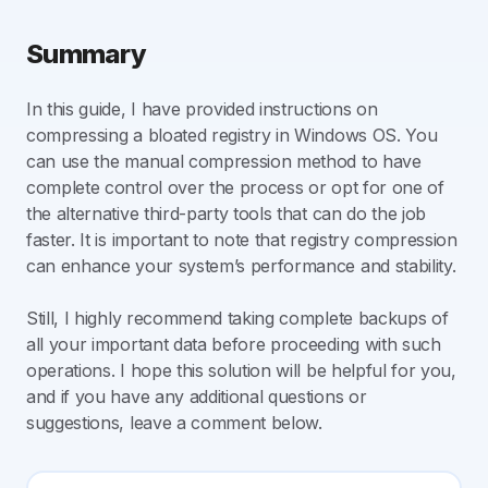
Summary
In this guide, I have provided instructions on
compressing a bloated registry in Windows OS. You
can use the manual compression method to have
complete control over the process or opt for one of
the alternative third-party tools that can do the job
faster. It is important to note that registry compression
can enhance your system’s performance and stability.
Still, I highly recommend taking complete backups of
all your important data before proceeding with such
operations. I hope this solution will be helpful for you,
and if you have any additional questions or
suggestions, leave a comment below.