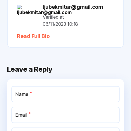
ljubekmitar@gmail.com
Verified at:
06/11/2023 10:18
Read Full Bio
Leave a Reply
*
Name
*
Email