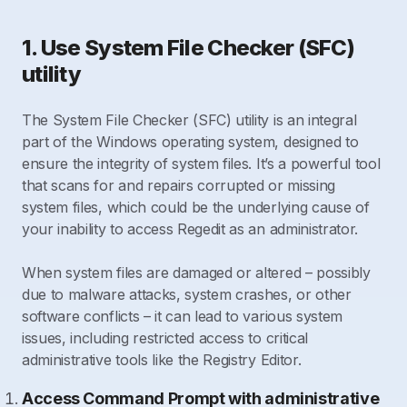
1. Use System File Checker (SFC)
utility
The System File Checker (SFC) utility is an integral
part of the Windows operating system, designed to
ensure the integrity of system files. It’s a powerful tool
that scans for and repairs corrupted or missing
system files, which could be the underlying cause of
your inability to access Regedit as an administrator.
When system files are damaged or altered – possibly
due to malware attacks, system crashes, or other
software conflicts – it can lead to various system
issues, including restricted access to critical
administrative tools like the Registry Editor.
Access Command Prompt with administrative