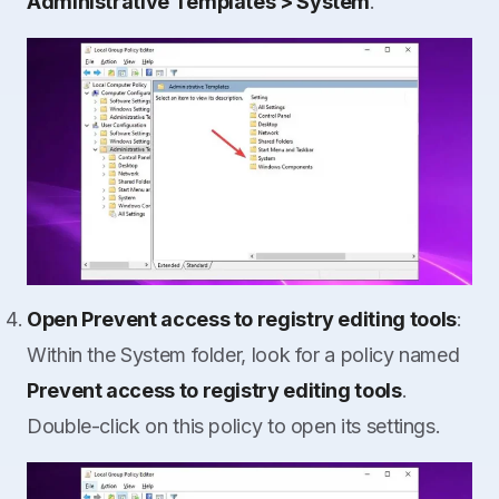
Administrative Templates > System
.
Open Prevent access to registry editing tools
:
Within the System folder, look for a policy named
Prevent access to registry editing tools
.
Double-click on this policy to open its settings.