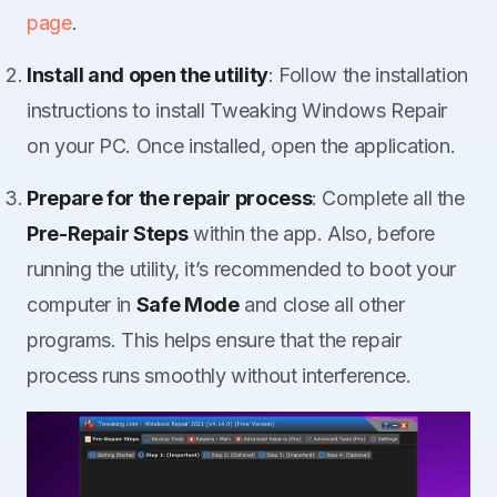
page
.
Install and open the utility
: Follow the installation
instructions to install Tweaking Windows Repair
on your PC. Once installed, open the application.
Prepare for the repair process
: Complete all the
Pre-Repair Steps
within the app. Also, before
running the utility, it’s recommended to boot your
computer in
Safe Mode
and close all other
programs. This helps ensure that the repair
process runs smoothly without interference.