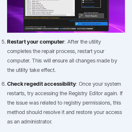
Restart your computer
: After the utility
completes the repair process, restart your
computer. This will ensure all changes made by
the utility take effect.
Check regedit accessibility
: Once your system
restarts, try accessing the Registry Editor again. If
the issue was related to registry permissions, this
method should resolve it and restore your access
as an administrator.