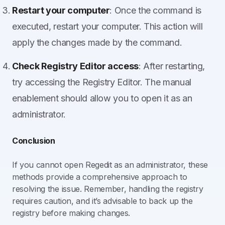
Restart your computer
: Once the command is
executed, restart your computer. This action will
apply the changes made by the command.
Check Registry Editor access
: After restarting,
try accessing the Registry Editor. The manual
enablement should allow you to open it as an
administrator.
Conclusion
If you cannot open Regedit as an administrator, these
methods provide a comprehensive approach to
resolving the issue. Remember, handling the registry
requires caution, and it’s advisable to back up the
registry before making changes.