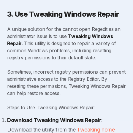
3. Use Tweaking Windows Repair
A unique solution for the cannot open Regedit as an
administrator issue is to use
Tweaking Windows
Repair
. This utility is designed to repair a variety of
common Windows problems, including resetting
registry permissions to their default state.
Sometimes, incorrect registry permissions can prevent
administrative access to the Registry Editor. By
resetting these permissions, Tweaking Windows Repair
can help restore access.
Steps to Use Tweaking Windows Repair:
Download Tweaking Windows Repair
:
Download the utility from the
Tweaking home