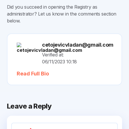
Did you succeed in opening the Registry as
administrator? Let us know in the comments section
below.
cetojevicvladan@gmail.com
Verified at:
06/11/2023 10:18
Read Full Bio
Leave a Reply