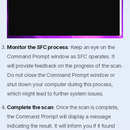
Monitor the SFC process
: Keep an eye on the
Command Prompt window as SFC operates. It
will provide feedback on the progress of the scan.
Do not close the Command Prompt window or
shut down your computer during this process,
which might lead to further system issues.
Complete the scan
: Once the scan is complete,
the Command Prompt will display a message
indicating the result. It will inform you if it found