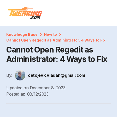
Knowledge Base
How to
Cannot Open Regedit as Administrator: 4 Ways to Fix
Cannot Open Regedit as
Administrator: 4 Ways to Fix
By:
cetojevicvladan@gmail.com
Updated on
December 8, 2023
Posted at:
08/12/2023