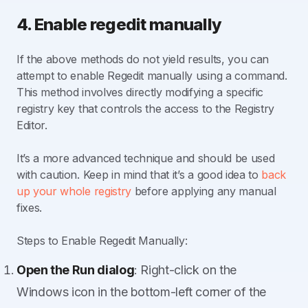
4. Enable regedit manually
If the above methods do not yield results, you can
attempt to enable Regedit manually using a command.
This method involves directly modifying a specific
registry key that controls the access to the Registry
Editor.
It’s a more advanced technique and should be used
with caution. Keep in mind that it’s a good idea to
back
up your whole registry
before applying any manual
fixes.
Steps to Enable Regedit Manually:
Open the Run dialog
: Right-click on the
Windows icon in the bottom-left corner of the