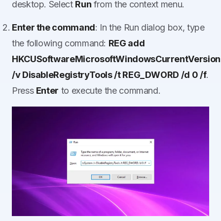
desktop. Select
Run
from the context menu.
Enter the command
: In the Run dialog box, type
the following command:
REG add
HKCUSoftwareMicrosoftWindowsCurrentVersion
/v DisableRegistryTools /t REG_DWORD /d 0 /f
.
Press
Enter
to execute the command.