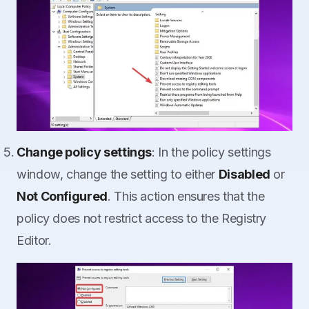
Change policy settings
: In the policy settings
window, change the setting to either
Disabled
or
Not Configured
. This action ensures that the
policy does not restrict access to the Registry
Editor.