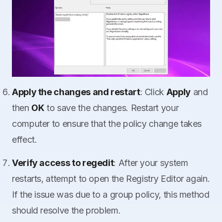
Apply the changes and restart
: Click
Apply
and
then
OK
to save the changes. Restart your
computer to ensure that the policy change takes
effect.
Verify access to regedit
: After your system
restarts, attempt to open the Registry Editor again.
If the issue was due to a group policy, this method
should resolve the problem.