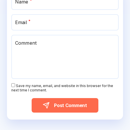
*
Name
*
Email
Comment
Save my name, email, and website in this browser for the
next time I comment.
Post Comment