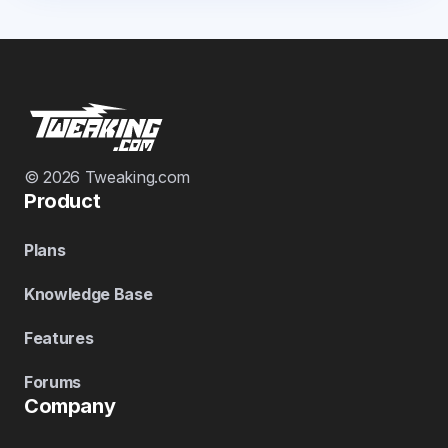
© 2026 Tweaking.com
Product
Plans
Knowledge Base
Features
Forums
Company