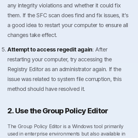
any integrity violations and whether it could fix
them. If the SFC scan does find and fix issues, it’s
a good idea to restart your computer to ensure all
changes take effect.
Attempt to access regedit again
: After
restarting your computer, try accessing the
Registry Editor as an administrator again. If the
issue was related to system file corruption, this
method should have resolved it.
2. Use the Group Policy Editor
The Group Policy Editor is a Windows tool primarily
used in enterprise environments but also available in