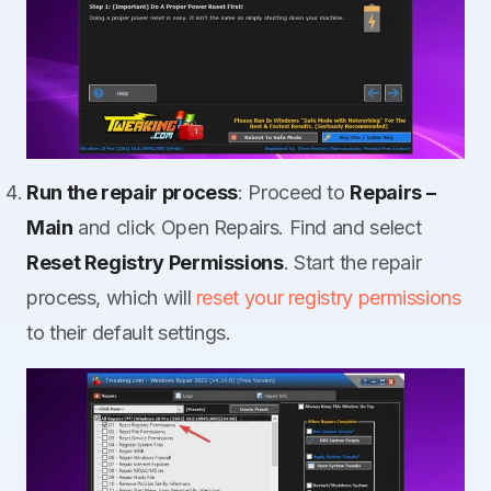
Run the repair process
: Proceed to
Repairs –
Main
and click Open Repairs. Find and select
Reset Registry Permissions
. Start the repair
process, which will
reset your registry permissions
to their default settings.