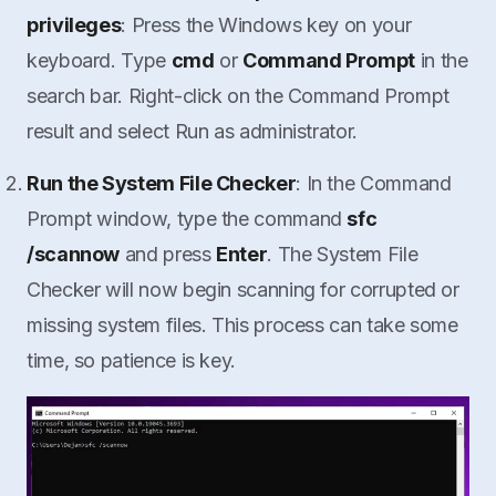
privileges
: Press the Windows key on your
keyboard. Type
cmd
or
Command Prompt
in the
search bar. Right-click on the Command Prompt
result and select Run as administrator.
Run the System File Checker
: In the Command
Prompt window, type the command
sfc
/scannow
and press
Enter
. The System File
Checker will now begin scanning for corrupted or
missing system files. This process can take some
time, so patience is key.