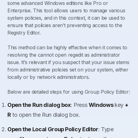
some advanced Windows editions like Pro or
Enterprise. This tool allows users to manage various
system policies, and in this context, it can be used to
ensure that policies aren’t preventing access to the
Registry Editor.
This method can be highly effective when it comes to
resolving the cannot open regedit as administrator
issue. It’s relevant if you suspect that your issue stems
from administrative policies set on your system, either
locally or by network administrators.
Below are detailed steps for using Group Policy Editor:
Open the Run dialog box
: Press
Windows
key
+
R
to open the Run dialog box.
Open the Local Group Policy Editor
: Type