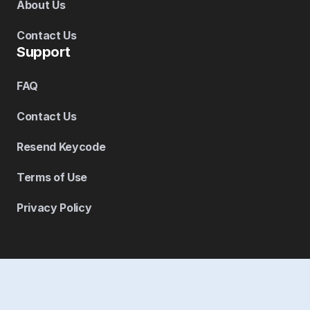
About Us
Contact Us
Support
FAQ
Contact Us
Resend Keycode
Terms of Use
Privacy Policy