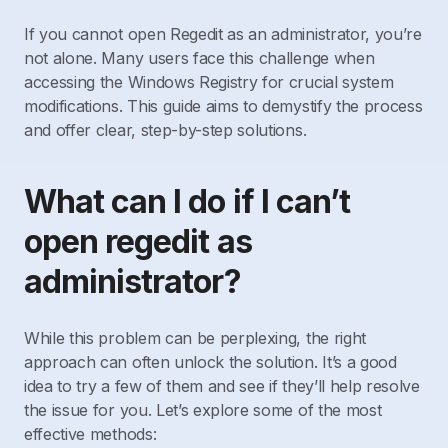
If you cannot open Regedit as an administrator, you’re
not alone. Many users face this challenge when
accessing the Windows Registry for crucial system
modifications. This guide aims to demystify the process
and offer clear, step-by-step solutions.
What can I do if I can’t
open regedit as
administrator?
While this problem can be perplexing, the right
approach can often unlock the solution. It’s a good
idea to try a few of them and see if they’ll help resolve
the issue for you. Let’s explore some of the most
effective methods: