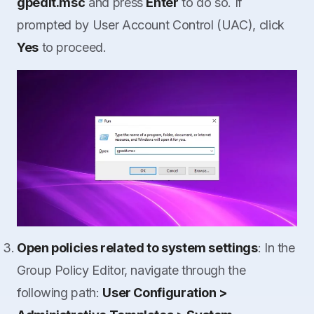
gpedit.msc
and press
Enter
to do so. If
prompted by User Account Control (UAC), click
Yes
to proceed.
Open policies related to system settings
: In the
Group Policy Editor, navigate through the
following path:
User Configuration >