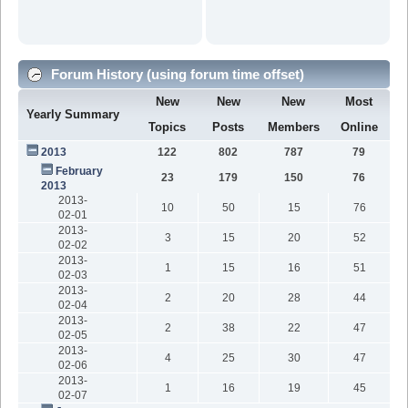
Forum History (using forum time offset)
New
New
New
Most
Yearly Summary
Topics
Posts
Members
Online
2013
122
802
787
79
February
23
179
150
76
2013
2013-
10
50
15
76
02-01
2013-
3
15
20
52
02-02
2013-
1
15
16
51
02-03
2013-
2
20
28
44
02-04
2013-
2
38
22
47
02-05
2013-
4
25
30
47
02-06
2013-
1
16
19
45
02-07