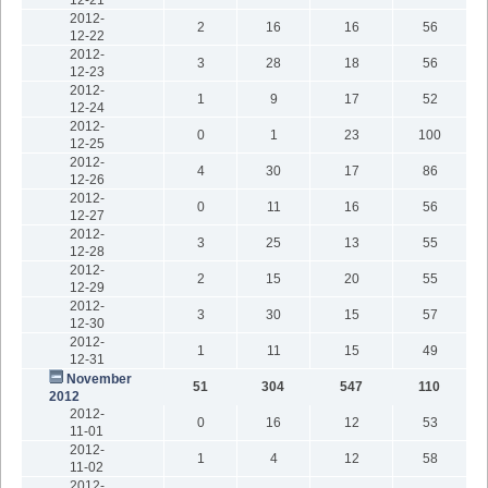
2012-
2
16
16
56
12-22
2012-
3
28
18
56
12-23
2012-
1
9
17
52
12-24
2012-
0
1
23
100
12-25
2012-
4
30
17
86
12-26
2012-
0
11
16
56
12-27
2012-
3
25
13
55
12-28
2012-
2
15
20
55
12-29
2012-
3
30
15
57
12-30
2012-
1
11
15
49
12-31
November
51
304
547
110
2012
2012-
0
16
12
53
11-01
2012-
1
4
12
58
11-02
2012-