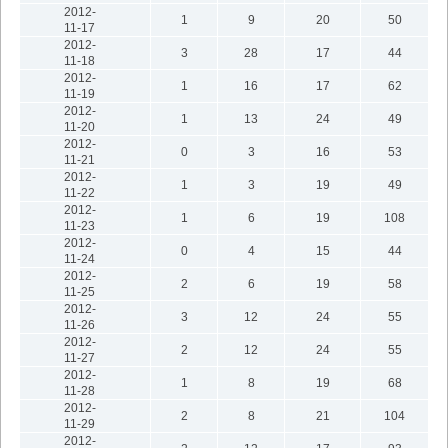
2012-
1
9
20
50
11-17
2012-
3
28
17
44
11-18
2012-
1
16
17
62
11-19
2012-
1
13
24
49
11-20
2012-
0
3
16
53
11-21
2012-
1
3
19
49
11-22
2012-
1
6
19
108
11-23
2012-
0
4
15
44
11-24
2012-
2
6
19
58
11-25
2012-
3
12
24
55
11-26
2012-
2
12
24
55
11-27
2012-
1
8
19
68
11-28
2012-
2
8
21
104
11-29
2012-