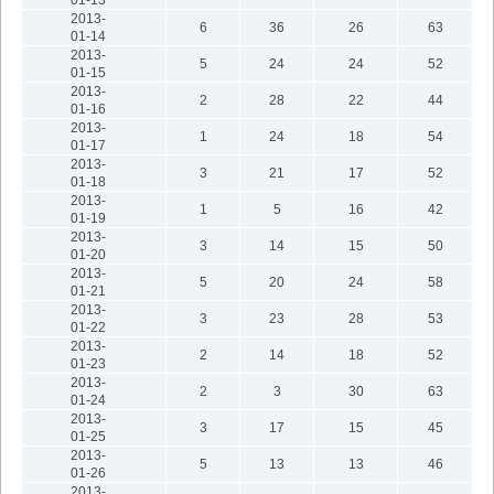
2013-
6
36
26
63
01-14
2013-
5
24
24
52
01-15
2013-
2
28
22
44
01-16
2013-
1
24
18
54
01-17
2013-
3
21
17
52
01-18
2013-
1
5
16
42
01-19
2013-
3
14
15
50
01-20
2013-
5
20
24
58
01-21
2013-
3
23
28
53
01-22
2013-
2
14
18
52
01-23
2013-
2
3
30
63
01-24
2013-
3
17
15
45
01-25
2013-
5
13
13
46
01-26
2013-