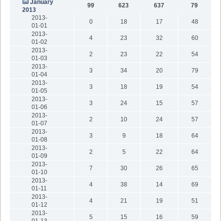
January
99
623
637
79
2013
2013-
0
18
17
48
01-01
2013-
4
23
32
60
01-02
2013-
2
23
22
54
01-03
2013-
3
34
20
79
01-04
2013-
3
18
19
54
01-05
2013-
3
24
15
57
01-06
2013-
2
10
24
57
01-07
2013-
3
9
18
64
01-08
2013-
2
5
22
64
01-09
2013-
7
30
26
65
01-10
2013-
4
38
14
69
01-11
2013-
4
21
19
51
01-12
2013-
5
15
16
59
01-13