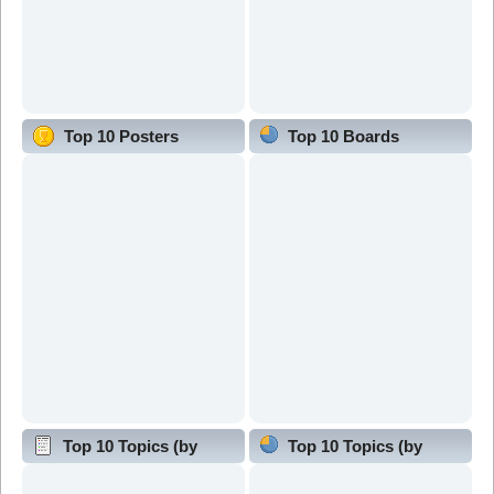
Top 10 Posters
Top 10 Boards
Top 10 Topics (by
Top 10 Topics (by
Replies)
Views)