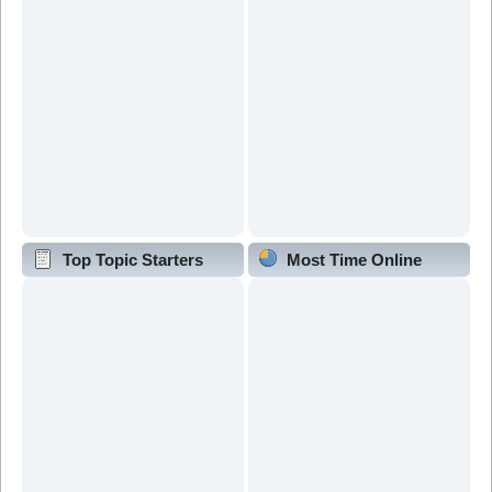
Top Topic Starters
Most Time Online