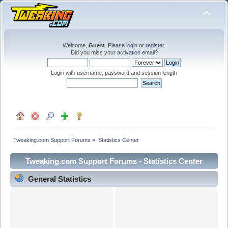
Welcome,
Guest
. Please
login
or
register
.
Did you miss your
activation email
?
Login with username, password and session length
Tweaking.com Support Forums
»
Statistics Center
Tweaking.com Support Forums - Statistics Center
General Statistics