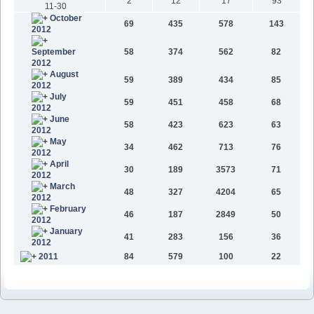
2
12
17
93
11-30
October
69
435
578
143
2012
September
58
374
562
82
2012
August
59
389
434
85
2012
July
59
451
458
68
2012
June
58
423
623
63
2012
May
34
462
713
76
2012
April
30
189
3573
71
2012
March
48
327
4204
65
2012
February
46
187
2849
50
2012
January
41
283
156
36
2012
2011
84
579
100
22