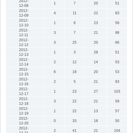
2012-
1
7
20
51
12-08
2012-
4
11
22
83
12-09
2012-
1
6
23
56
12-10
2012-
3
7
21
98
12-11
2012-
3
25
20
66
12-12
2012-
1
3
28
51
12-13
2012-
2
12
14
53
12-14
2012-
6
18
20
53
12-15
2012-
2
5
21
93
12-16
2012-
1
23
27
103
12-17
2012-
3
22
21
59
12-18
2012-
1
22
13
57
12-19
2012-
0
33
18
50
12-20
2012-
2
41
21
104
12-21