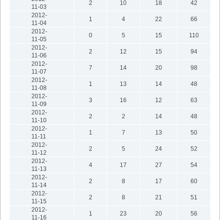
2
10
18
42
11-03
2012-
1
4
22
66
11-04
2012-
0
5
15
110
11-05
2012-
2
12
15
94
11-06
2012-
7
14
20
98
11-07
2012-
1
13
14
48
11-08
2012-
3
16
12
63
11-09
2012-
2
2
14
48
11-10
2012-
1
7
13
50
11-11
2012-
2
5
24
52
11-12
2012-
4
17
27
54
11-13
2012-
2
8
17
60
11-14
2012-
2
8
21
51
11-15
2012-
1
23
20
56
11-16