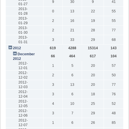
9
30
9
41
01-27
2013-
0
13
22
55
01-28
2013-
2
16
19
55
01-29
2013-
2
21
28
77
01-30
2013-
3
33
29
68
01-31
2012
619
4288
15314
143
December
66
464
617
104
2012
2012-
1
5
20
57
12-01
2012-
2
6
20
50
12-02
2012-
3
13
20
77
12-03
2012-
3
6
18
76
12-04
2012-
4
10
25
52
12-05
2012-
3
7
29
48
12-06
2012-
1
6
26
85
12-07