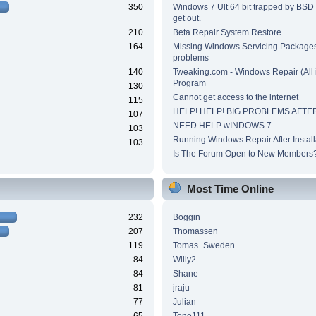
350
Windows 7 Ult 64 bit trapped by BSD
get out.
210
Beta Repair System Restore
164
Missing Windows Servicing Packages 
problems
140
Tweaking.com - Windows Repair (All 
Program
130
Cannot get access to the internet
115
HELP! HELP! BIG PROBLEMS AFTER
107
NEED HELP wINDOWS 7
103
Running Windows Repair After Install
103
Is The Forum Open to New Members
Most Time Online
232
Boggin
207
Thomassen
119
Tomas_Sweden
84
Willy2
84
Shane
81
jraju
77
Julian