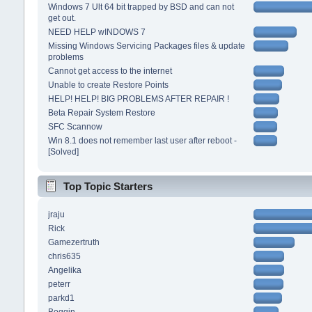
Windows 7 Ult 64 bit trapped by BSD and can not
get out.
NEED HELP wINDOWS 7
Missing Windows Servicing Packages files & update
problems
Cannot get access to the internet
Unable to create Restore Points
HELP! HELP! BIG PROBLEMS AFTER REPAIR !
Beta Repair System Restore
SFC Scannow
Win 8.1 does not remember last user after reboot -
[Solved]
Top Topic Starters
jraju
Rick
Gamezertruth
chris635
Angelika
peterr
parkd1