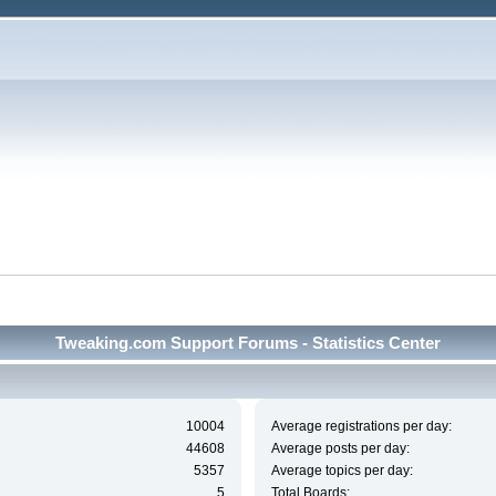
Tweaking.com Support Forums - Statistics Center
10004
Average registrations per day:
44608
Average posts per day:
5357
Average topics per day:
5
Total Boards: