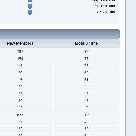
11d 14h 31m
9d 18h 30m
8d 7h 18m
New Members
Most Online
787
79
150
76
15
76
20
52
16
51
28
44
22
47
30
47
19
45
637
79
17
48
32
60
22
54