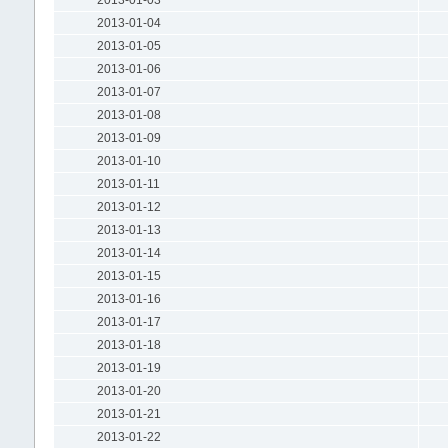
2013-01-04
2013-01-05
2013-01-06
2013-01-07
2013-01-08
2013-01-09
2013-01-10
2013-01-11
2013-01-12
2013-01-13
2013-01-14
2013-01-15
2013-01-16
2013-01-17
2013-01-18
2013-01-19
2013-01-20
2013-01-21
2013-01-22