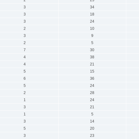
3
34
3
18
3
24
2
10
3
9
2
5
7
30
4
38
4
21
5
15
6
36
5
24
2
28
1
24
3
21
1
5
3
14
5
20
3
23