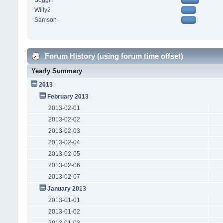
Boggin
Willy2
Samson
Forum History (using forum time offset)
Yearly Summary
2013
February 2013
2013-02-01
2013-02-02
2013-02-03
2013-02-04
2013-02-05
2013-02-06
2013-02-07
January 2013
2013-01-01
2013-01-02
2013-01-03