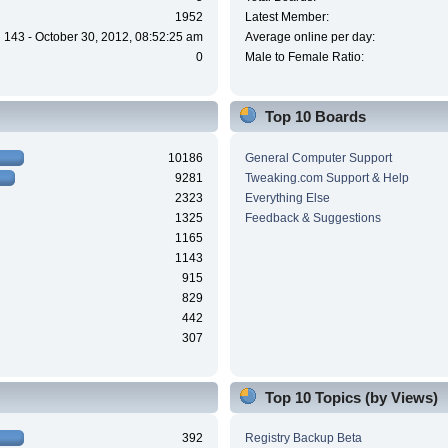
1952
Latest Member:
143 - October 30, 2012, 08:52:25 am
Average online per day:
0
Male to Female Ratio:
Top 10 Boards
10186
General Computer Support
9281
Tweaking.com Support & Help
2323
Everything Else
1325
Feedback & Suggestions
1165
1143
915
829
442
307
Top 10 Topics (by Views)
392
Registry Backup Beta