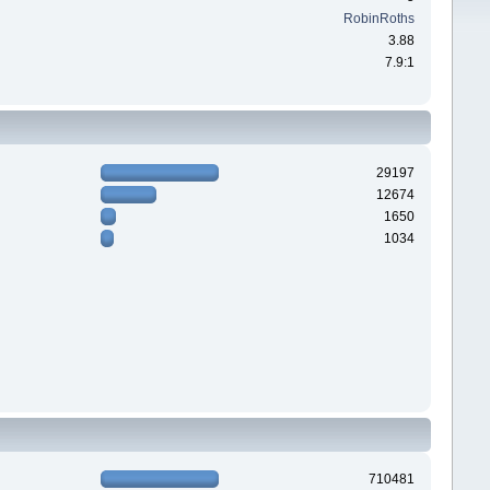
RobinRoths
3.88
7.9:1
29197
12674
1650
1034
710481