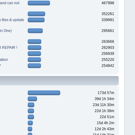
 and can not
467998
352261
files & update
339991
in One)
295661
263666
 REPAIR !
262903
256939
ation
255220
?
254842
173d 57m
39d 1h 34m
23d 11h 30m
22d 1h 38m
22d 51m
15d 4h 2m
12d 2h 43m