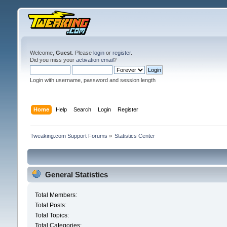
Welcome,
Guest
. Please
login
or
register
.
Did you miss your
activation email
?
Login with username, password and session length
Home
Help
Search
Login
Register
Tweaking.com Support Forums
»
Statistics Center
General Statistics
Total Members:
Total Posts:
Total Topics:
Total Categories: