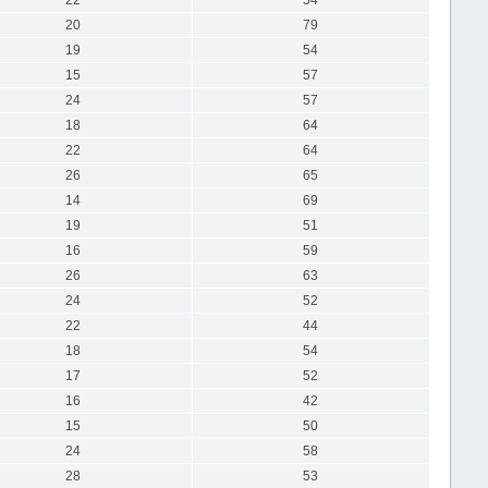
20
79
19
54
15
57
24
57
18
64
22
64
26
65
14
69
19
51
16
59
26
63
24
52
22
44
18
54
17
52
16
42
15
50
24
58
28
53